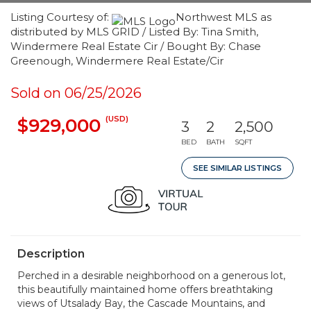
Listing Courtesy of:
Northwest MLS as
distributed by MLS GRID / Listed By: Tina Smith,
Windermere Real Estate Cir / Bought By: Chase
Greenough, Windermere Real Estate/Cir
Sold on 06/25/2026
(USD)
$929,000
3
2
2,500
BED
BATH
SQFT
SEE SIMILAR LISTINGS
Description
Perched in a desirable neighborhood on a generous lot,
this beautifully maintained home offers breathtaking
views of Utsalady Bay, the Cascade Mountains, and