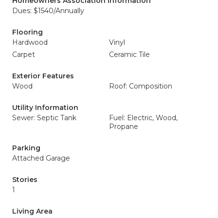
Homeowners Association Information
Dues: $1540/Annually
Flooring
Hardwood
Vinyl
Carpet
Ceramic Tile
Exterior Features
Wood
Roof: Composition
Utility Information
Sewer: Septic Tank
Fuel: Electric, Wood,
Propane
Parking
Attached Garage
Stories
1
Living Area