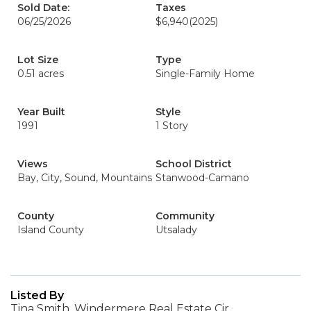
Sold Date:
Taxes
06/25/2026
$6,940
(2025)
Lot Size
Type
0.51 acres
Single-Family Home
Year Built
Style
1991
1 Story
Views
School District
Bay, City, Sound, Mountains
Stanwood-Camano
County
Community
Island County
Utsalady
Listed By
Tina Smith, Windermere Real Estate Cir