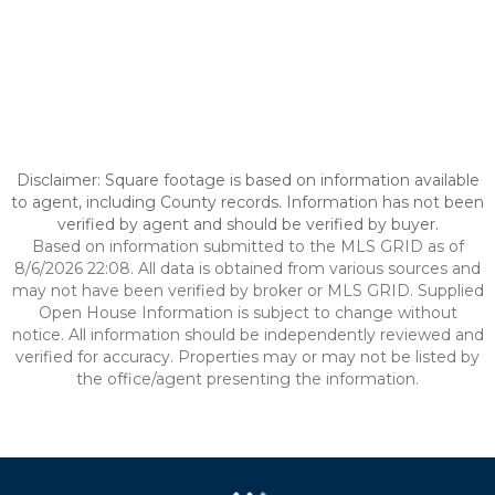
Disclaimer: Square footage is based on information available
to agent, including County records. Information has not been
verified by agent and should be verified by buyer.
Based on information submitted to the MLS GRID as of
8/6/2026 22:08. All data is obtained from various sources and
may not have been verified by broker or MLS GRID. Supplied
Open House Information is subject to change without
notice. All information should be independently reviewed and
verified for accuracy. Properties may or may not be listed by
the office/agent presenting the information.