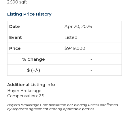
2,500 sqft
Listing Price History
Apr 20, 2026
Listed
$949,000
-
-
Additional Listing Info
Buyer Brokerage
Compensation: 2.5
Buyer's Brokerage Compensation not binding unless confirmed
by separate agreement among applicable parties.