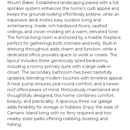
Mount Baker. Established landscaping paired with a full
sprinkler system enhances the home’s curb appeal and
keeps the grounds looking effortlessly pristine, while an
expansive deck invites easy outdoor living and
entertaining. Inside, rich hardwood floors, vaulted
ceilings, and crown molding set a warm, elevated tone.
The formal living room is anchored by a marble fireplace,
perfect for gatherings both intimate and lively. Built-in
shelving throughout adds charm and function, while a
dedicated office provides space to work or create. The
layout includes three generously sized bedrooms,
including a roomy primary suite with a large walk-in
closet. The secondary bathroom has been tastefully
updated, blending modern touches with timeless appeal.
A heat pump ensures year-round comfort, and a newer
roof offers peace of mind. Meticulously maintained and
thoughtfully designed, this home combines comfort,
beauty, and practicality. A spacious three-car garage
adds flexibility for storage or hobbies. Enjoy the ease of
Camano Island living with no ferry required and two
nearby state parks offering crabbing, boating, and
fishing.