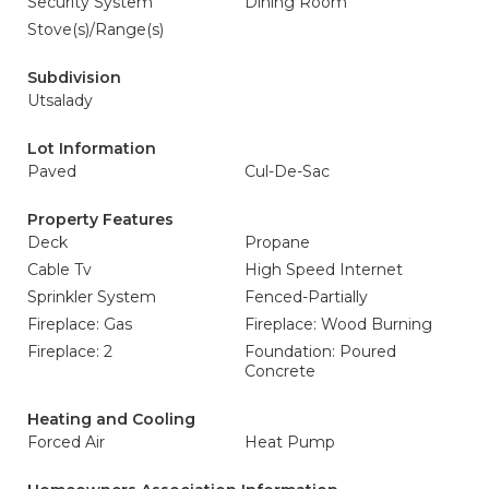
Security System
Dining Room
Stove(s)/Range(s)
Subdivision
Utsalady
Lot Information
Paved
Cul-De-Sac
Property Features
Deck
Propane
Cable Tv
High Speed Internet
Sprinkler System
Fenced-Partially
Fireplace: Gas
Fireplace: Wood Burning
Fireplace: 2
Foundation: Poured
Concrete
Heating and Cooling
Forced Air
Heat Pump