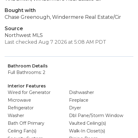
Bought with
Chase Greenough, Windermere Real Estate/Cir
Source
Northwest MLS
Last checked Aug 7 2026 at 5:08 AM PDT
Bathroom Details
Full Bathrooms: 2
Interior Features
Wired for Generator
Dishwasher
Microwave
Fireplace
Refrigerator
Dryer
Washer
Dbl Pane/Storm Window
Bath Off Primary
Vaulted Ceiling(s)
Ceiling Fan(s)
Walk-In Closet(s)