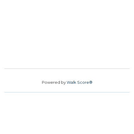
Powered by
Walk Score®