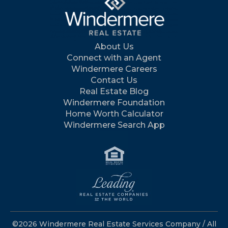
About Us
Connect with an Agent
Windermere Careers
Contact Us
Real Estate Blog
Windermere Foundation
Home Worth Calculator
Windermere Search App
©2026 Windermere Real Estate Services Company / All