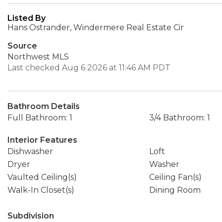
Listed By
Hans Ostrander, Windermere Real Estate Cir
Source
Northwest MLS
Last checked Aug 6 2026 at 11:46 AM PDT
Bathroom Details
Full Bathroom: 1
3/4 Bathroom: 1
Interior Features
Dishwasher
Loft
Dryer
Washer
Vaulted Ceiling(s)
Ceiling Fan(s)
Walk-In Closet(s)
Dining Room
Subdivision