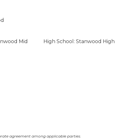
od
tanwood Mid
High School: Stanwood High
arate agreement among applicable parties.