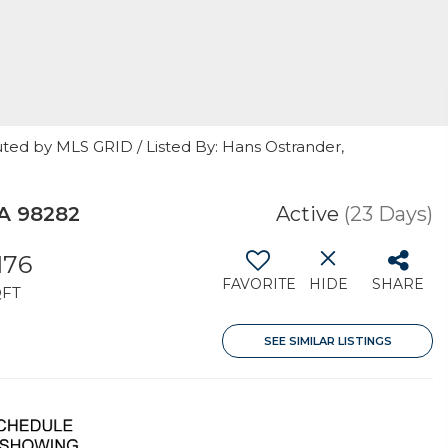
uted by MLS GRID / Listed By: Hans Ostrander,
A 98282
Active
(23 Days)
,176
FAVORITE
HIDE
SHARE
QFT
SEE SIMILAR LISTINGS