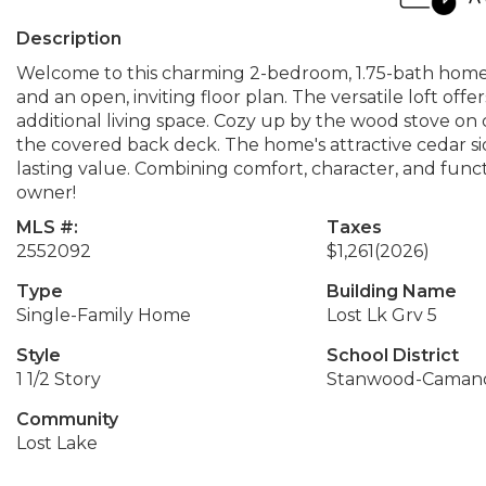
Description
Welcome to this charming 2-bedroom, 1.75-bath home 
and an open, inviting floor plan. The versatile loft offe
additional living space. Cozy up by the wood stove on
the covered back deck. The home's attractive cedar s
lasting value. Combining comfort, character, and functi
owner!
MLS #:
Taxes
2552092
$1,261
(2026)
Type
Building Name
Single-Family Home
Lost Lk Grv 5
Style
School District
1 1/2 Story
Stanwood-Caman
Community
Lost Lake