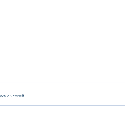
Walk Score®