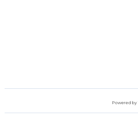
Powered by