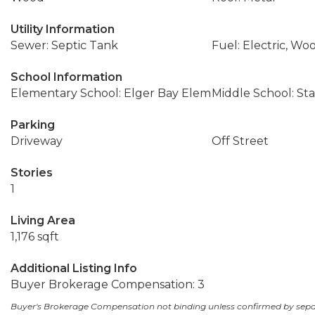
Utility Information
Sewer: Septic Tank
Fuel: Electric, Wo
School Information
Elementary School: Elger Bay Elem
Middle School: S
Parking
Driveway
Off Street
Stories
1
Living Area
1,176 sqft
Additional Listing Info
Buyer Brokerage Compensation: 3
Buyer's Brokerage Compensation not binding unless confirmed by sep