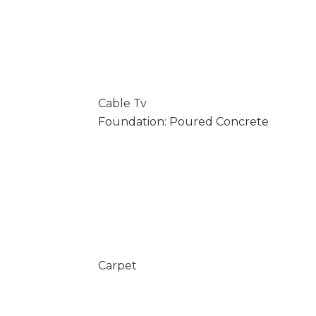
Cable Tv
Foundation: Poured Concrete
Carpet