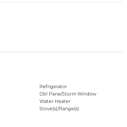
Refrigerator
Dbl Pane/Storm Window
Water Heater
Stove(s)/Range(s)