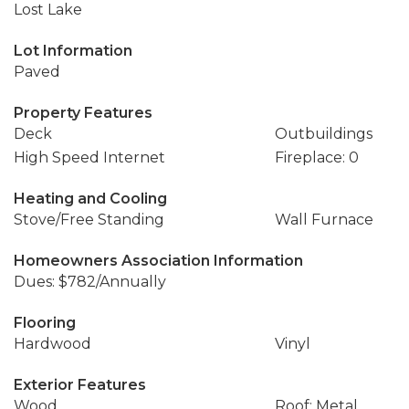
Lost Lake
Lot Information
Paved
Property Features
Deck
Outbuildings
High Speed Internet
Fireplace: 0
Heating and Cooling
Stove/Free Standing
Wall Furnace
Homeowners Association Information
Dues: $782/Annually
Flooring
Hardwood
Vinyl
Exterior Features
Wood
Roof: Metal