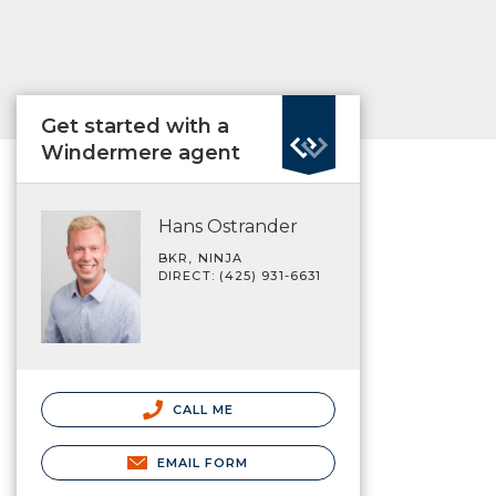
Get started with a
Windermere agent
Hans Ostrander
BKR, NINJA
DIRECT: (425) 931-6631
CALL ME
EMAIL FORM