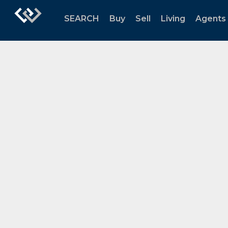
SEARCH
Buy
Sell
Living
Agents