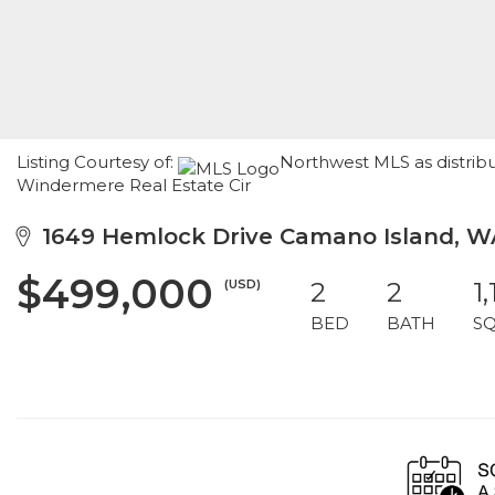
Listing Courtesy of:
Northwest MLS as distrib
Windermere Real Estate Cir
1649 Hemlock Drive Camano Island, W
$499,000
(USD)
2
2
1
BED
BATH
S