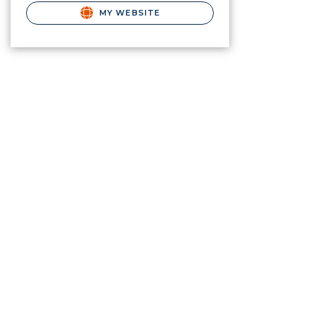
MY WEBSITE