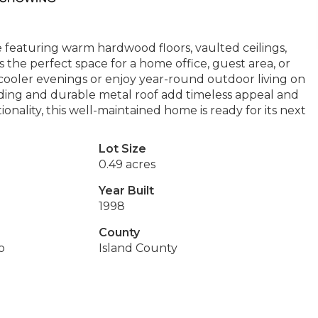
featuring warm hardwood floors, vaulted ceilings,
rs the perfect space for a home office, guest area, or
 cooler evenings or enjoy year-round outdoor living on
iding and durable metal roof add timeless appeal and
onality, this well-maintained home is ready for its next
Lot Size
0.49 acres
Year Built
1998
County
o
Island County