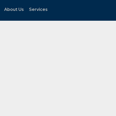
About Us
Services