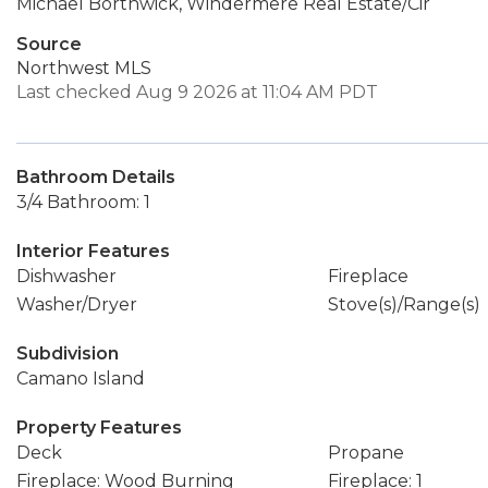
Michael Borthwick, Windermere Real Estate/Cir
Source
Northwest MLS
Last checked Aug 9 2026 at 11:04 AM PDT
Bathroom Details
3/4 Bathroom: 1
Interior Features
Dishwasher
Fireplace
Washer/Dryer
Stove(s)/Range(s)
Subdivision
Camano Island
Property Features
Deck
Propane
Fireplace: Wood Burning
Fireplace: 1