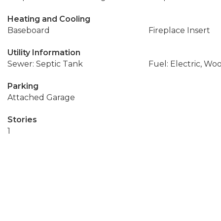
Heating and Cooling
Baseboard
Fireplace Insert
Utility Information
Sewer: Septic Tank
Fuel: Electric, Wo
Parking
Attached Garage
Stories
1