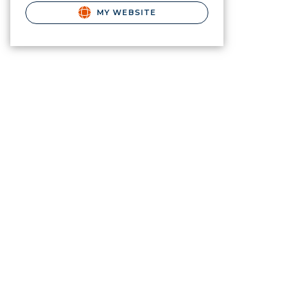
MY WEBSITE