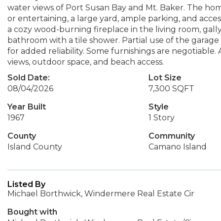
water views of Port Susan Bay and Mt. Baker. The home
or entertaining, a large yard, ample parking, and acce
a cozy wood-burning fireplace in the living room, gall
bathroom with a tile shower. Partial use of the garag
for added reliability. Some furnishings are negotiable. 
views, outdoor space, and beach access.
Sold Date:
Lot Size
08/04/2026
7,300 SQFT
Year Built
Style
1967
1 Story
County
Community
Island County
Camano Island
Listed By
Michael Borthwick, Windermere Real Estate Cir
Bought with