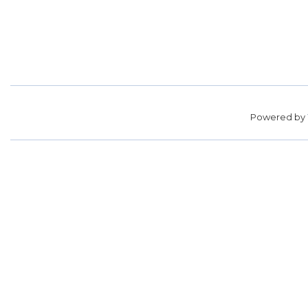
Powered by