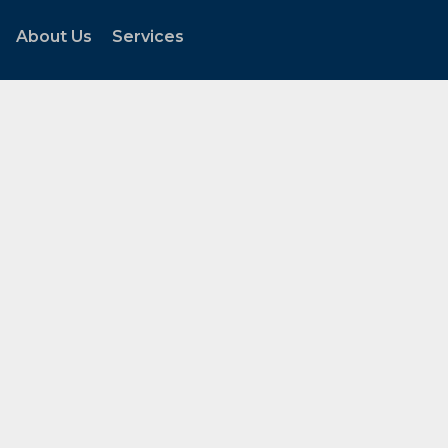
About Us
Services