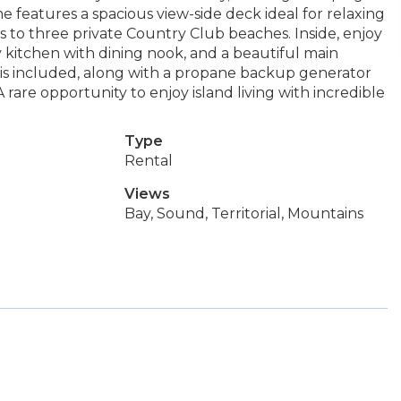
 features a spacious view-side deck ideal for relaxing
ss to three private Country Club beaches. Inside, enjoy
y kitchen with dining nook, and a beautiful main
e is included, along with a propane backup generator
A rare opportunity to enjoy island living with incredible
Type
Rental
Views
Bay, Sound, Territorial, Mountains