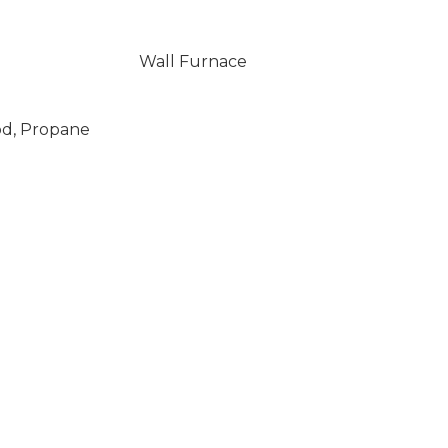
Wall Furnace
od, Propane