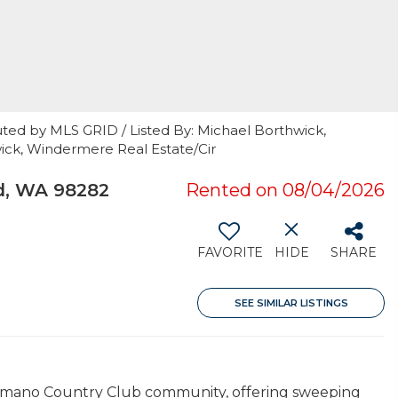
uted by MLS GRID / Listed By: Michael Borthwick,
ick, Windermere Real Estate/Cir
d, WA 98282
Rented on 08/04/2026
FAVORITE
HIDE
SHARE
SEE SIMILAR LISTINGS
 Camano Country Club community, offering sweeping