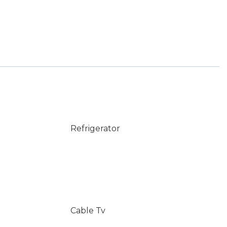
Refrigerator
Cable Tv