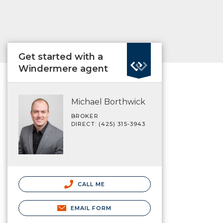
Get started with a
Windermere agent
Michael Borthwick
BROKER
DIRECT: (425) 315-3943
CALL ME
EMAIL FORM