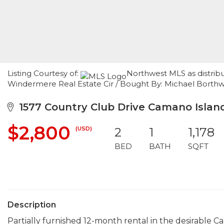
Listing Courtesy of:
Northwest MLS as distrib
Windermere Real Estate Cir / Bought By: Michael Borthw
1577 Country Club Drive Camano Islan
$2,800
(USD)
2
1
1,178
BED
BATH
SQFT
Description
Partially furnished 12-month rental in the desirable