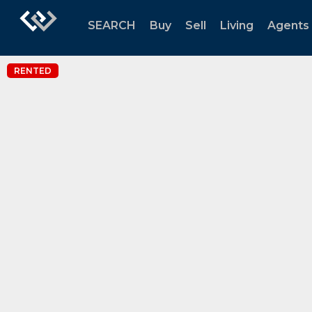
SEARCH
Buy
Sell
Living
Agents
RENTED