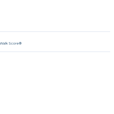
Walk Score®