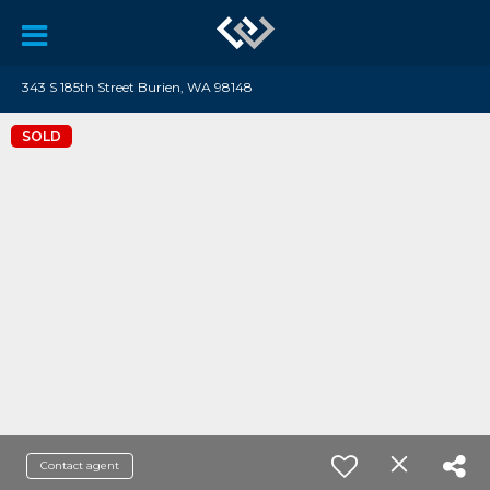
343 S 185th Street Burien, WA 98148
SOLD
Contact agent