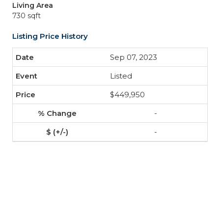
Living Area
730 sqft
Listing Price History
Sep 07, 2023
Listed
$449,950
-
-