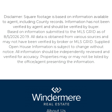
Disclaimer: Square footage is based on information available
to agent, including County records. Information has not been
verified by agent and should be verified by buyer.
Based on information submitted to the MLS GRID as of
8/5/2026 20:19. All data is obtained from various sources and
may not have been verified by broker or MLS GRID. Supplied
Open House Information is subject to change without
notice. All information should be independently reviewed and
verified for accuracy. Properties may or may not be listed by
the office/agent presenting the information.
About Us