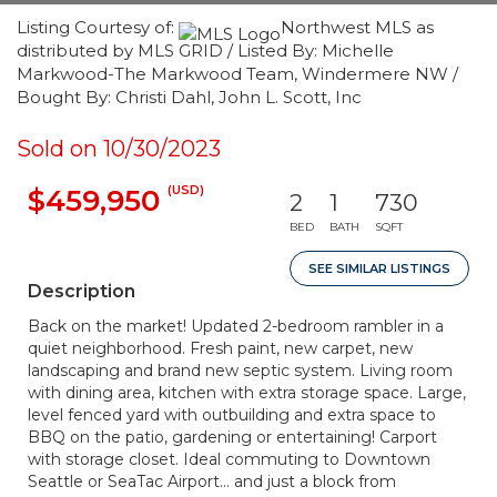
Listing Courtesy of:
Northwest MLS as
distributed by MLS GRID / Listed By: Michelle
Markwood-The Markwood Team, Windermere NW /
Bought By: Christi Dahl, John L. Scott, Inc
Sold on 10/30/2023
(USD)
$459,950
2
1
730
BED
BATH
SQFT
SEE SIMILAR LISTINGS
Description
Back on the market! Updated 2-bedroom rambler in a
quiet neighborhood. Fresh paint, new carpet, new
landscaping and brand new septic system. Living room
with dining area, kitchen with extra storage space. Large,
level fenced yard with outbuilding and extra space to
BBQ on the patio, gardening or entertaining! Carport
with storage closet. Ideal commuting to Downtown
Seattle or SeaTac Airport... and just a block from