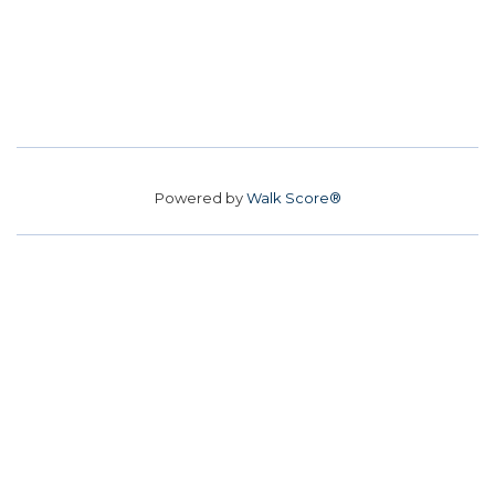
Powered by
Walk Score®