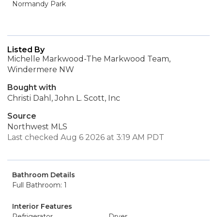
Normandy Park
Listed By
Michelle Markwood-The Markwood Team,
Windermere NW
Bought with
Christi Dahl, John L. Scott, Inc
Source
Northwest MLS
Last checked Aug 6 2026 at 3:19 AM PDT
Bathroom Details
Full Bathroom: 1
Interior Features
Refrigerator
Dryer