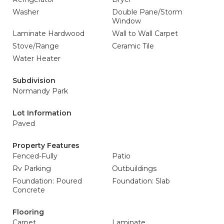
Washer
Double Pane/Storm
Window
Laminate Hardwood
Wall to Wall Carpet
Stove/Range
Ceramic Tile
Water Heater
Subdivision
Normandy Park
Lot Information
Paved
Property Features
Fenced-Fully
Patio
Rv Parking
Outbuildings
Foundation: Poured
Foundation: Slab
Concrete
Flooring
Carpet
Laminate