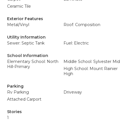
Ceramic Tile
Exterior Features
Metal/Vinyl
Roof: Composition
Utility Information
Sewer: Septic Tank
Fuel: Electric
School Information
Elementary School: North
Middle School: Sylvester Mid
Hill-Primary
High School: Mount Rainier
High
Parking
Rv Parking
Driveway
Attached Carport
Stories
1