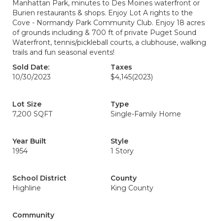
Manhattan Park, minutes to Des Moines waterfront or
Burien restaurants & shops. Enjoy Lot A rights to the
Cove - Normandy Park Community Club. Enjoy 18 acres
of grounds including & 700 ft of private Puget Sound
Waterfront, tennis/pickleball courts, a clubhouse, walking
trails and fun seasonal events!
Sold Date:
Taxes
10/30/2023
$4,145
(2023)
Lot Size
Type
7,200 SQFT
Single-Family Home
Year Built
Style
1954
1 Story
School District
County
Highline
King County
Community