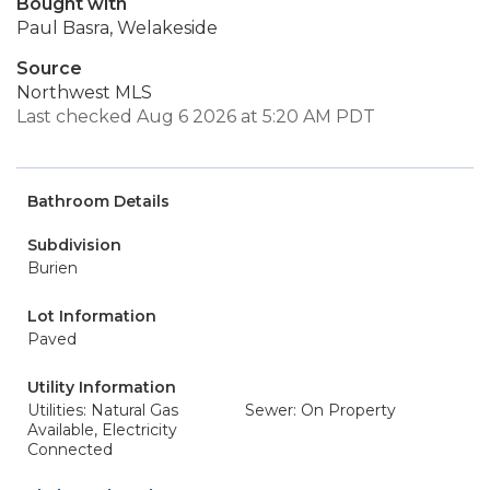
Bought with
Paul Basra, Welakeside
Source
Northwest MLS
Last checked Aug 6 2026 at 5:20 AM PDT
Bathroom Details
Subdivision
Burien
Lot Information
Paved
Utility Information
Utilities: Natural Gas
Sewer: On Property
Available, Electricity
Connected