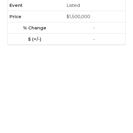
Listed
$1,500,000
-
-