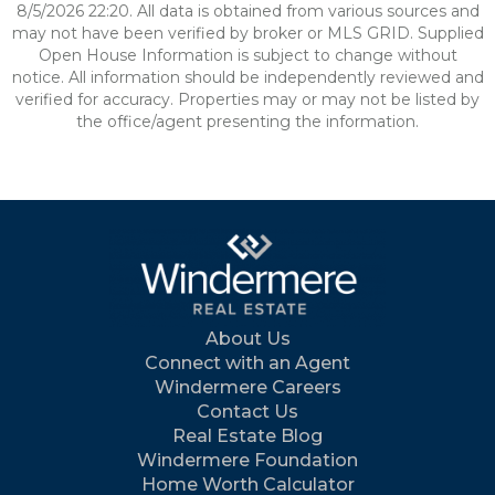
8/5/2026 22:20. All data is obtained from various sources and
may not have been verified by broker or MLS GRID. Supplied
Open House Information is subject to change without
notice. All information should be independently reviewed and
verified for accuracy. Properties may or may not be listed by
the office/agent presenting the information.
About Us
Connect with an Agent
Windermere Careers
Contact Us
Real Estate Blog
Windermere Foundation
Home Worth Calculator