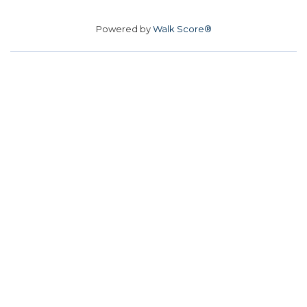
Powered by
Walk Score®