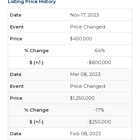
Listing Price History
Nov 17, 2023
Price Changed
$450,000
-64%
-$800,000
Mar 08, 2023
Price Changed
$1,250,000
-17%
-$250,000
Feb 08, 2023