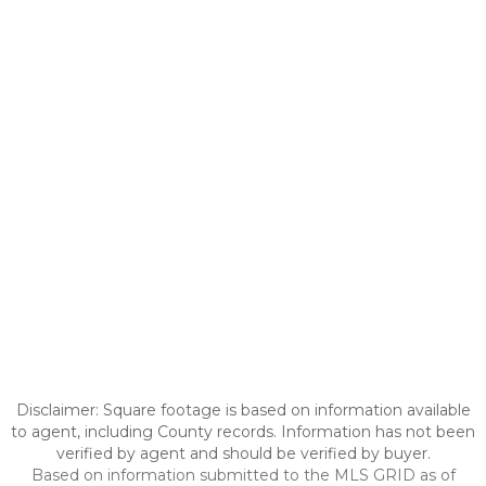
Disclaimer: Square footage is based on information available
to agent, including County records. Information has not been
verified by agent and should be verified by buyer.
Based on information submitted to the MLS GRID as of