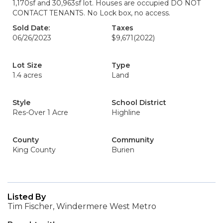
1,170sf and 30,963sf lot. Houses are occupied DO NOT
CONTACT TENANTS. No Lock box, no access.
Sold Date:
Taxes
06/26/2023
$9,671
(2022)
Lot Size
Type
1.4 acres
Land
Style
School District
Res-Over 1 Acre
Highline
County
Community
King County
Burien
Listed By
Tim Fischer, Windermere West Metro