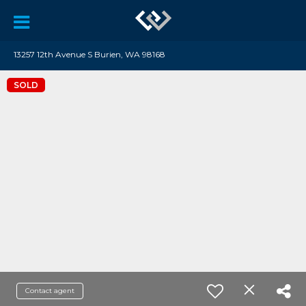
13257 12th Avenue S Burien, WA 98168
SOLD
Contact agent