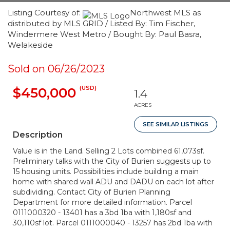
Listing Courtesy of:
Northwest MLS as
distributed by MLS GRID / Listed By: Tim Fischer,
Windermere West Metro / Bought By: Paul Basra,
Welakeside
Sold on 06/26/2023
(USD)
$450,000
1.4
ACRES
SEE SIMILAR LISTINGS
Description
Value is in the Land. Selling 2 Lots combined 61,073sf.
Preliminary talks with the City of Burien suggests up to
15 housing units. Possibilities include building a main
home with shared wall ADU and DADU on each lot after
subdividing. Contact City of Burien Planning
Department for more detailed information. Parcel
0111000320 - 13401 has a 3bd 1ba with 1,180sf and
30,110sf lot. Parcel 0111000040 - 13257 has 2bd 1ba with