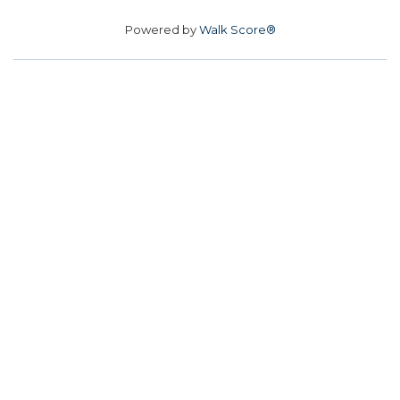
Powered by
Walk Score®