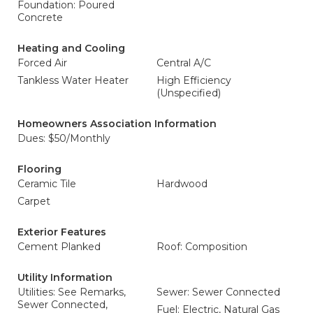
Foundation: Poured
Concrete
Heating and Cooling
Forced Air
Central A/C
Tankless Water Heater
High Efficiency
(Unspecified)
Homeowners Association Information
Dues: $50/Monthly
Flooring
Ceramic Tile
Hardwood
Carpet
Exterior Features
Cement Planked
Roof: Composition
Utility Information
Utilities: See Remarks,
Sewer: Sewer Connected
Sewer Connected,
Fuel: Electric, Natural Gas