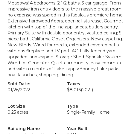
Meadows! 4 bedrooms, 2 1/2 baths, 3 car garage. From
impressive iron entry doors to the massive great room,
no expense was spared in this fabulous premiere home.
Extensive hardwood floors, open rail staircase, Gourmet
kitchen with top of the line appliances, butlers pantry.
Primary Suite with double door entry, vaulted ceiling; 5
piece bath, California Closet Organizers. New carpeting.
New Blinds. Wired for media, extended covered patio
with gas fireplace and TV port. AC. Fully fenced yard,
upgraded landscaping. Storage Shed. Sprinkler System.
Wired for Generator. Quiet community, easy commute
and within minutes of Lake Tapps/Bonney Lake parks,
boat launches, shopping, dining.
Sold Date:
Taxes
01/26/2022
$8,016
(2021)
Lot Size
Type
0.25 acres
Single-Family Home
Building Name
Year Built