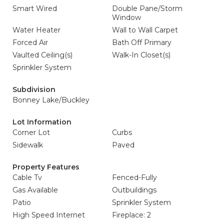
Smart Wired
Double Pane/Storm
Window
Water Heater
Wall to Wall Carpet
Forced Air
Bath Off Primary
Vaulted Ceiling(s)
Walk-In Closet(s)
Sprinkler System
Subdivision
Bonney Lake/Buckley
Lot Information
Corner Lot
Curbs
Sidewalk
Paved
Property Features
Cable Tv
Fenced-Fully
Gas Available
Outbuildings
Patio
Sprinkler System
High Speed Internet
Fireplace: 2