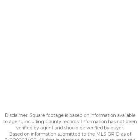
Disclaimer: Square footage is based on information available
to agent, including County records. Information has not been
verified by agent and should be verified by buyer.
Based on information submitted to the MLS GRID as of