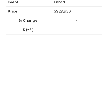
Listed
$929,950
-
-