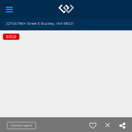
22706 78th Street E Buckley, WA 98321
SOLD
Contact agent