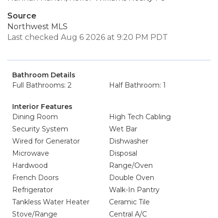
Source
Northwest MLS
Last checked Aug 6 2026 at 9:20 PM PDT
Bathroom Details
Full Bathrooms: 2
Half Bathroom: 1
Interior Features
Dining Room
High Tech Cabling
Security System
Wet Bar
Wired for Generator
Dishwasher
Microwave
Disposal
Hardwood
Range/Oven
French Doors
Double Oven
Refrigerator
Walk-In Pantry
Tankless Water Heater
Ceramic Tile
Stove/Range
Central A/C