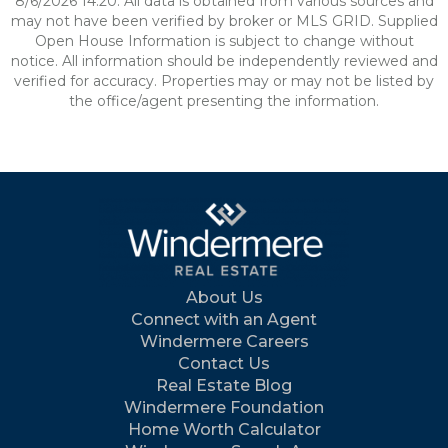
8/6/2026 14:20. All data is obtained from various sources and
may not have been verified by broker or MLS GRID. Supplied
Open House Information is subject to change without
notice. All information should be independently reviewed and
verified for accuracy. Properties may or may not be listed by
the office/agent presenting the information.
About Us
Connect with an Agent
Windermere Careers
Contact Us
Real Estate Blog
Windermere Foundation
Home Worth Calculator