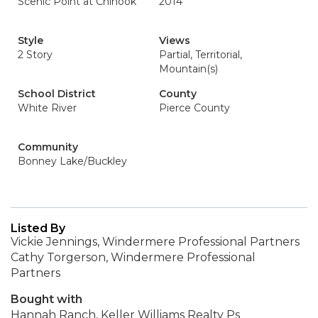
Scenic Point at Chinook
2014
Style
Views
2 Story
Partial, Territorial,
Mountain(s)
School District
County
White River
Pierce County
Community
Bonney Lake/Buckley
Listed By
Vickie Jennings, Windermere Professional Partners
Cathy Torgerson, Windermere Professional
Partners
Bought with
Hannah Ranch, Keller Williams Realty Ps