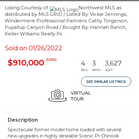
Listing Courtesy of:
Northwest MLS as
distributed by MLS GRID / Listed By: Vickie Jennings,
Windermere Professional Partners; Cathy Torgerson,
Puyallup Canyon Road / Bought By: Hannah Ranch,
Keller Williams Realty Ps
Sold on 01/26/2022
(USD)
$910,000
4
3
3,627
BED
BATH
SQFT
SEE SIMILAR LISTINGS
Description
Spectacular former model home loaded with several
new upgrades in highly desirable Scenic Pt Chinook