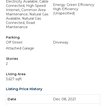
Electricity Available, Cable
Energy: Green Efficiency:
Connected, High Speed
High Efficiency
Internet, Common Area
(Unspecified)
Maintenance, Natural Gas
Available, Natural Gas
Connected, Road
Maintenance
Parking
Off Street
Driveway
Attached Garage
Stories
2
Living Area
3,627 sqft
Listing Price History
Dec 08, 2021