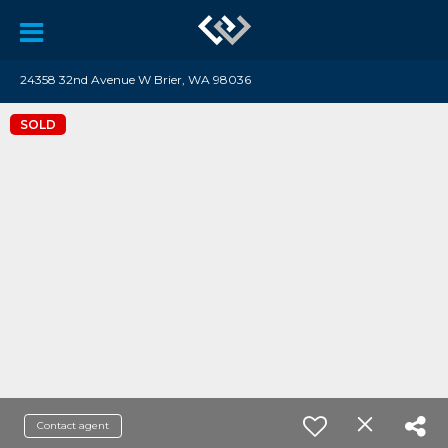
24358 32nd Avenue W Brier, WA 98036
SOLD
Contact agent