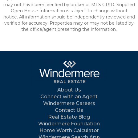
may not have been verified by broker or MLS GRID. Supplied
Open House Information is subject to change without
notice. All information should be independently reviewed and
verified for accuracy. Properties may or may not be listed by
the office/agent presenting the information.
About Us
Connect with an Agent
Windermere Careers
Contact Us
Real Estate Blog
Windermere Foundation
Home Worth Calculator
Windermere Search App