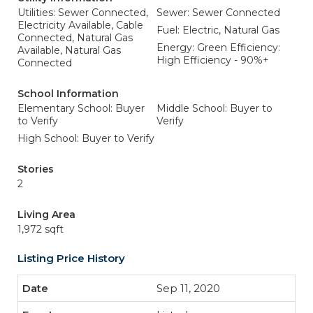
Utilities: Sewer Connected,
Sewer: Sewer Connected
Electricity Available, Cable
Fuel: Electric, Natural Gas
Connected, Natural Gas
Energy: Green Efficiency:
Available, Natural Gas
High Efficiency - 90%+
Connected
School Information
Elementary School: Buyer
Middle School: Buyer to
to Verify
Verify
High School: Buyer to Verify
Stories
2
Living Area
1,972 sqft
Listing Price History
Sep 11, 2020