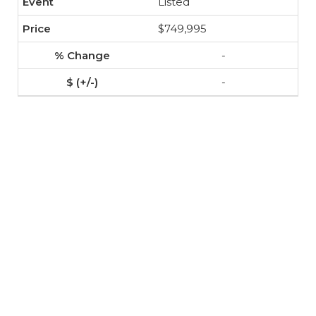
Listed
$749,995
-
-