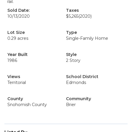
rail.
Sold Date:
Taxes
10/13/2020
$5,265
(2020)
Lot Size
Type
0.29 acres
Single-Family Home
Year Built
Style
1986
2 Story
Views
School District
Territorial
Edmonds
County
Community
Snohomish County
Brier