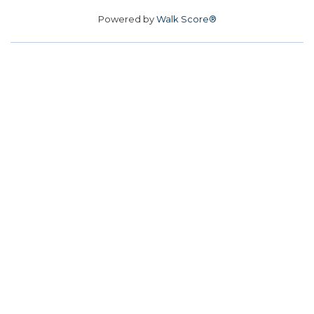
Powered by
Walk Score®