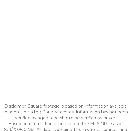
Disclaimer: Square footage is based on information available
to agent, including County records. Information has not been
verified by agent and should be verified by buyer.
Based on information submitted to the MLS GRID as of
8/9/2026 02:32. All data is obtained from various sources and