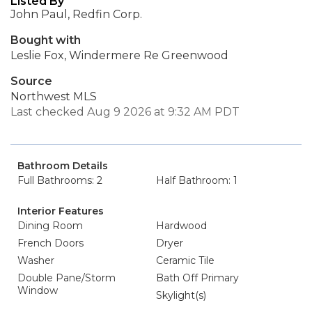
Listed By
John Paul, Redfin Corp.
Bought with
Leslie Fox, Windermere Re Greenwood
Source
Northwest MLS
Last checked Aug 9 2026 at 9:32 AM PDT
Bathroom Details
Full Bathrooms: 2
Half Bathroom: 1
Interior Features
Dining Room
Hardwood
French Doors
Dryer
Washer
Ceramic Tile
Double Pane/Storm
Bath Off Primary
Window
Skylight(s)