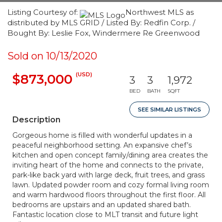
Listing Courtesy of:
Northwest MLS as
distributed by MLS GRID / Listed By: Redfin Corp. /
Bought By: Leslie Fox, Windermere Re Greenwood
Sold on 10/13/2020
(USD)
$873,000
3
3
1,972
BED
BATH
SQFT
SEE SIMILAR LISTINGS
Description
Gorgeous home is filled with wonderful updates in a
peaceful neighborhood setting. An expansive chef’s
kitchen and open concept family/dining area creates the
inviting heart of the home and connects to the private,
park-like back yard with large deck, fruit trees, and grass
lawn. Updated powder room and cozy formal living room
and warm hardwood floors throughout the first floor. All
bedrooms are upstairs and an updated shared bath.
Fantastic location close to MLT transit and future light