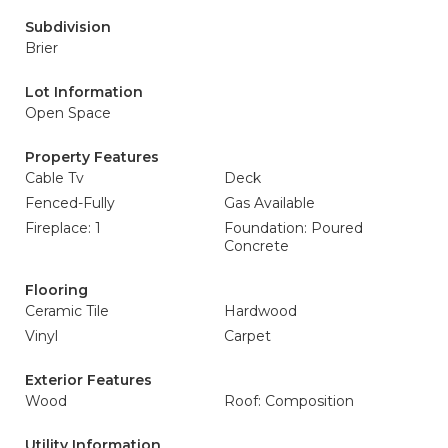
Subdivision
Brier
Lot Information
Open Space
Property Features
Cable Tv
Deck
Fenced-Fully
Gas Available
Fireplace: 1
Foundation: Poured
Concrete
Flooring
Ceramic Tile
Hardwood
Vinyl
Carpet
Exterior Features
Wood
Roof: Composition
Utility Information