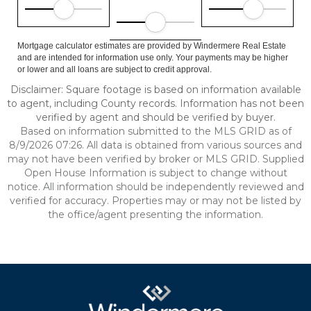
Mortgage calculator estimates are provided by Windermere Real Estate
and are intended for information use only. Your payments may be higher
or lower and all loans are subject to credit approval.
Disclaimer: Square footage is based on information available
to agent, including County records. Information has not been
verified by agent and should be verified by buyer.
Based on information submitted to the MLS GRID as of
8/9/2026 07:26. All data is obtained from various sources and
may not have been verified by broker or MLS GRID. Supplied
Open House Information is subject to change without
notice. All information should be independently reviewed and
verified for accuracy. Properties may or may not be listed by
the office/agent presenting the information.