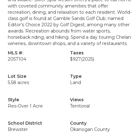
with coveted community amenities that offer
recreation, dining, and relaxation to each resident. World-
class golf is found at Gamble Sands Golf Club; named
Editor’s Choice 2022 by Golf Digest, among many other
awards. Recreation abounds from water sports,
horseback riding, and hiking. Spend a day touring Chelan
wineries, downtown shops, and a variety of restaurants.
MLS #:
Taxes
2057104
$927
(2025)
Lot Size
Type
5.58 acres
Land
Style
Views
Res-Over 1 Acre
Territorial
School District
County
Brewster
Okanogan County