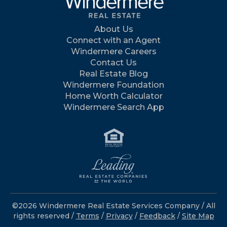
About Us
Connect with an Agent
Windermere Careers
Contact Us
Real Estate Blog
Windermere Foundation
Home Worth Calculator
Windermere Search App
©2026 Windermere Real Estate Services Company / All
rights reserved /
Terms
/
Privacy
/
Feedback
/
Site Map