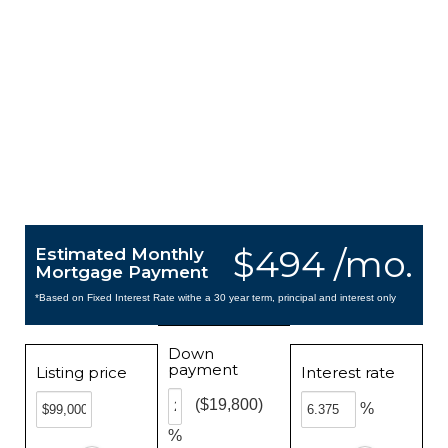
$494 /mo.
Estimated Monthly
Mortgage Payment
*Based on Fixed Interest Rate withe a 30 year term, principal and interest only
Down
payment
Listing price
Interest rate
($19,800)
%
%