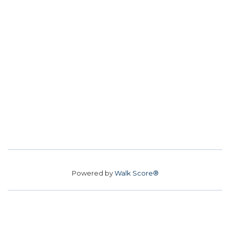
Powered by
Walk Score®