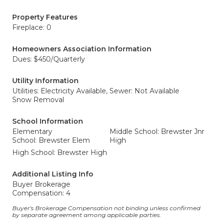
Property Features
Fireplace: 0
Homeowners Association Information
Dues: $450/Quarterly
Utility Information
Utilities: Electricity Available,
Sewer: Not Available
Snow Removal
School Information
Elementary
Middle School: Brewster Jnr
School: Brewster Elem
High
High School: Brewster High
Additional Listing Info
Buyer Brokerage
Compensation: 4
Buyer's Brokerage Compensation not binding unless confirmed
by separate agreement among applicable parties.