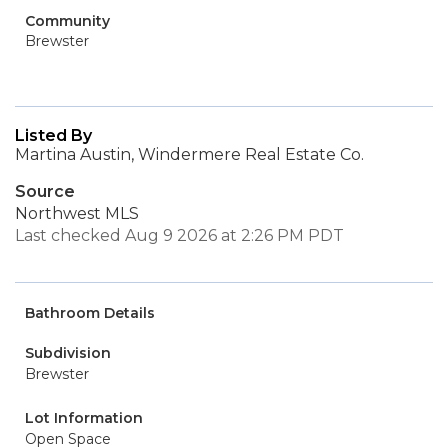
Community
Brewster
Listed By
Martina Austin, Windermere Real Estate Co.
Source
Northwest MLS
Last checked Aug 9 2026 at 2:26 PM PDT
Bathroom Details
Subdivision
Brewster
Lot Information
Open Space