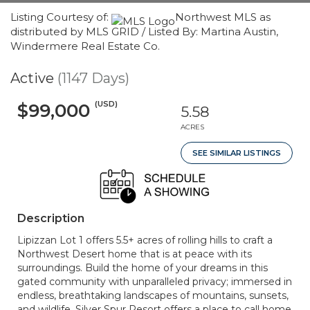
Listing Courtesy of:
Northwest MLS as
distributed by MLS GRID / Listed By: Martina Austin,
Windermere Real Estate Co.
Active
(1147 Days)
(USD)
$99,000
5.58
ACRES
SEE SIMILAR LISTINGS
Description
Lipizzan Lot 1 offers 5.5+ acres of rolling hills to craft a
Northwest Desert home that is at peace with its
surroundings. Build the home of your dreams in this
gated community with unparalleled privacy; immersed in
endless, breathtaking landscapes of mountains, sunsets,
and wildlife. Silver Spur Resort offers a place to call home