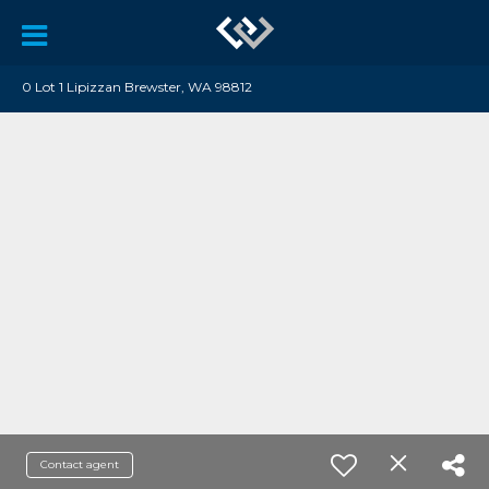
0 Lot 1 Lipizzan Brewster, WA 98812
Contact agent