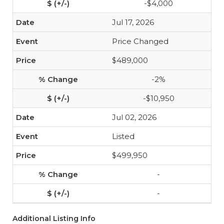
-$4,000
Jul 17, 2026
Price Changed
$489,000
-2%
-$10,950
Jul 02, 2026
Listed
$499,950
-
-
Additional Listing Info