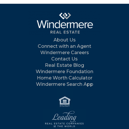
About Us
Connect with an Agent
Windermere Careers
Contact Us
Real Estate Blog
Windermere Foundation
Home Worth Calculator
Windermere Search App