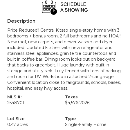
Description
Price Reduced!! Central Kitsap single-story home with 3
bedrooms + bonus room, 2 full bathrooms and no HOA!!!
New roof, new carpets, and newer washer and dryer
included. Updated kitchen with new refrigerator and
stainless steel appliances, granite tile countertops and
built in coffee bar. Dining room looks out on backyard
that backs to greenbelt. Huge laundry with built in
storage and utility sink. Fully fenced with tons of parking
and room for RV. Workshop in attached 2-car garage.
Convenient location close to fairgrounds, schools, bases,
hospital, and easy hwy access.
MLS #:
Taxes
2548701
$4,576
(2026)
Lot Size
Type
0.47 acres
Single-Family Home