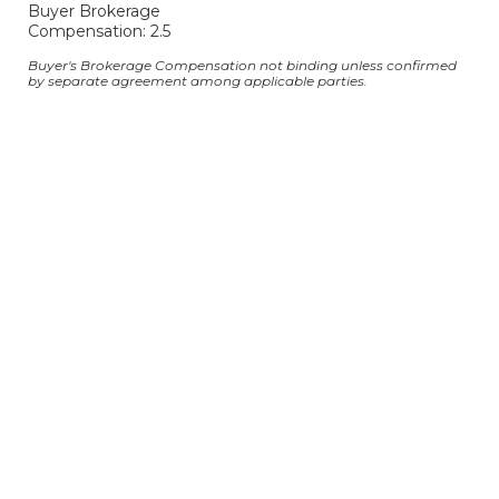
Buyer Brokerage
Compensation: 2.5
Buyer's Brokerage Compensation not binding unless confirmed
by separate agreement among applicable parties.