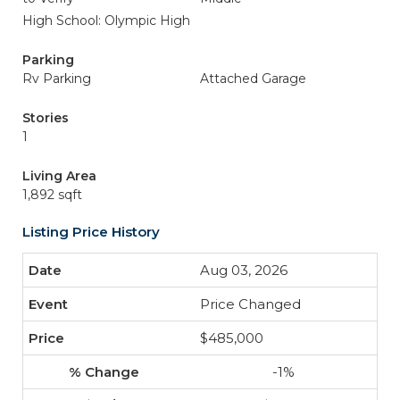
High School: Olympic High
Parking
Rv Parking
Attached Garage
Stories
1
Living Area
1,892 sqft
Listing Price History
Aug 03, 2026
Price Changed
$485,000
-1%