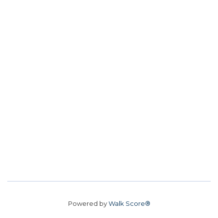
Powered by
Walk Score®