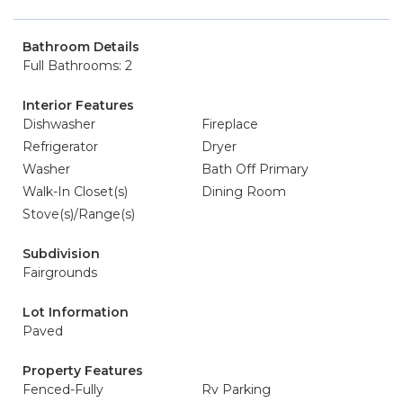
Bathroom Details
Full Bathrooms: 2
Interior Features
Dishwasher
Fireplace
Refrigerator
Dryer
Washer
Bath Off Primary
Walk-In Closet(s)
Dining Room
Stove(s)/Range(s)
Subdivision
Fairgrounds
Lot Information
Paved
Property Features
Fenced-Fully
Rv Parking