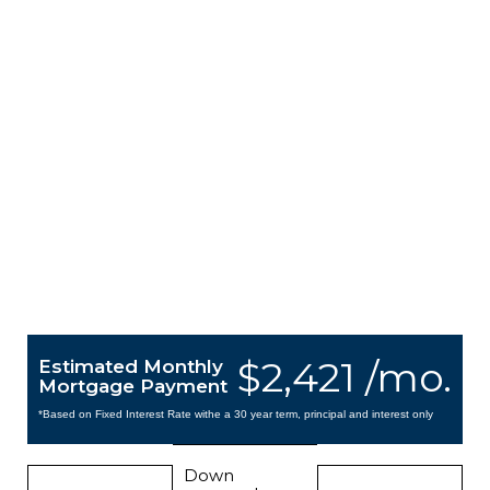
$2,421 /mo.
Estimated Monthly
Mortgage Payment
*Based on Fixed Interest Rate withe a 30 year term, principal and interest only
Down