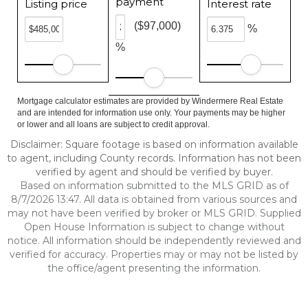
payment
Listing price
Interest rate
($97,000)
%
%
Mortgage calculator estimates are provided by Windermere Real Estate
and are intended for information use only. Your payments may be higher
or lower and all loans are subject to credit approval.
Disclaimer: Square footage is based on information available
to agent, including County records. Information has not been
verified by agent and should be verified by buyer.
Based on information submitted to the MLS GRID as of
8/7/2026 13:47. All data is obtained from various sources and
may not have been verified by broker or MLS GRID. Supplied
Open House Information is subject to change without
notice. All information should be independently reviewed and
verified for accuracy. Properties may or may not be listed by
the office/agent presenting the information.