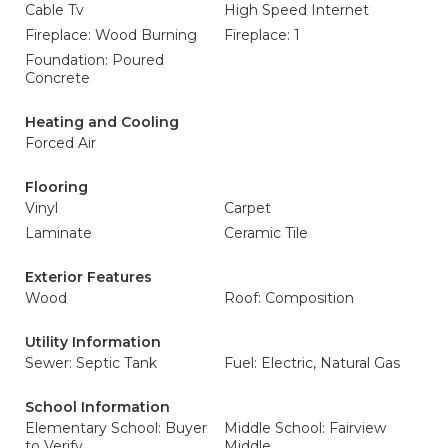
Cable Tv
High Speed Internet
Fireplace: Wood Burning
Fireplace: 1
Foundation: Poured
Concrete
Heating and Cooling
Forced Air
Flooring
Vinyl
Carpet
Laminate
Ceramic Tile
Exterior Features
Wood
Roof: Composition
Utility Information
Sewer: Septic Tank
Fuel: Electric, Natural Gas
School Information
Elementary School: Buyer
Middle School: Fairview
to Verify
Middle