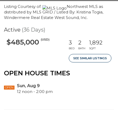
Listing Courtesy of:
Northwest MLS as
distributed by MLS GRID / Listed By: Kristina Togia,
Windermere Real Estate West Sound, Inc.
Active
(36 Days)
(USD)
$485,000
3
2
1,892
BED
BATH
SQFT
SEE SIMILAR LISTINGS
OPEN HOUSE TIMES
Sun, Aug 9
OPEN
12 noon - 2:00 pm