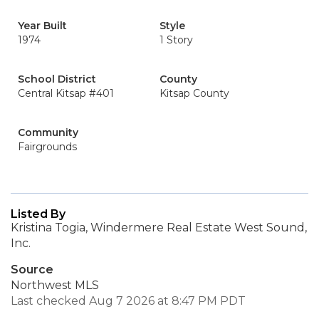
Year Built
Style
1974
1 Story
School District
County
Central Kitsap #401
Kitsap County
Community
Fairgrounds
Listed By
Kristina Togia, Windermere Real Estate West Sound,
Inc.
Source
Northwest MLS
Last checked Aug 7 2026 at 8:47 PM PDT