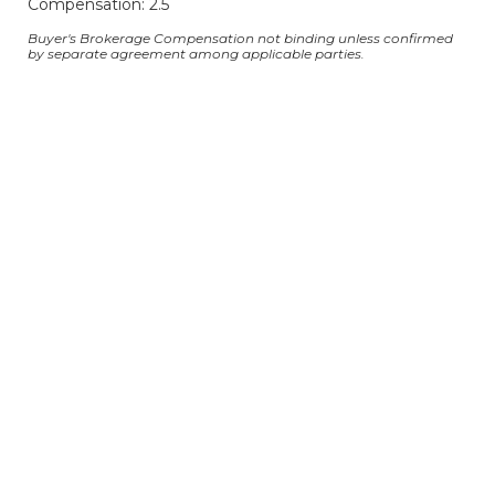
Compensation: 2.5
Buyer's Brokerage Compensation not binding unless confirmed
by separate agreement among applicable parties.