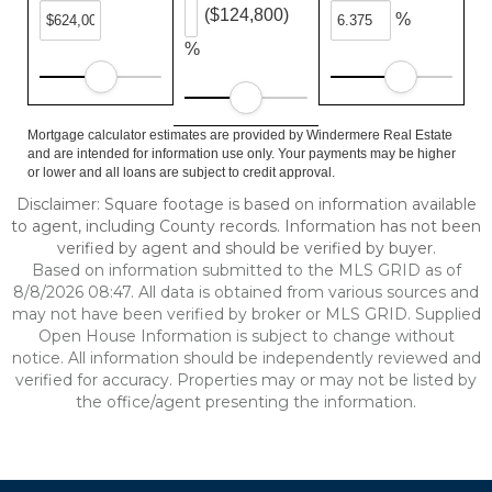
($124,800)
%
%
Mortgage calculator estimates are provided by Windermere Real Estate
and are intended for information use only. Your payments may be higher
or lower and all loans are subject to credit approval.
Disclaimer: Square footage is based on information available
to agent, including County records. Information has not been
verified by agent and should be verified by buyer.
Based on information submitted to the MLS GRID as of
8/8/2026 08:47. All data is obtained from various sources and
may not have been verified by broker or MLS GRID. Supplied
Open House Information is subject to change without
notice. All information should be independently reviewed and
verified for accuracy. Properties may or may not be listed by
the office/agent presenting the information.