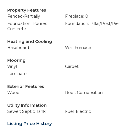
Property Features
Fenced-Partially
Fireplace: 0
Foundation: Poured
Foundation: Pillar/Post/Pier
Concrete
Heating and Cooling
Baseboard
Wall Furnace
Flooring
Vinyl
Carpet
Laminate
Exterior Features
Wood
Roof: Composition
Utility Information
Sewer: Septic Tank
Fuel: Electric
Listing Price History