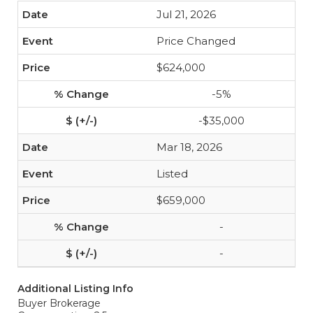
Jul 21, 2026
Price Changed
$624,000
-5%
-$35,000
Mar 18, 2026
Listed
$659,000
-
-
Additional Listing Info
Buyer Brokerage