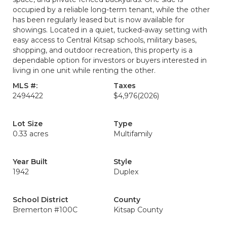
occupied by a reliable long-term tenant, while the other
has been regularly leased but is now available for
showings. Located in a quiet, tucked-away setting with
easy access to Central Kitsap schools, military bases,
shopping, and outdoor recreation, this property is a
dependable option for investors or buyers interested in
living in one unit while renting the other.
MLS #:
Taxes
2494422
$4,976
(2026)
Lot Size
Type
0.33 acres
Multifamily
Year Built
Style
1942
Duplex
School District
County
Bremerton #100C
Kitsap County