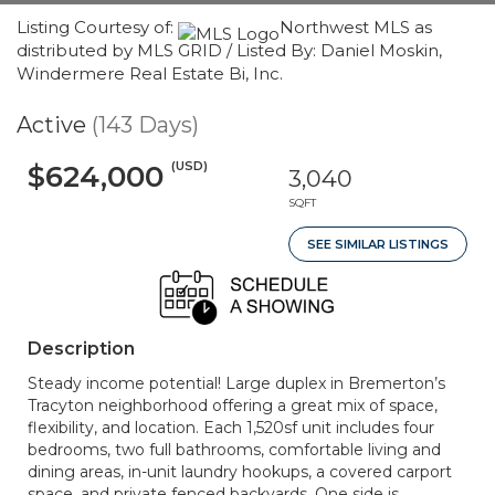
Listing Courtesy of:
Northwest MLS as
distributed by MLS GRID / Listed By: Daniel Moskin,
Windermere Real Estate Bi, Inc.
Active
(143 Days)
(USD)
$624,000
3,040
SQFT
SEE SIMILAR LISTINGS
Description
Steady income potential! Large duplex in Bremerton’s
Tracyton neighborhood offering a great mix of space,
flexibility, and location. Each 1,520sf unit includes four
bedrooms, two full bathrooms, comfortable living and
dining areas, in-unit laundry hookups, a covered carport
space, and private fenced backyards. One side is