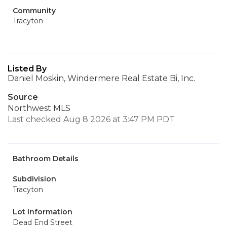
Community
Tracyton
Listed By
Daniel Moskin, Windermere Real Estate Bi, Inc.
Source
Northwest MLS
Last checked Aug 8 2026 at 3:47 PM PDT
Bathroom Details
Subdivision
Tracyton
Lot Information
Dead End Street