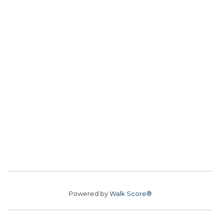
Powered by
Walk Score®