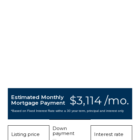
$3,114 /mo.
Estimated Monthly
Mortgage Payment
*Based on Fixed Interest Rate withe a 30 year term, principal and interest only
Down
payment
Listing price
Interest rate