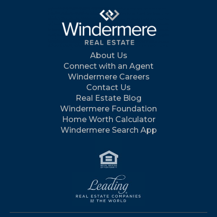
About Us
Connect with an Agent
Windermere Careers
Contact Us
Real Estate Blog
Windermere Foundation
Home Worth Calculator
Windermere Search App