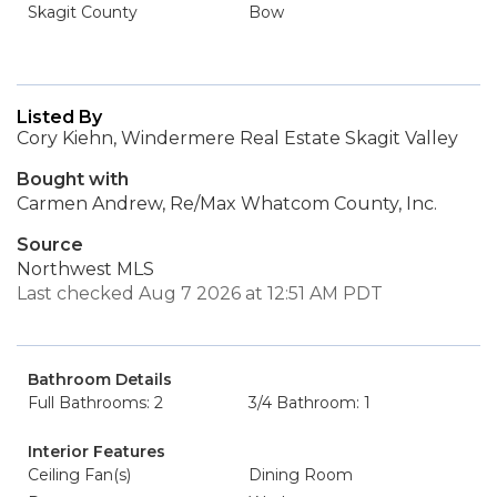
Skagit County
Bow
Listed By
Cory Kiehn, Windermere Real Estate Skagit Valley
Bought with
Carmen Andrew, Re/Max Whatcom County, Inc.
Source
Northwest MLS
Last checked Aug 7 2026 at 12:51 AM PDT
Bathroom Details
Full Bathrooms: 2
3/4 Bathroom: 1
Interior Features
Ceiling Fan(s)
Dining Room