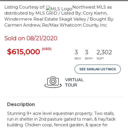
Listing Courtesy of:
Northwest MLS as
distributed by MLS GRID / Listed By: Cory Kiehn,
Windermere Real Estate Skagit Valley / Bought By:
Carmen Andrew, Re/Max Whatcom County, Inc.
Sold on 08/21/2020
(USD)
$615,000
3
3
2,302
BED
BATH
SQFT
SEE SIMILAR LISTINGS
Description
Stunning 9+ acre level equestrian property. Two stalls,
run in shelter in 2nd pasture gated to main, & hay/tack
building. Chicken coop, fenced garden, & space for