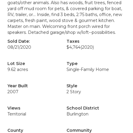
goats/other animals. Also has woods, fruit trees, fenced
yard off mud room for pets, & covered parking for boat,
RV, trailer, or... Inside, find 3 beds, 2.75 baths, office, new
carpets, fresh paint, wood stove & gourmet kitchen.
Master on main. Welcoming front porch wired for
speakers. Detached garage/shop w/loft--possibilities.
Sold Date:
Taxes
08/21/2020
$4,764
(2020)
Lot Size
Type
9.62 acres
Single-Family Home
Year Built
Style
2007
2 Story
Views
School District
Territorial
Burlington
County
Community