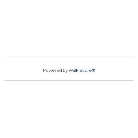
Powered by
Walk Score®