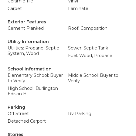
Ceramic Tile
Vinyl
Carpet
Laminate
Exterior Features
Cement Planked
Roof: Composition
Utility Information
Utilities: Propane, Septic
Sewer: Septic Tank
System, Wood
Fuel: Wood, Propane
School Information
Elementary School: Buyer
Middle School: Buyer to
to Verify
Verify
High School: Burlington
Edison Hi
Parking
Off Street
Rv Parking
Detached Carport
Stories