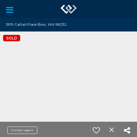
5919 Cattail Place Bow, WA 98232
SOLD
Contact agent