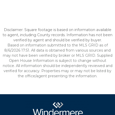
Disclaimer: Square footage is based on information available
to agent, including County records. Information has not been
verified by agent and should be verified by buyer.
Based on information submitted to the MLS GRID as of
8/6/2026 17:51. All data is obtained from various sources and
may not have been verified by broker or MLS GRID. Supplied
Open House Information is subject to change without
notice. All information should be independently reviewed and
verified for accuracy. Properties may or may not be listed by
the office/agent presenting the information.