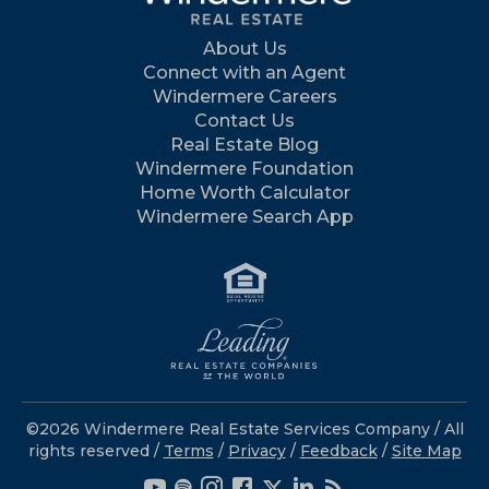
About Us
Connect with an Agent
Windermere Careers
Contact Us
Real Estate Blog
Windermere Foundation
Home Worth Calculator
Windermere Search App
©2026 Windermere Real Estate Services Company / All
rights reserved /
Terms
/
Privacy
/
Feedback
/
Site Map