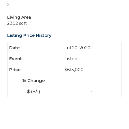
2
Living Area
2,302 sqft
Listing Price History
Jul 20, 2020
Listed
$615,000
-
-