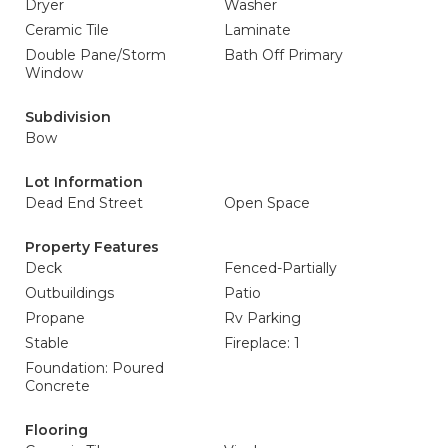
Dryer
Washer
Ceramic Tile
Laminate
Double Pane/Storm
Bath Off Primary
Window
Subdivision
Bow
Lot Information
Dead End Street
Open Space
Property Features
Deck
Fenced-Partially
Outbuildings
Patio
Propane
Rv Parking
Stable
Fireplace: 1
Foundation: Poured
Concrete
Flooring