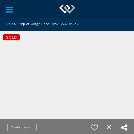
13934 Bisquet Ridge Lane Bow, WA 98232
SOLD
Contact agent