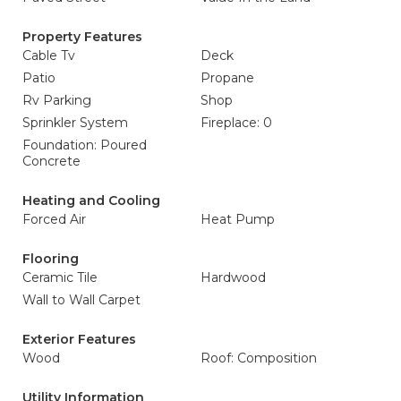
Property Features
Cable Tv
Deck
Patio
Propane
Rv Parking
Shop
Sprinkler System
Fireplace: 0
Foundation: Poured
Concrete
Heating and Cooling
Forced Air
Heat Pump
Flooring
Ceramic Tile
Hardwood
Wall to Wall Carpet
Exterior Features
Wood
Roof: Composition
Utility Information