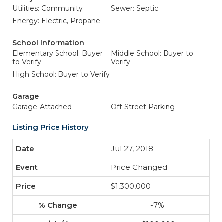
Utilities: Community
Sewer: Septic
Energy: Electric, Propane
School Information
Elementary School: Buyer
Middle School: Buyer to
to Verify
Verify
High School: Buyer to Verify
Garage
Garage-Attached
Off-Street Parking
Listing Price History
Jul 27, 2018
Price Changed
$1,300,000
-7%