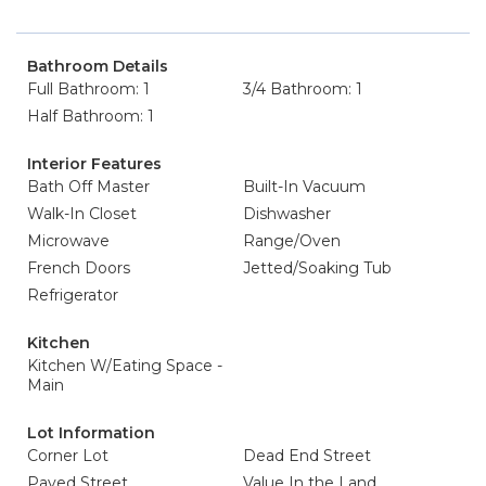
Bathroom Details
Full Bathroom: 1
3/4 Bathroom: 1
Half Bathroom: 1
Interior Features
Bath Off Master
Built-In Vacuum
Walk-In Closet
Dishwasher
Microwave
Range/Oven
French Doors
Jetted/Soaking Tub
Refrigerator
Kitchen
Kitchen W/Eating Space -
Main
Lot Information
Corner Lot
Dead End Street
Paved Street
Value In the Land