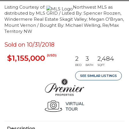
Listing Courtesy of:
Northwest MLS as
distributed by MLS GRID / Listed By: Spencer Roozen,
Windermere Real Estate Skagit Valley; Megan O'Bryan,
Mount Vernon / Bought By: Michael Welling, Re/Max
Territory NW
Sold on 10/31/2018
(USD)
$1,155,000
2
3
2,484
BED
BATH
SQFT
SEE SIMILAR LISTINGS
Description