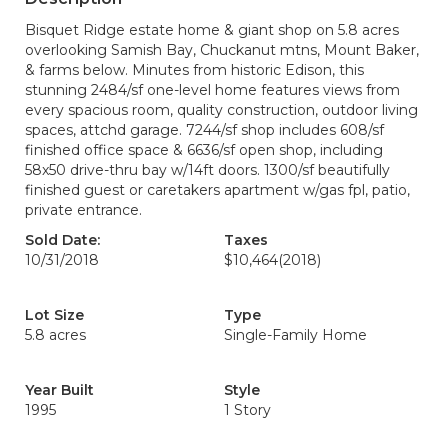
Bisquet Ridge estate home & giant shop on 5.8 acres
overlooking Samish Bay, Chuckanut mtns, Mount Baker,
& farms below. Minutes from historic Edison, this
stunning 2484/sf one-level home features views from
every spacious room, quality construction, outdoor living
spaces, attchd garage. 7244/sf shop includes 608/sf
finished office space & 6636/sf open shop, including
58x50 drive-thru bay w/14ft doors. 1300/sf beautifully
finished guest or caretakers apartment w/gas fpl, patio,
private entrance.
Sold Date:
Taxes
10/31/2018
$10,464
(2018)
Lot Size
Type
5.8 acres
Single-Family Home
Year Built
Style
1995
1 Story