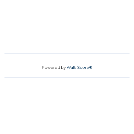
Powered by
Walk Score®