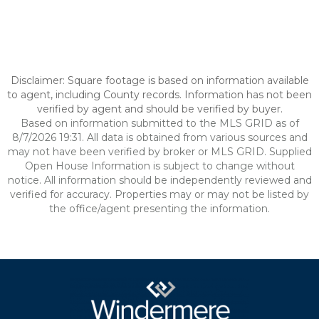
Disclaimer: Square footage is based on information available
to agent, including County records. Information has not been
verified by agent and should be verified by buyer.
Based on information submitted to the MLS GRID as of
8/7/2026 19:31. All data is obtained from various sources and
may not have been verified by broker or MLS GRID. Supplied
Open House Information is subject to change without
notice. All information should be independently reviewed and
verified for accuracy. Properties may or may not be listed by
the office/agent presenting the information.