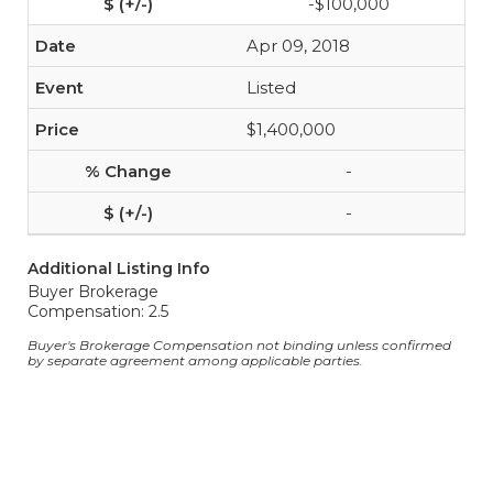
-$100,000
Apr 09, 2018
Listed
$1,400,000
-
-
Additional Listing Info
Buyer Brokerage
Compensation: 2.5
Buyer's Brokerage Compensation not binding unless confirmed
by separate agreement among applicable parties.