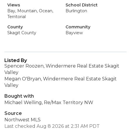
Views
School District
Bay, Mountain, Ocean,
Burlington
Territorial
County
Community
Skagit County
Bayview
Listed By
Spencer Roozen, Windermere Real Estate Skagit
Valley
Megan O'Bryan, Windermere Real Estate Skagit
Valley
Bought with
Michael Welling, Re/Max Territory NW
Source
Northwest MLS
Last checked Aug 8 2026 at 2:31 AM PDT