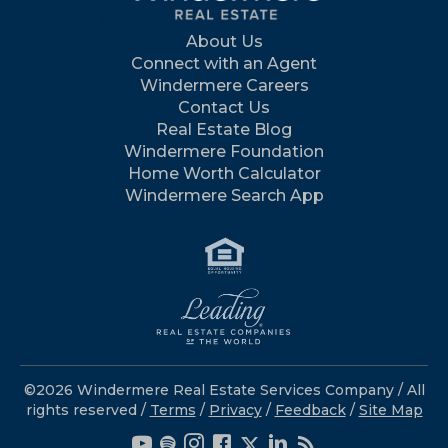
About Us
Connect with an Agent
Windermere Careers
Contact Us
Real Estate Blog
Windermere Foundation
Home Worth Calculator
Windermere Search App
©2026 Windermere Real Estate Services Company / All
rights reserved /
Terms
/
Privacy
/
Feedback
/
Site Map