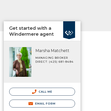
Get started with a
Windermere agent
Marsha Matchett
MANAGING BROKER
DIRECT: (425) 681-8484
CALL ME
EMAIL FORM