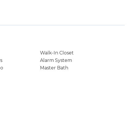
Walk-In Closet
s
Alarm System
io
Master Bath