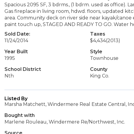
Spacious 2095 SF, 3 bdrms., (1 bdrm. used as office). La
Gas fireplace in living room, hdwd. floors, updated ki
area. Community deck on river side near kayak/canoe e
paint touch up, STAGED AND READY TO GO. Water hoo
Sold Date:
Taxes
11/24/2014
$4,434
(2013)
Year Built
Style
1995
Townhouse
School District
County
Nth
King Co.
Listed By
Marsha Matchett, Windermere Real Estate Central, Inc
Bought with
Marlene Rouleau, Windermere Re/Northwest, Inc.
Source