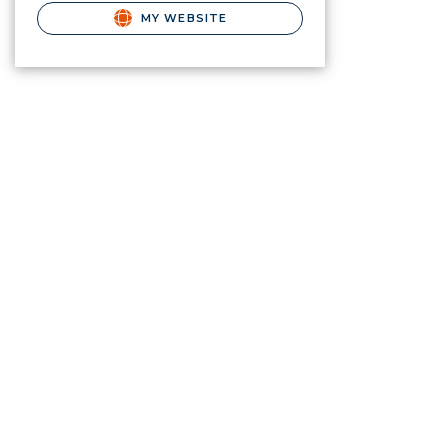
MY WEBSITE