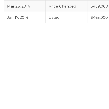
Mar 26, 2014
Price Changed
$459,000
Jan 17, 2014
Listed
$465,000