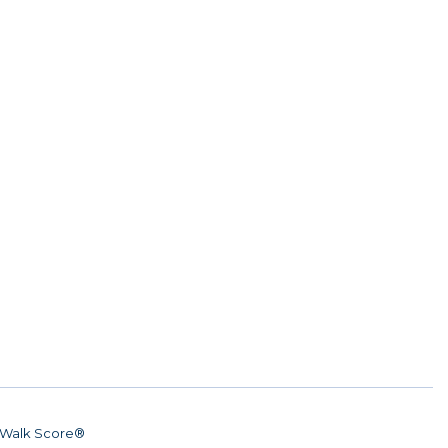
Walk Score®