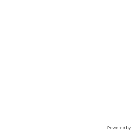
Powered by