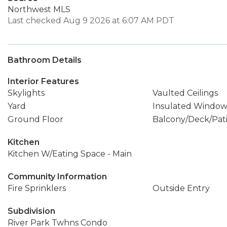
Northwest MLS
Last checked Aug 9 2026 at 6:07 AM PDT
Bathroom Details
Interior Features
Skylights
Vaulted Ceilings
Yard
Insulated Window
Ground Floor
Balcony/Deck/Pat
Kitchen
Kitchen W/Eating Space - Main
Community Information
Fire Sprinklers
Outside Entry
Subdivision
River Park Twhns Condo