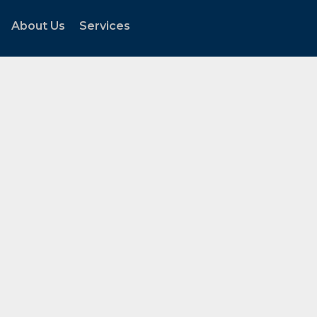
About Us
Services