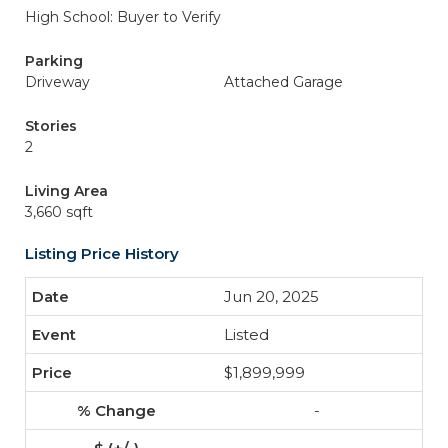
High School: Buyer to Verify
Parking
Driveway
Attached Garage
Stories
2
Living Area
3,660 sqft
Listing Price History
Jun 20, 2025
Listed
$1,899,999
-