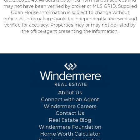
8/9/2026 20:43. All data is obtained from various sources and
may not have been verified by broker or MLS GRID. Supplied
Open House Information is subject to change without
notice. All information should be independently reviewed and
verified for accuracy. Properties may or may not be listed by
the office/agent presenting the information.
About Us
Connect with an Agent
Windermere Careers
Contact Us
Real Estate Blog
Windermere Foundation
Home Worth Calculator