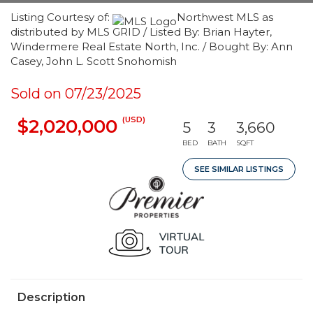
Listing Courtesy of:
Northwest MLS as
distributed by MLS GRID / Listed By: Brian Hayter,
Windermere Real Estate North, Inc. / Bought By: Ann
Casey, John L. Scott Snohomish
Sold on 07/23/2025
(USD)
$2,020,000
5
3
3,660
BED
BATH
SQFT
SEE SIMILAR LISTINGS
Description