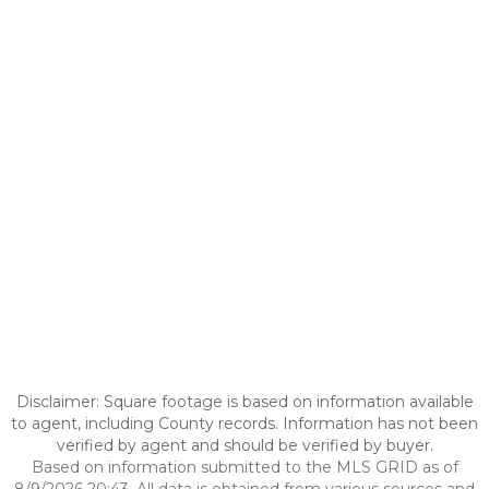
Disclaimer: Square footage is based on information available
to agent, including County records. Information has not been
verified by agent and should be verified by buyer.
Based on information submitted to the MLS GRID as of