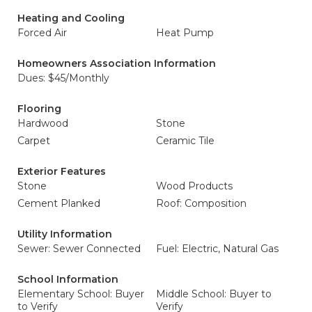
Heating and Cooling
Forced Air
Heat Pump
Homeowners Association Information
Dues: $45/Monthly
Flooring
Hardwood
Stone
Carpet
Ceramic Tile
Exterior Features
Stone
Wood Products
Cement Planked
Roof: Composition
Utility Information
Sewer: Sewer Connected
Fuel: Electric, Natural Gas
School Information
Elementary School: Buyer
Middle School: Buyer to
to Verify
Verify