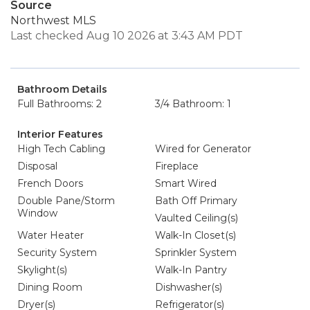
Source
Northwest MLS
Last checked Aug 10 2026 at 3:43 AM PDT
Bathroom Details
Full Bathrooms: 2
3/4 Bathroom: 1
Interior Features
High Tech Cabling
Wired for Generator
Disposal
Fireplace
French Doors
Smart Wired
Double Pane/Storm
Bath Off Primary
Window
Vaulted Ceiling(s)
Water Heater
Walk-In Closet(s)
Security System
Sprinkler System
Skylight(s)
Walk-In Pantry
Dining Room
Dishwasher(s)
Dryer(s)
Refrigerator(s)