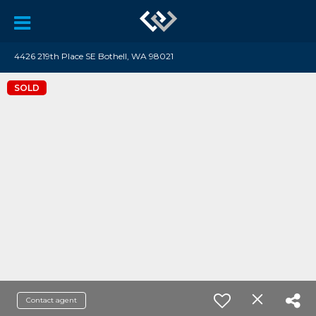
4426 219th Place SE Bothell, WA 98021
SOLD
Contact agent