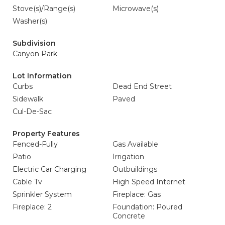
Stove(s)/Range(s)
Microwave(s)
Washer(s)
Subdivision
Canyon Park
Lot Information
Curbs
Dead End Street
Sidewalk
Paved
Cul-De-Sac
Property Features
Fenced-Fully
Gas Available
Patio
Irrigation
Electric Car Charging
Outbuildings
Cable Tv
High Speed Internet
Sprinkler System
Fireplace: Gas
Fireplace: 2
Foundation: Poured
Concrete