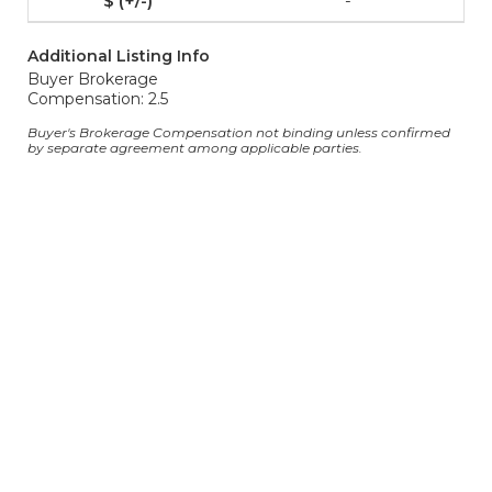
-
Additional Listing Info
Buyer Brokerage
Compensation: 2.5
Buyer's Brokerage Compensation not binding unless confirmed
by separate agreement among applicable parties.