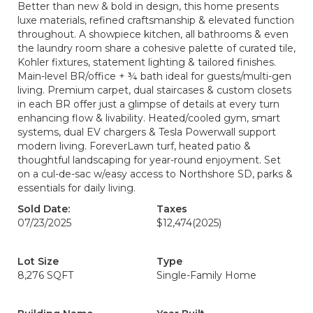
Better than new & bold in design, this home presents
luxe materials, refined craftsmanship & elevated function
throughout. A showpiece kitchen, all bathrooms & even
the laundry room share a cohesive palette of curated tile,
Kohler fixtures, statement lighting & tailored finishes.
Main-level BR/office + ¾ bath ideal for guests/multi-gen
living. Premium carpet, dual staircases & custom closets
in each BR offer just a glimpse of details at every turn
enhancing flow & livability. Heated/cooled gym, smart
systems, dual EV chargers & Tesla Powerwall support
modern living. ForeverLawn turf, heated patio &
thoughtful landscaping for year-round enjoyment. Set
on a cul-de-sac w/easy access to Northshore SD, parks &
essentials for daily living.
Sold Date:
Taxes
07/23/2025
$12,474
(2025)
Lot Size
Type
8,276 SQFT
Single-Family Home