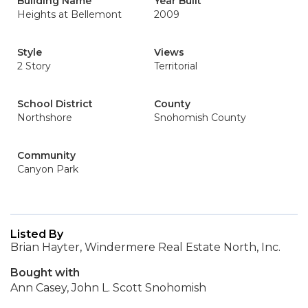
Building Name
Year Built
Heights at Bellemont
2009
Style
Views
2 Story
Territorial
School District
County
Northshore
Snohomish County
Community
Canyon Park
Listed By
Brian Hayter, Windermere Real Estate North, Inc.
Bought with
Ann Casey, John L. Scott Snohomish