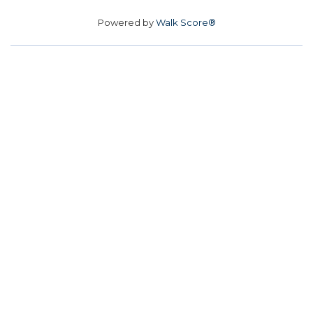
Powered by
Walk Score®