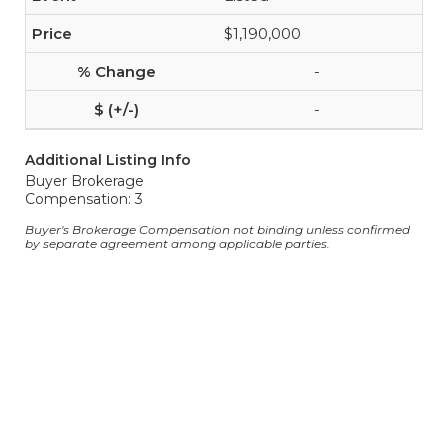
$1,190,000
-
-
Additional Listing Info
Buyer Brokerage
Compensation: 3
Buyer's Brokerage Compensation not binding unless confirmed
by separate agreement among applicable parties.