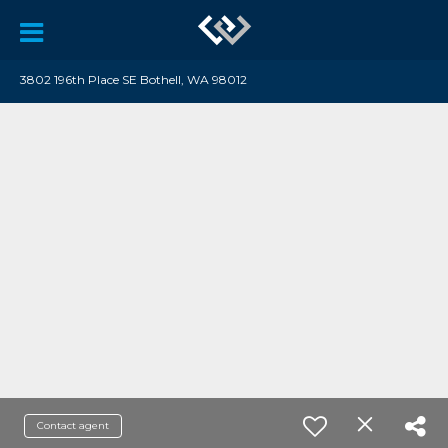
3802 196th Place SE Bothell, WA 98012
Contact agent