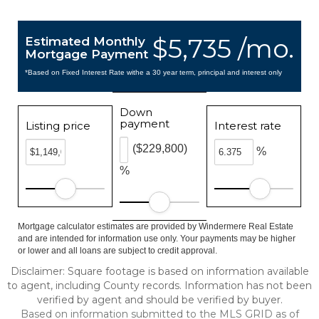
$5,735 /mo.
Estimated Monthly
Mortgage Payment
*Based on Fixed Interest Rate withe a 30 year term, principal and interest only
Down
payment
Listing price
Interest rate
($229,800)
%
%
Mortgage calculator estimates are provided by Windermere Real Estate
and are intended for information use only. Your payments may be higher
or lower and all loans are subject to credit approval.
Disclaimer: Square footage is based on information available
to agent, including County records. Information has not been
verified by agent and should be verified by buyer.
Based on information submitted to the MLS GRID as of