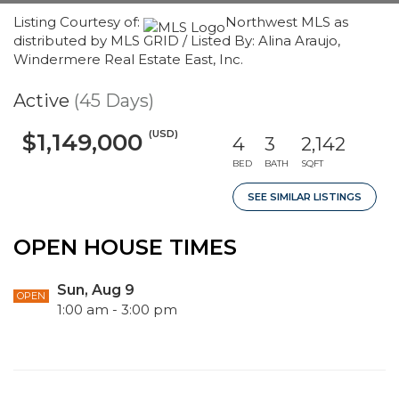
Listing Courtesy of:
Northwest MLS as
distributed by MLS GRID / Listed By: Alina Araujo,
Windermere Real Estate East, Inc.
Active
(45 Days)
(USD)
$1,149,000
4
3
2,142
BED
BATH
SQFT
SEE SIMILAR LISTINGS
OPEN HOUSE TIMES
Sun, Aug 9
OPEN
1:00 am - 3:00 pm