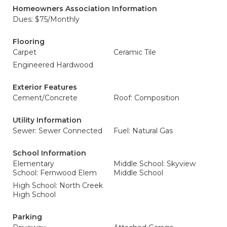
Homeowners Association Information
Dues: $75/Monthly
Flooring
Carpet
Ceramic Tile
Engineered Hardwood
Exterior Features
Cement/Concrete
Roof: Composition
Utility Information
Sewer: Sewer Connected
Fuel: Natural Gas
School Information
Elementary
Middle School: Skyview
School: Fernwood Elem
Middle School
High School: North Creek
High School
Parking