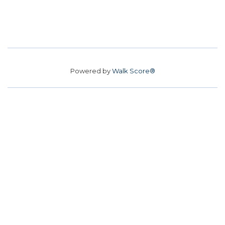
Powered by
Walk Score®