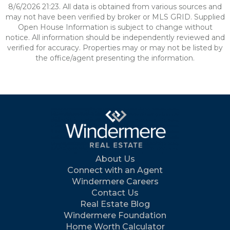
8/6/2026 21:23. All data is obtained from various sources and
may not have been verified by broker or MLS GRID. Supplied
Open House Information is subject to change without
notice. All information should be independently reviewed and
verified for accuracy. Properties may or may not be listed by
the office/agent presenting the information.
About Us
Connect with an Agent
Windermere Careers
Contact Us
Real Estate Blog
Windermere Foundation
Home Worth Calculator