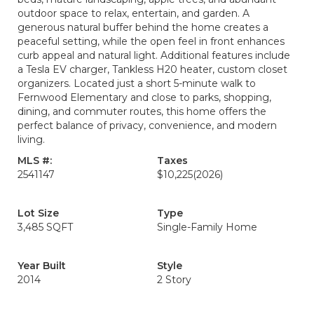
outdoor space to relax, entertain, and garden. A
generous natural buffer behind the home creates a
peaceful setting, while the open feel in front enhances
curb appeal and natural light. Additional features include
a Tesla EV charger, Tankless H20 heater, custom closet
organizers. Located just a short 5-minute walk to
Fernwood Elementary and close to parks, shopping,
dining, and commuter routes, this home offers the
perfect balance of privacy, convenience, and modern
living.
MLS #:
Taxes
2541147
$10,225
(2026)
Lot Size
Type
3,485 SQFT
Single-Family Home
Year Built
Style
2014
2 Story