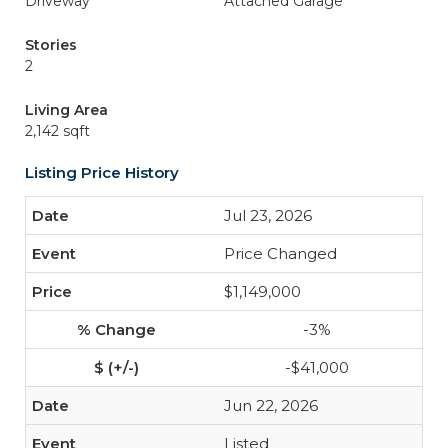
Driveway
Attached Garage
Stories
2
Living Area
2,142 sqft
Listing Price History
Jul 23, 2026
Price Changed
$1,149,000
-3%
-$41,000
Jun 22, 2026
Listed