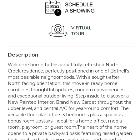
Description
Welcome home to this beautifully refreshed North
Creek residence, perfectly positioned in one of Bothell's
most desirable neighborhoods. With a sought-after
North facing orientation, this move-in ready home
combines thoughtful updates, modern conveniences,
and exceptional outdoor living. Step inside to discover a
New Painted Interior, Brand New Carpet throughout the
upper level, and central A/C for year-round comfort. The
versatile floor plan offers 3 bedrooms plus a spacious
bonus room upstairs—ideal for a home office, media
room, playroom, or guest room.The heart of the home
opens to a private backyard oasis featuring raised garden
beds, mature landscaping, apple trees, and abundant