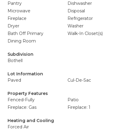
Pantry
Dishwasher
Microwave
Disposal
Fireplace
Refrigerator
Dryer
Washer
Bath Off Primary
Walk-In Closet(s)
Dining Room
Subdivision
Bothell
Lot Information
Paved
Cul-De-Sac
Property Features
Fenced-Fully
Patio
Fireplace: Gas
Fireplace: 1
Heating and Cooling
Forced Air