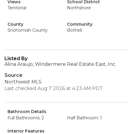
Views
School District
Territorial
Northshore
County
Community
Snohomish County
Bothell
Listed By
Alina Araujo, Windermere Real Estate East, Inc.
Source
Northwest MLS
Last checked Aug 7 2026 at 4:23 AM PDT
Bathroom Details
Full Bathrooms: 2
Half Bathroom: 1
Interior Features