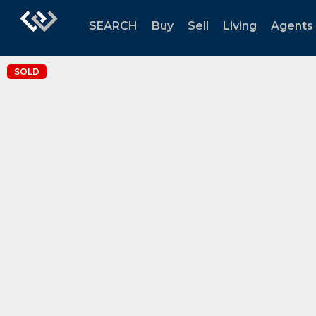
SEARCH
Buy
Sell
Living
Agents
SOLD