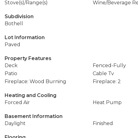
Stove(s)/Range(s)
Wine/Beverage Re
Subdivision
Bothell
Lot Information
Paved
Property Features
Deck
Fenced-Fully
Patio
Cable Tv
Fireplace: Wood Burning
Fireplace: 2
Heating and Cooling
Forced Air
Heat Pump
Basement Information
Daylight
Finished
Flooring