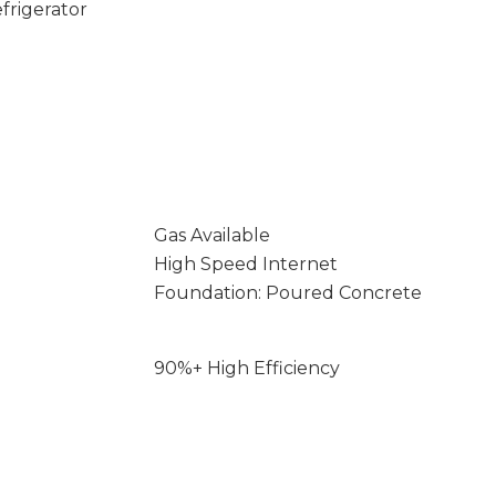
frigerator
Gas Available
High Speed Internet
Foundation: Poured Concrete
90%+ High Efficiency