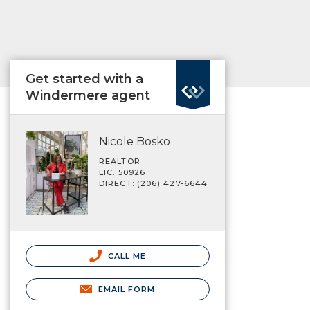
Get started with a
Windermere agent
Nicole Bosko
REALTOR
LIC. 50926
DIRECT: (206) 427-6644
CALL ME
EMAIL FORM