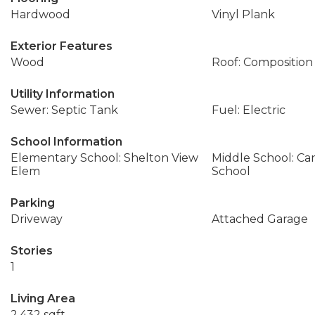
Hardwood
Vinyl Plank
Exterior Features
Wood
Roof: Composition
Utility Information
Sewer: Septic Tank
Fuel: Electric
School Information
Elementary School: Shelton View
Middle School: Ca
Elem
School
Parking
Driveway
Attached Garage
Stories
1
Living Area
2,432 sqft