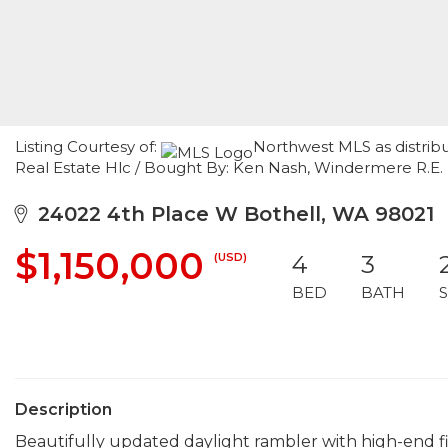
Listing Courtesy of:
Northwest MLS as distrib
Real Estate Hlc / Bought By: Ken Nash, Windermere R.E. 
24022 4th Place W Bothell, WA 98021
$1,150,000
(USD)
4
3
BED
BATH
Description
Beautifully updated daylight rambler with high-end fi