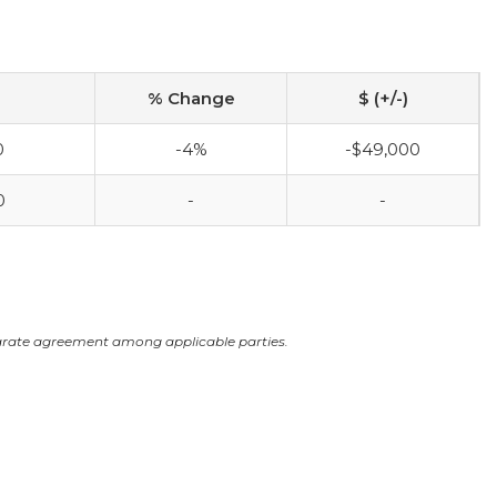
% Change
$ (+/-)
0
-4%
-$49,000
0
-
-
arate agreement among applicable parties.