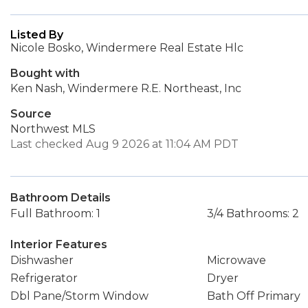
Listed By
Nicole Bosko, Windermere Real Estate Hlc
Bought with
Ken Nash, Windermere R.E. Northeast, Inc
Source
Northwest MLS
Last checked Aug 9 2026 at 11:04 AM PDT
Bathroom Details
Full Bathroom: 1
3/4 Bathrooms: 2
Interior Features
Dishwasher
Microwave
Refrigerator
Dryer
Dbl Pane/Storm Window
Bath Off Primary