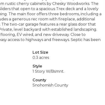
tom rustic cherry cabinets by Chesky Woodworks. The
’ sliders that open to a spacious Trex deck and a lovely
ing. The main floor offers three bedrooms, including a
ludes a generous rec room with fireplace, additional
. The two-car garage features a rear glass door that
Private, level backyard with established landscaping.
flooring, EV wired, and new driveway. Close to
rs easy access to highways and freeways. Septic has been
Lot Size
0.3 acres
Style
1 Story W/Bsmnt.
County
Snohomish County