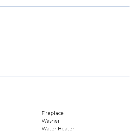
Fireplace
Washer
Water Heater