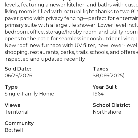
levels, featuring a newer kitchen and baths with cus
living room is filled with natural light thanks to two 8
paver patio with privacy fencing—perfect for entertain
primary suite with a large tile shower. Lower level inc
bedroom, office, storage/hobby room, and utility room
opens to the patio for seamless indoor/outdoor living. 
New roof, new furnace with UV filter, new lower-level 
shopping, restaurants, parks, trails, schools, and offe
inspected and updated recently.
Sold Date:
Taxes
06/26/2026
$8,066
(2025)
Type
Year Built
Single-Family Home
1964
Views
School District
Territorial
Northshore
Community
Bothell