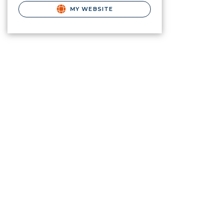
MY WEBSITE