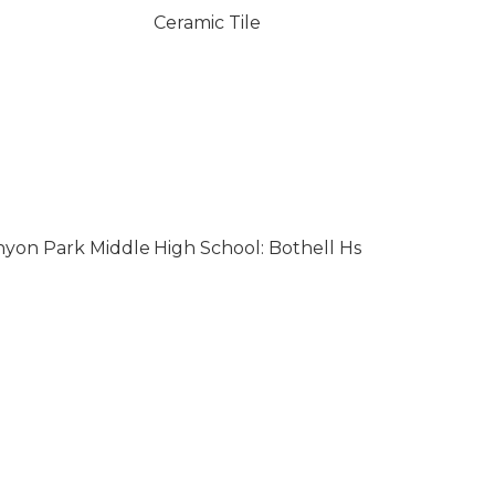
Ceramic Tile
nyon Park Middle
High School: Bothell Hs