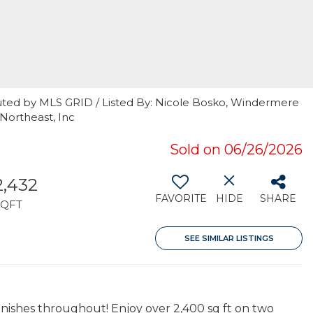
uted by MLS GRID / Listed By: Nicole Bosko, Windermere
Northeast, Inc
Sold on 06/26/2026
2,432
FAVORITE
HIDE
SHARE
SQFT
SEE SIMILAR LISTINGS
nishes throughout! Enjoy over 2,400 sq ft on two