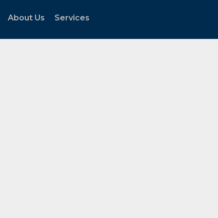
About Us
Services