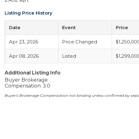
Listing Price History
Date
Event
Price
Apr 23, 2026
Price Changed
$1,250,00
Apr 08, 2026
Listed
$1,299,00
Additional Listing Info
Buyer Brokerage
Compensation: 3.0
Buyer's Brokerage Compensation not binding unless confirmed by sep