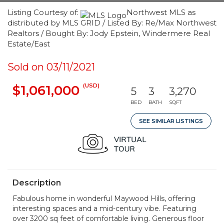
Listing Courtesy of:
Northwest MLS as
distributed by MLS GRID / Listed By: Re/Max Northwest
Realtors / Bought By: Jody Epstein, Windermere Real
Estate/East
Sold on 03/11/2021
(USD)
$1,061,000
5
3
3,270
BED
BATH
SQFT
SEE SIMILAR LISTINGS
Description
Fabulous home in wonderful Maywood Hills, offering
interesting spaces and a mid-century vibe. Featuring
over 3200 sq feet of comfortable living. Generous floor