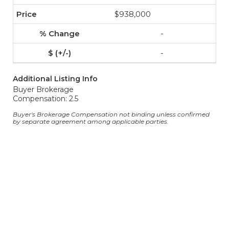
$938,000
-
-
Additional Listing Info
Buyer Brokerage
Compensation: 2.5
Buyer's Brokerage Compensation not binding unless confirmed
by separate agreement among applicable parties.