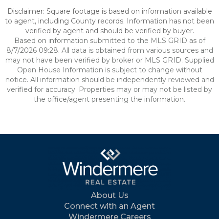
Disclaimer: Square footage is based on information available
to agent, including County records. Information has not been
verified by agent and should be verified by buyer.
Based on information submitted to the MLS GRID as of
8/7/2026 09:28. All data is obtained from various sources and
may not have been verified by broker or MLS GRID. Supplied
Open House Information is subject to change without
notice. All information should be independently reviewed and
verified for accuracy. Properties may or may not be listed by
the office/agent presenting the information.
About Us
Connect with an Agent
Windermere Careers