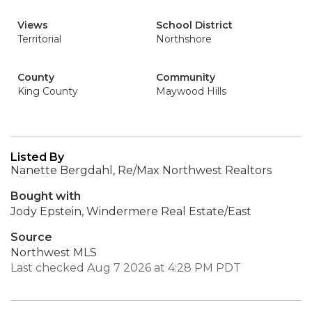
Views
School District
Territorial
Northshore
County
Community
King County
Maywood Hills
Listed By
Nanette Bergdahl, Re/Max Northwest Realtors
Bought with
Jody Epstein, Windermere Real Estate/East
Source
Northwest MLS
Last checked Aug 7 2026 at 4:28 PM PDT