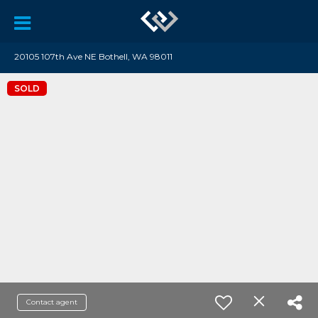
20105 107th Ave NE Bothell, WA 98011
SOLD
Contact agent