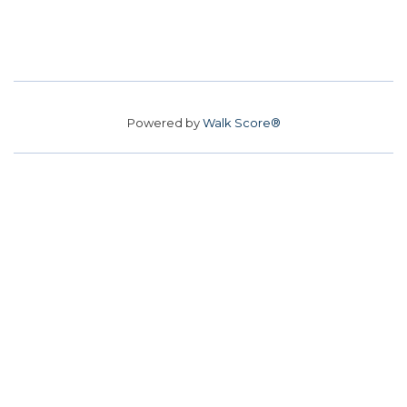
Powered by
Walk Score®