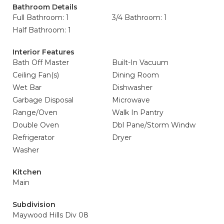
Bathroom Details
Full Bathroom: 1
3/4 Bathroom: 1
Half Bathroom: 1
Interior Features
Bath Off Master
Built-In Vacuum
Ceiling Fan(s)
Dining Room
Wet Bar
Dishwasher
Garbage Disposal
Microwave
Range/Oven
Walk In Pantry
Double Oven
Dbl Pane/Storm Windw
Refrigerator
Dryer
Washer
Kitchen
Main
Subdivision
Maywood Hills Div 08