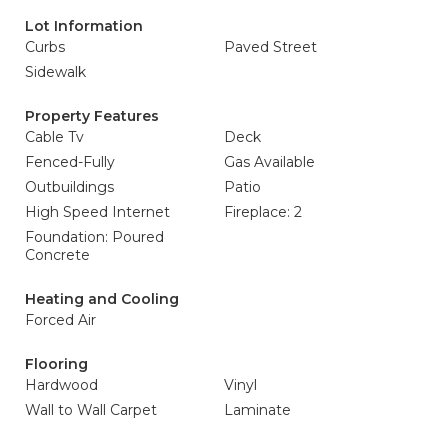
Lot Information
Curbs
Paved Street
Sidewalk
Property Features
Cable Tv
Deck
Fenced-Fully
Gas Available
Outbuildings
Patio
High Speed Internet
Fireplace: 2
Foundation: Poured
Concrete
Heating and Cooling
Forced Air
Flooring
Hardwood
Vinyl
Wall to Wall Carpet
Laminate