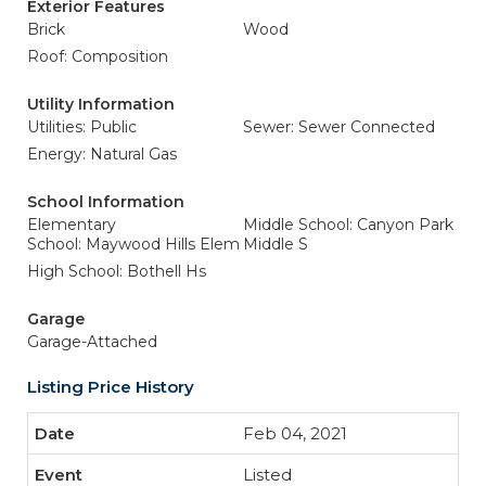
Exterior Features
Brick
Wood
Roof: Composition
Utility Information
Utilities: Public
Sewer: Sewer Connected
Energy: Natural Gas
School Information
Elementary
Middle School: Canyon Park
School: Maywood Hills Elem
Middle S
High School: Bothell Hs
Garage
Garage-Attached
Listing Price History
Feb 04, 2021
Listed