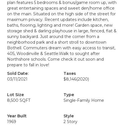
plan features 5 bedrooms & bonus/game room up, with
great entertaining spaces and sweet den/home office
on the main. Situated on the high side of the street for
maximum privacy. Recent updates include kitchen,
baths, flooring, lighting and more! Garden space, new
storage shed & darling playhouse in large, fenced, flat &
sunny backyard. Just around the corner from a
neighborhood park and a short stroll to downtown
Bothell. Commuters dream with easy access to transit,
405, Woodinville & Seattle.Walk to sought after
Northshore schools. Come check it out soon and
prepare to fall in love!
Sold Date:
Taxes
03/11/2021
$8,146
(2020)
Lot Size
Type
8,500 SQFT
Single-Family Home
Year Built
Style
1969
2 Story