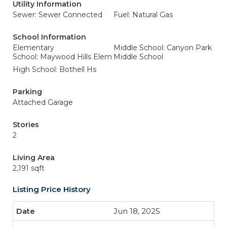
Utility Information
Sewer: Sewer Connected
Fuel: Natural Gas
School Information
Elementary
Middle School: Canyon Park
School: Maywood Hills Elem
Middle School
High School: Bothell Hs
Parking
Attached Garage
Stories
2
Living Area
2,191 sqft
Listing Price History
Jun 18, 2025