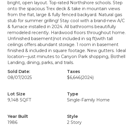
bright, open layout. Top-rated Northshore schools. Step
onto the spacious Trex deck & take in mountain views
from the flat, large & fully fenced backyard. Natural gas
stub for summer grilling! Stay cool with a brand-new A/C
& furnace installed in 2024. All bathrooms beautifully
remodeled recently. Hardwood floors throughout home.
Unfinished basement(not included in sq ft)with tall
ceilings offers abundant storage. 1 room in basement
finished & included in square footage. New gutters. Ideal
location—just minutes to Canyon Park shopping, Bothell
Landing, dining, parks, and trails.
Sold Date:
Taxes
08/07/2025
$6,646
(2024)
Lot Size
Type
9,148 SQFT
Single-Family Home
Year Built
Style
1986
2 Story