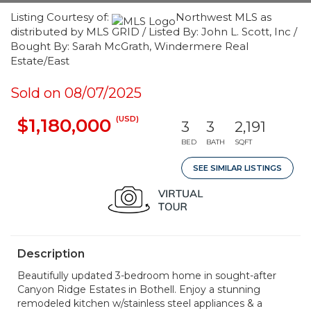
Listing Courtesy of:
Northwest MLS as
distributed by MLS GRID / Listed By: John L. Scott, Inc /
Bought By: Sarah McGrath, Windermere Real
Estate/East
Sold on 08/07/2025
(USD)
$1,180,000
3
3
2,191
BED
BATH
SQFT
SEE SIMILAR LISTINGS
Description
Beautifully updated 3-bedroom home in sought-after
Canyon Ridge Estates in Bothell. Enjoy a stunning
remodeled kitchen w/stainless steel appliances & a