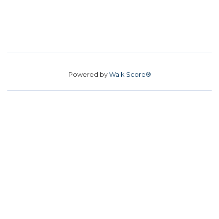
Powered by
Walk Score®