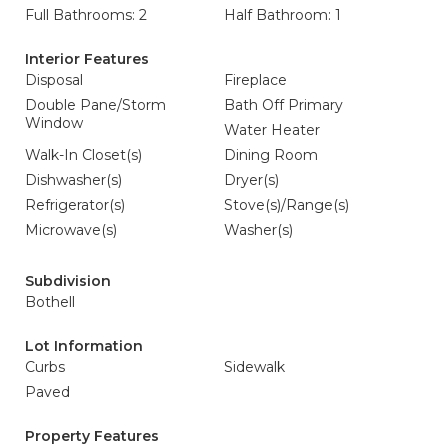
Full Bathrooms: 2
Half Bathroom: 1
Interior Features
Disposal
Fireplace
Double Pane/Storm
Bath Off Primary
Window
Water Heater
Walk-In Closet(s)
Dining Room
Dishwasher(s)
Dryer(s)
Refrigerator(s)
Stove(s)/Range(s)
Microwave(s)
Washer(s)
Subdivision
Bothell
Lot Information
Curbs
Sidewalk
Paved
Property Features