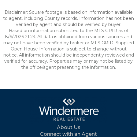
Disclaimer: Square footage is based on information available
to agent, including County records. Information has not been
verified by agent and should be verified by buyer.
Based on information submitted to the MLS GRID as of
8/6/2026 21:23. All data is obtained from various sources and
may not have been verified by broker or MLS GRID. Supplied
Open House Information is subject to change without
notice. All information should be independently reviewed and
verified for accuracy. Properties may or may not be listed by
the office/agent presenting the information.
About Us
Connect with an Agent