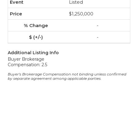
Listed
$1,250,000
-
-
Additional Listing Info
Buyer Brokerage
Compensation: 2.5
Buyer's Brokerage Compensation not binding unless confirmed
by separate agreement among applicable parties.