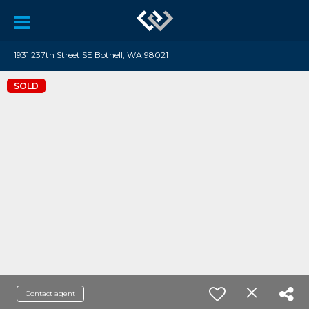
1931 237th Street SE Bothell, WA 98021
SOLD
Contact agent