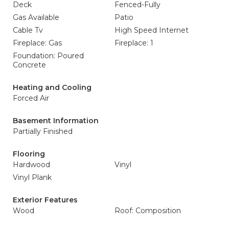
Deck
Fenced-Fully
Gas Available
Patio
Cable Tv
High Speed Internet
Fireplace: Gas
Fireplace: 1
Foundation: Poured
Concrete
Heating and Cooling
Forced Air
Basement Information
Partially Finished
Flooring
Hardwood
Vinyl
Vinyl Plank
Exterior Features
Wood
Roof: Composition