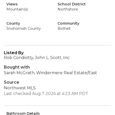
Views
School District
Mountain(s)
Northshore
County
Community
Snohomish County
Bothell
Listed By
Rob Condiotty, John L. Scott, Inc
Bought with
Sarah McGrath, Windermere Real Estate/East
Source
Northwest MLS
Last checked Aug 7 2026 at 4:23 AM PDT
Bathroom Details