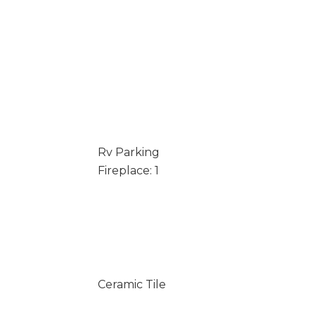
Rv Parking
Fireplace: 1
Ceramic Tile