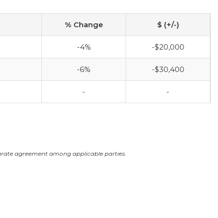
% Change
$ (+/-)
-4%
-$20,000
-6%
-$30,400
-
-
arate agreement among applicable parties.