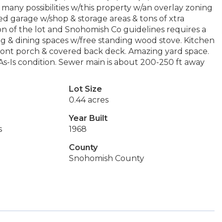
ny possibilities w/this property w/an overlay zoning
d garage w/shop & storage areas & tons of xtra
n of the lot and Snohomish Co guidelines requires a
ng & dining spaces w/free standing wood stove. Kitchen
 front porch & covered back deck. Amazing yard space.
s-Is condition. Sewer main is about 200-250 ft away
Lot Size
0.44 acres
Year Built
s
1968
County
Snohomish County