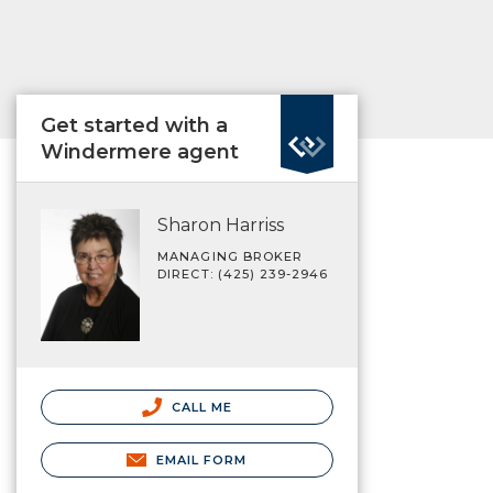
Get started with a
Windermere agent
Sharon Harriss
MANAGING BROKER
DIRECT: (425) 239-2946
CALL ME
EMAIL FORM