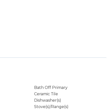
Bath Off Primary
Ceramic Tile
Dishwasher(s)
Stove(s)/Range(s)