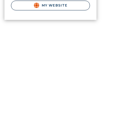
MY WEBSITE