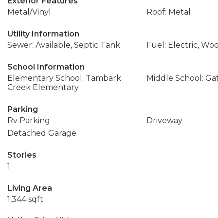
Exterior Features
Metal/Vinyl
Roof: Metal
Utility Information
Sewer: Available, Septic Tank
Fuel: Electric, Wo
School Information
Elementary School: Tambark
Middle School: Ga
Creek Elementary
Parking
Rv Parking
Driveway
Detached Garage
Stories
1
Living Area
1,344 sqft