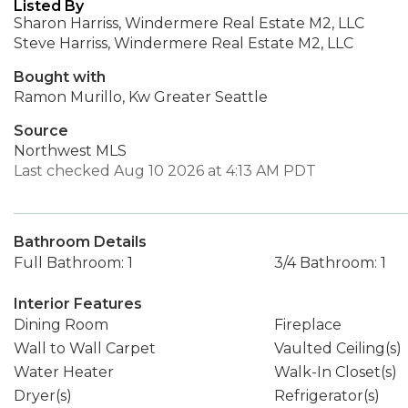
Listed By
Sharon Harriss, Windermere Real Estate M2, LLC
Steve Harriss, Windermere Real Estate M2, LLC
Bought with
Ramon Murillo, Kw Greater Seattle
Source
Northwest MLS
Last checked Aug 10 2026 at 4:13 AM PDT
Bathroom Details
Full Bathroom: 1
3/4 Bathroom: 1
Interior Features
Dining Room
Fireplace
Wall to Wall Carpet
Vaulted Ceiling(s)
Water Heater
Walk-In Closet(s)
Dryer(s)
Refrigerator(s)