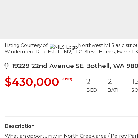
Listing Courtesy of:
Northwest MLS as distribu
Windermere Real Estate M2, LLC; Steve Harriss, Everett 
19229 22nd Avenue SE Bothell, WA 980
$430,000
(USD)
2
2
1
BED
BATH
SQ
Description
What an opportunity in North Creek area / Pelroy Park. 