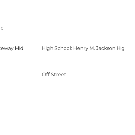
od
teway Mid
High School: Henry M. Jackson Hig
Off Street