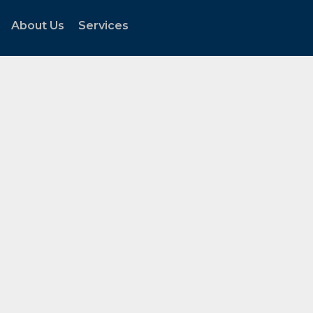
About Us
Services