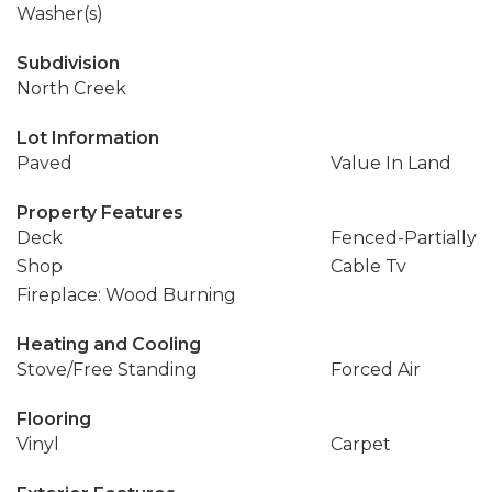
Washer(s)
Subdivision
North Creek
Lot Information
Paved
Value In Land
Property Features
Deck
Fenced-Partially
Shop
Cable Tv
Fireplace: Wood Burning
Heating and Cooling
Stove/Free Standing
Forced Air
Flooring
Vinyl
Carpet