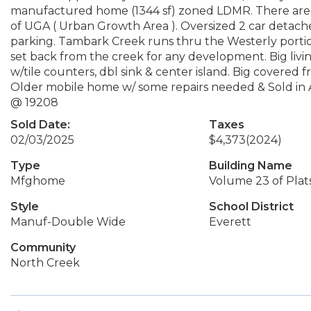
manufactured home (1344 sf) zoned LDMR. There are ma
of UGA ( Urban Growth Area ). Oversized 2 car detache
parking. Tambark Creek runs thru the Westerly portio
set back from the creek for any development. Big livi
w/tile counters, dbl sink & center island. Big covered
Older mobile home w/ some repairs needed & Sold in A
@ 19208
Sold Date:
Taxes
02/03/2025
$4,373
(2024)
Type
Building Name
Mfghome
Volume 23 of Plat
Style
School District
Manuf-Double Wide
Everett
Community
North Creek