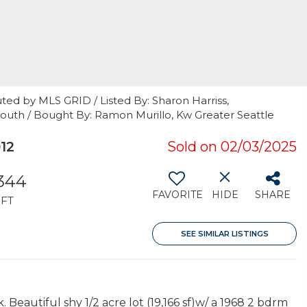
ted by MLS GRID / Listed By: Sharon Harriss,
South / Bought By: Ramon Murillo, Kw Greater Seattle
12
Sold on 02/03/2025
,344
FAVORITE
HIDE
SHARE
FT
SEE SIMILAR LISTINGS
Beautiful shy 1/2 acre lot (19,166 sf)w/ a 1968 2 bdrm