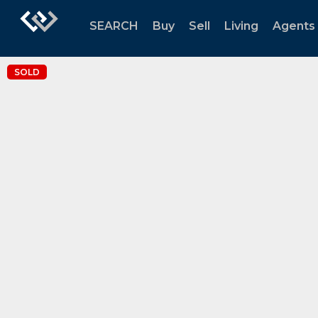
SEARCH
Buy
Sell
Living
Agents
SOLD