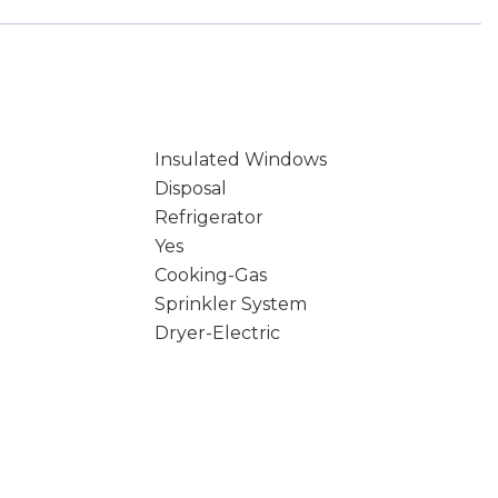
Insulated Windows
Disposal
Refrigerator
Yes
Cooking-Gas
Sprinkler System
Dryer-Electric