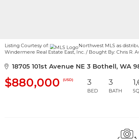
Listing Courtesy of:
Northwest MLS as distribu
Windermere Real Estate East, Inc. / Bought By: Chris R. 
18705 101st Avenue NE 3 Bothell, WA 9
$880,000
(USD)
3
3
1
BED
BATH
S