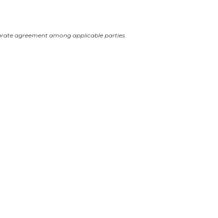
arate agreement among applicable parties.