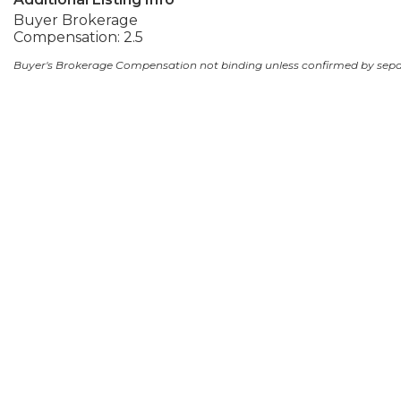
Buyer Brokerage
Compensation: 2.5
Buyer's Brokerage Compensation not binding unless confirmed by sep