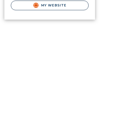
MY WEBSITE