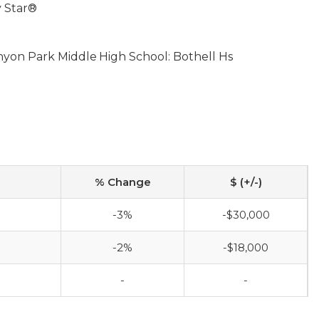
 Star®
nyon Park Middle
High School: Bothell Hs
% Change
$ (+/-)
-3%
-$30,000
-2%
-$18,000
-
-