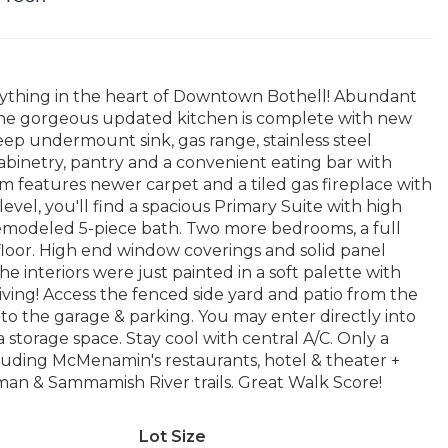
rything in the heart of Downtown Bothell! Abundant
 The gorgeous updated kitchen is complete with new
eep undermount sink, gas range, stainless steel
abinetry, pantry and a convenient eating bar with
m features newer carpet and a tiled gas fireplace with
evel, you'll find a spacious Primary Suite with high
y remodeled 5-piece bath. Two more bedrooms, a full
floor. High end window coverings and solid panel
interiors were just painted in a soft palette with
 living! Access the fenced side yard and patio from the
k to the garage & parking. You may enter directly into
storage space. Stay cool with central A/C. Only a
luding McMenamin's restaurants, hotel & theater +
ilman & Sammamish River trails. Great Walk Score!
Lot Size