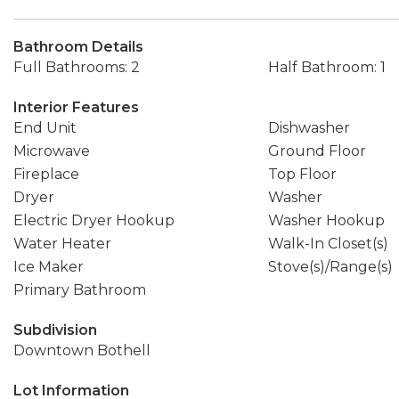
Bathroom Details
Full Bathrooms: 2
Half Bathroom: 1
Interior Features
End Unit
Dishwasher
Microwave
Ground Floor
Fireplace
Top Floor
Dryer
Washer
Electric Dryer Hookup
Washer Hookup
Water Heater
Walk-In Closet(s)
Ice Maker
Stove(s)/Range(s)
Primary Bathroom
Subdivision
Downtown Bothell
Lot Information