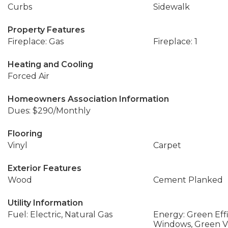
Curbs
Sidewalk
Property Features
Fireplace: Gas
Fireplace: 1
Heating and Cooling
Forced Air
Homeowners Association Information
Dues: $290/Monthly
Flooring
Vinyl
Carpet
Exterior Features
Wood
Cement Planked
Utility Information
Fuel: Electric, Natural Gas
Energy: Green Effi
Windows, Green Ver