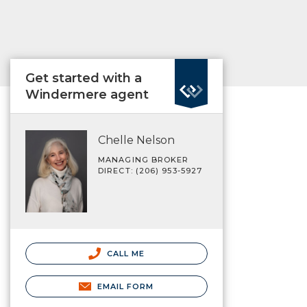
Get started with a
Windermere agent
Chelle Nelson
MANAGING BROKER
DIRECT: (206) 953-5927
CALL ME
EMAIL FORM