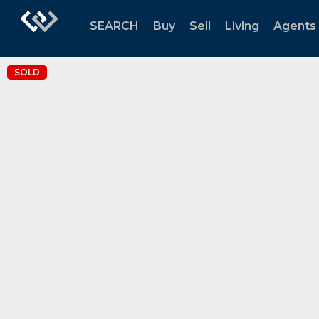
SEARCH
Buy
Sell
Living
Agents
SOLD