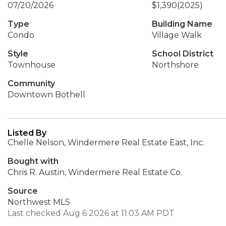
07/20/2026
$1,390
(2025)
Type
Building Name
Condo
Village Walk
Style
School District
Townhouse
Northshore
Community
Downtown Bothell
Listed By
Chelle Nelson, Windermere Real Estate East, Inc.
Bought with
Chris R. Austin, Windermere Real Estate Co.
Source
Northwest MLS
Last checked Aug 6 2026 at 11:03 AM PDT