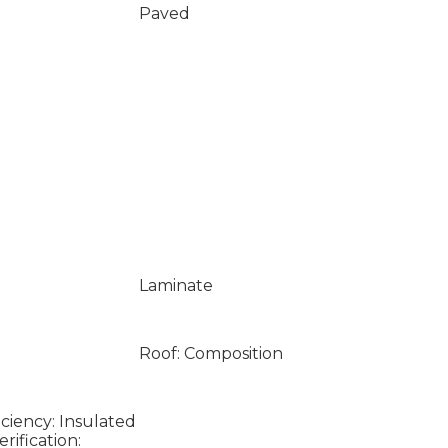
Paved
Laminate
Roof: Composition
ciency: Insulated
ification: