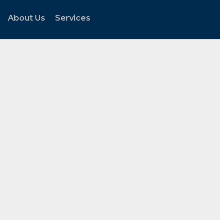
About Us
Services