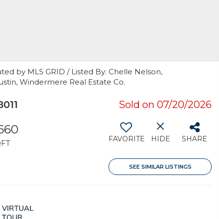
ted by MLS GRID / Listed By: Chelle Nelson,
Austin, Windermere Real Estate Co.
8011
Sold on 07/20/2026
,660
FAVORITE
HIDE
SHARE
QFT
SEE SIMILAR LISTINGS