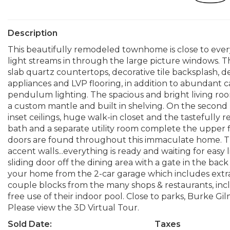
Description
This beautifully remodeled townhome is close to eve
light streams in through the large picture windows.
slab quartz countertops, decorative tile backsplash, d
appliances and LVP flooring, in addition to abundant c
pendulum lighting. The spacious and bright living roo
a custom mantle and built in shelving. On the second l
inset ceilings, huge walk-in closet and the tastefull
bath and a separate utility room complete the upper 
doors are found throughout this immaculate home. The 
accent walls...everything is ready and waiting for easy
sliding door off the dining area with a gate in the bac
your home from the 2-car garage which includes extra 
couple blocks from the many shops & restaurants, inc
free use of their indoor pool. Close to parks, Burke G
Please view the 3D Virtual Tour.
Sold Date:
Taxes