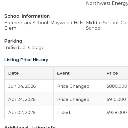
Northwest Energy
School Information
Elementary School: Maywood Hills
Middle School: Ca
Elem
School
Parking
Individual Garage
Listing Price History
Date
Event
Price
Jun 04, 2026
Price Changed
$880,000
Apr 24, 2026
Price Changed
$910,000
Apr 02, 2026
Listed
$928,000
Additional Listing Info