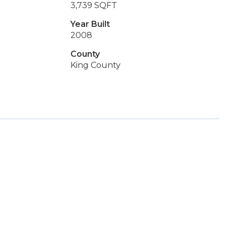
3,739 SQFT
Year Built
2008
County
King County