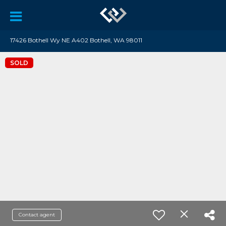
17426 Bothell Wy NE A402 Bothell, WA 98011
SOLD
Contact agent