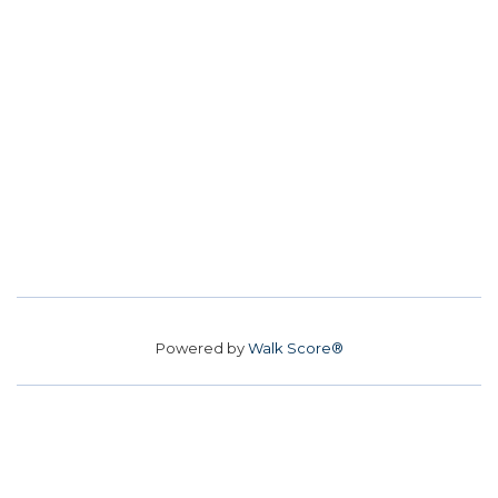
Powered by
Walk Score®