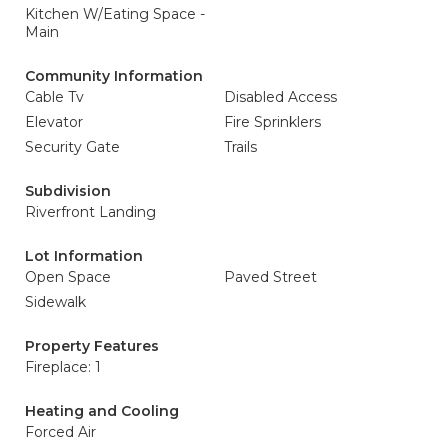
Kitchen W/Eating Space -
Main
Community Information
Cable Tv
Disabled Access
Elevator
Fire Sprinklers
Security Gate
Trails
Subdivision
Riverfront Landing
Lot Information
Open Space
Paved Street
Sidewalk
Property Features
Fireplace: 1
Heating and Cooling
Forced Air