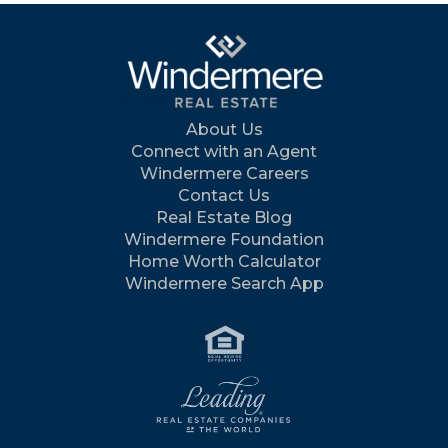
About Us
Connect with an Agent
Windermere Careers
Contact Us
Real Estate Blog
Windermere Foundation
Home Worth Calculator
Windermere Search App