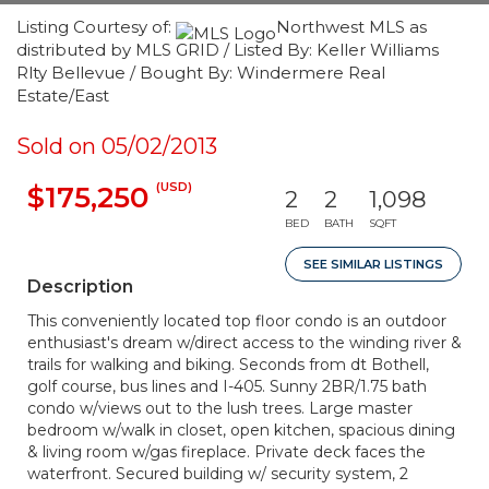
Listing Courtesy of:
Northwest MLS as
distributed by MLS GRID / Listed By: Keller Williams
Rlty Bellevue / Bought By: Windermere Real
Estate/East
Sold on 05/02/2013
(USD)
$175,250
2
2
1,098
BED
BATH
SQFT
SEE SIMILAR LISTINGS
Description
This conveniently located top floor condo is an outdoor
enthusiast's dream w/direct access to the winding river &
trails for walking and biking. Seconds from dt Bothell,
golf course, bus lines and I-405. Sunny 2BR/1.75 bath
condo w/views out to the lush trees. Large master
bedroom w/walk in closet, open kitchen, spacious dining
& living room w/gas fireplace. Private deck faces the
waterfront. Secured building w/ security system, 2