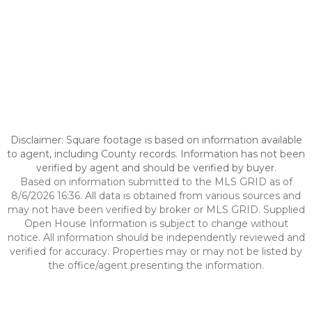
Disclaimer: Square footage is based on information available
to agent, including County records. Information has not been
verified by agent and should be verified by buyer.
Based on information submitted to the MLS GRID as of
8/6/2026 16:36. All data is obtained from various sources and
may not have been verified by broker or MLS GRID. Supplied
Open House Information is subject to change without
notice. All information should be independently reviewed and
verified for accuracy. Properties may or may not be listed by
the office/agent presenting the information.