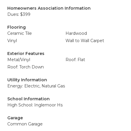
Homeowners Association Information
Dues: $399
Flooring
Ceramic Tile
Hardwood
Vinyl
Wall to Wall Carpet
Exterior Features
Metal/Vinyl
Roof: Flat
Roof: Torch Down
Utility Information
Energy: Electric, Natural Gas
School Information
High School: Inglemoor Hs
Garage
Common Garage