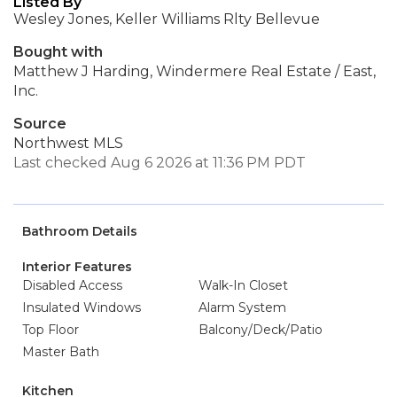
Listed By
Wesley Jones, Keller Williams Rlty Bellevue
Bought with
Matthew J Harding, Windermere Real Estate / East,
Inc.
Source
Northwest MLS
Last checked Aug 6 2026 at 11:36 PM PDT
Bathroom Details
Interior Features
Disabled Access
Walk-In Closet
Insulated Windows
Alarm System
Top Floor
Balcony/Deck/Patio
Master Bath
Kitchen