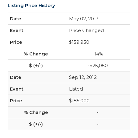
Listing Price History
May 02, 2013
Price Changed
$159,950
-14%
-$25,050
Sep 12, 2012
Listed
$185,000
-
-