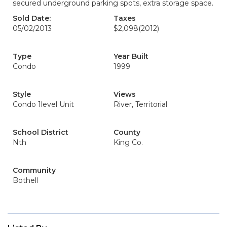
secured underground parking spots, extra storage space.
Sold Date:
Taxes
05/02/2013
$2,098
(2012)
Type
Year Built
Condo
1999
Style
Views
Condo 1level Unit
River, Territorial
School District
County
Nth
King Co.
Community
Bothell