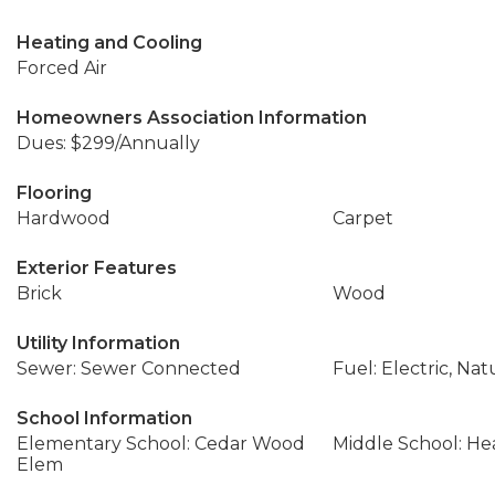
Heating and Cooling
Forced Air
Homeowners Association Information
Dues: $299/Annually
Flooring
Hardwood
Carpet
Exterior Features
Brick
Wood
Utility Information
Sewer: Sewer Connected
Fuel: Electric, Nat
School Information
Elementary School: Cedar Wood
Middle School: H
Elem