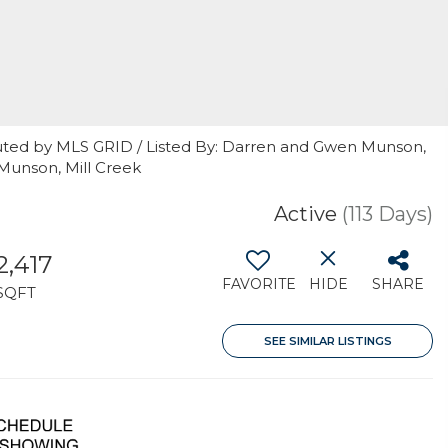
uted by MLS GRID / Listed By: Darren and Gwen Munson,
Munson, Mill Creek
Active
(113 Days)
2,417
FAVORITE
HIDE
SHARE
SQFT
SEE SIMILAR LISTINGS