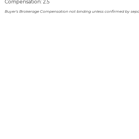
Compensation: 2.5
Buyer's Brokerage Compensation not binding unless confirmed by sep