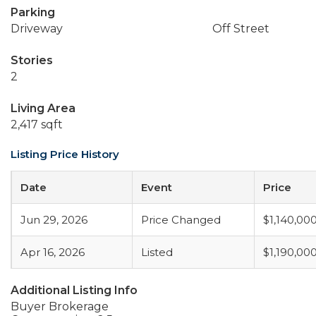
Parking
Driveway
Off Street
Stories
2
Living Area
2,417 sqft
Listing Price History
Date
Event
Price
Jun 29, 2026
Price Changed
$1,140,00
Apr 16, 2026
Listed
$1,190,00
Additional Listing Info
Buyer Brokerage