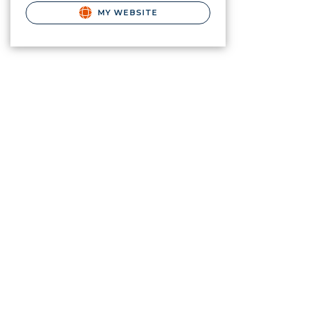
MY WEBSITE