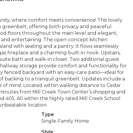
ity, where comfort meets convenience! This lovely
e greenbelt, offering both privacy and peaceful
wood floors throughout the main level and elegant,
ng and entertaining. The open-concept kitchen
island with seating and a pantry. It flows seamlessly
as fireplace and a charming built-in nook. Upstairs,
nsuite bath and walk-in closet. Two additional guest
 hallway storage provide comfort and functionality for
ully fenced backyard with an easy-care patio—ideal for
 backing to a tranquil greenbelt. Updates include a
e of mind. Located within walking distance to Cedar
inutes from Mill Creek Town Center’s shopping and
d 405. All within the highly rated Mill Creek School
 unbeatable location.
Type
Single-Family Home
Style