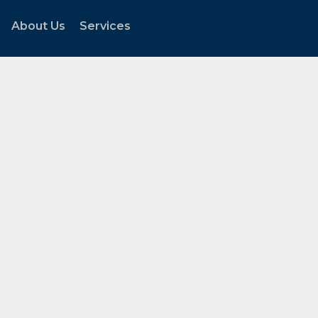
About Us
Services