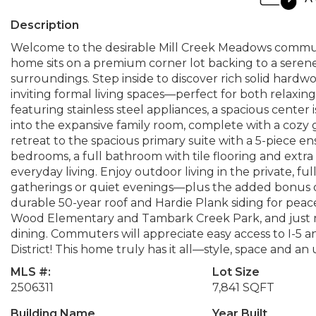
Description
Welcome to the desirable Mill Creek Meadows commun
home sits on a premium corner lot backing to a seren
surroundings. Step inside to discover rich solid hard
inviting formal living spaces—perfect for both relaxi
featuring stainless steel appliances, a spacious center 
into the expansive family room, complete with a cozy g
retreat to the spacious primary suite with a 5-piece e
bedrooms, a full bathroom with tile flooring and extra
everyday living. Enjoy outdoor living in the private, f
gatherings or quiet evenings—plus the added bonus of
durable 50-year roof and Hardie Plank siding for peac
Wood Elementary and Tambark Creek Park, and just m
dining. Commuters will appreciate easy access to I-5 an
District! This home truly has it all—style, space and an
MLS #:
Lot Size
2506311
7,841 SQFT
Building Name
Year Built