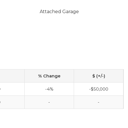
Attached Garage
% Change
$ (+/-)
0
-4%
-$50,000
0
-
-