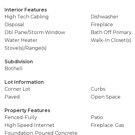
Interior Features
High Tech Cabling
Dishwasher
Disposal
Fireplace
Dbl Pane/Storm Window
Bath Off Primary
Water Heater
Walk-In Closet(s)
Stove(s)/Range(s)
Subdivision
Bothell
Lot Information
Corner Lot
Curbs
Paved
Open Space
Property Features
Fenced-Fully
Patio
High Speed Internet
Fireplace: Gas
Foundation: Poured Concrete