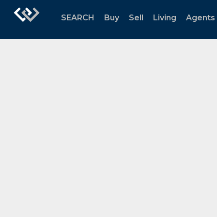
SEARCH
Buy
Sell
Living
Agents