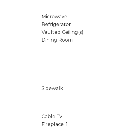
Microwave
Refrigerator
Vaulted Ceiling(s)
Dining Room
Sidewalk
Cable Tv
Fireplace: 1