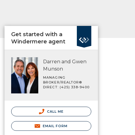
Get started with a
Windermere agent
Darren and Gwen
Munson
MANAGING
BROKER/REALTOR®
DIRECT: (425) 338-9400
CALL ME
EMAIL FORM