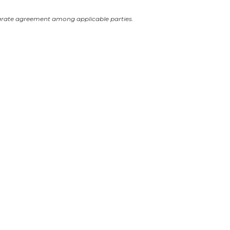
arate agreement among applicable parties.