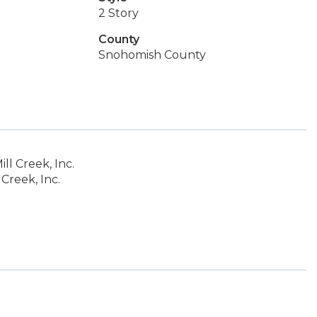
2 Story
County
Snohomish County
l Creek, Inc.
Creek, Inc.