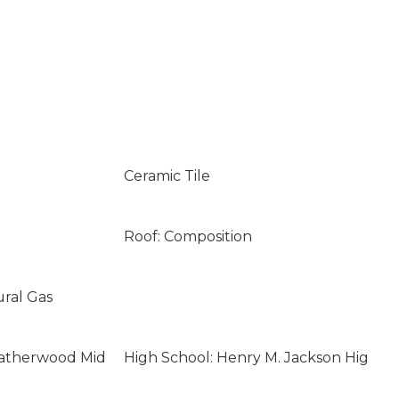
Ceramic Tile
Roof: Composition
ural Gas
eatherwood Mid
High School: Henry M. Jackson Hig