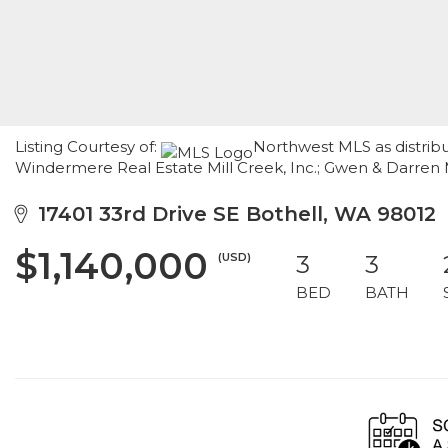
Listing Courtesy of:
Northwest MLS as distrib
Windermere Real Estate Mill Creek, Inc.; Gwen & Darren 
17401 33rd Drive SE Bothell, WA 98012
$1,140,000
(USD)
3
3
BED
BATH