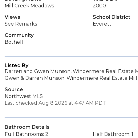
Mill Creek Meadows
2000
Views
School District
See Remarks
Everett
Community
Bothell
Listed By
Darren and Gwen Munson, Windermere Real Estate Mil
Gwen & Darren Munson, Windermere Real Estate Mill 
Source
Northwest MLS
Last checked Aug 8 2026 at 4:47 AM PDT
Bathroom Details
Full Bathrooms: 2
Half Bathroom: 1