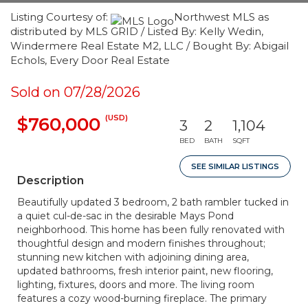
Listing Courtesy of:
Northwest MLS as
distributed by MLS GRID / Listed By: Kelly Wedin,
Windermere Real Estate M2, LLC / Bought By: Abigail
Echols, Every Door Real Estate
Sold on 07/28/2026
(USD)
$760,000
3
2
1,104
BED
BATH
SQFT
SEE SIMILAR LISTINGS
Description
Beautifully updated 3 bedroom, 2 bath rambler tucked in
a quiet cul-de-sac in the desirable Mays Pond
neighborhood. This home has been fully renovated with
thoughtful design and modern finishes throughout;
stunning new kitchen with adjoining dining area,
updated bathrooms, fresh interior paint, new flooring,
lighting, fixtures, doors and more. The living room
features a cozy wood-burning fireplace. The primary