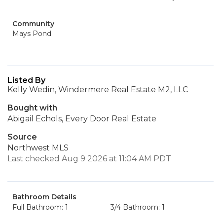
Community
Mays Pond
Listed By
Kelly Wedin, Windermere Real Estate M2, LLC
Bought with
Abigail Echols, Every Door Real Estate
Source
Northwest MLS
Last checked Aug 9 2026 at 11:04 AM PDT
Bathroom Details
Full Bathroom: 1
3/4 Bathroom: 1