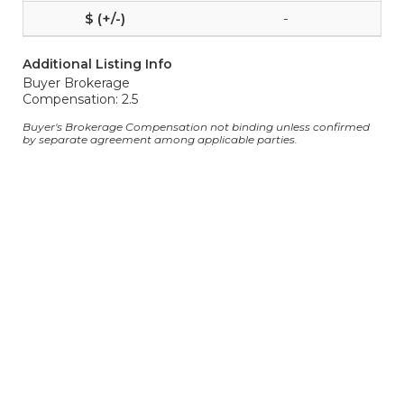
-
Additional Listing Info
Buyer Brokerage
Compensation: 2.5
Buyer's Brokerage Compensation not binding unless confirmed
by separate agreement among applicable parties.