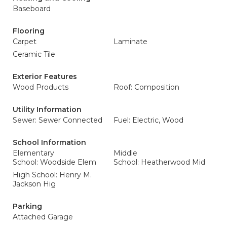
Baseboard
Flooring
Carpet
Laminate
Ceramic Tile
Exterior Features
Wood Products
Roof: Composition
Utility Information
Sewer: Sewer Connected
Fuel: Electric, Wood
School Information
Elementary
Middle
School: Woodside Elem
School: Heatherwood Mid
High School: Henry M.
Jackson Hig
Parking
Attached Garage