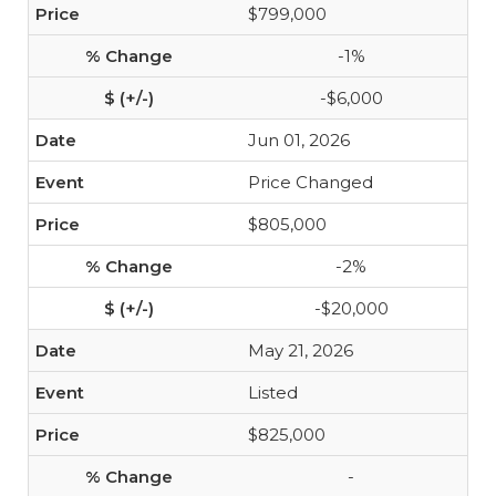
$799,000
-1%
-$6,000
Jun 01, 2026
Price Changed
$805,000
-2%
-$20,000
May 21, 2026
Listed
$825,000
-