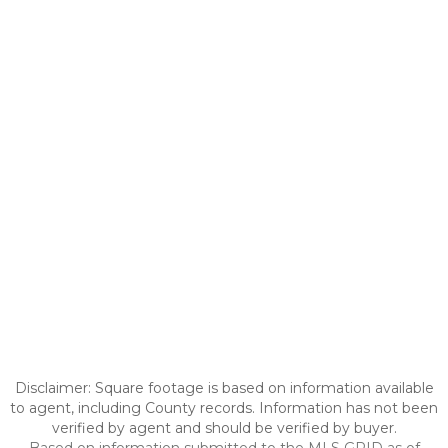
Disclaimer: Square footage is based on information available
to agent, including County records. Information has not been
verified by agent and should be verified by buyer.