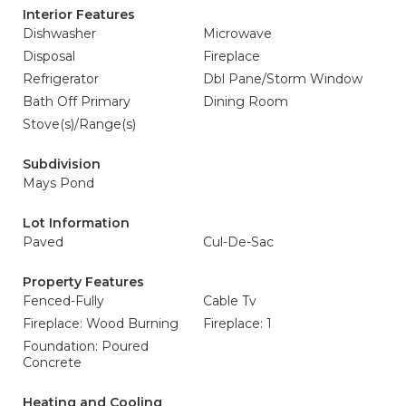
Interior Features
Dishwasher
Microwave
Disposal
Fireplace
Refrigerator
Dbl Pane/Storm Window
Bath Off Primary
Dining Room
Stove(s)/Range(s)
Subdivision
Mays Pond
Lot Information
Paved
Cul-De-Sac
Property Features
Fenced-Fully
Cable Tv
Fireplace: Wood Burning
Fireplace: 1
Foundation: Poured
Concrete
Heating and Cooling