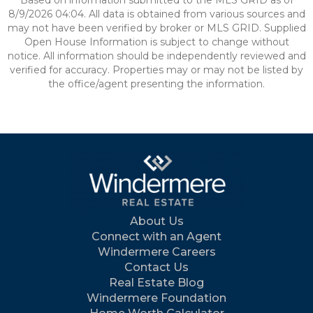
Based on information submitted to the MLS GRID as of
8/9/2026 04:04. All data is obtained from various sources and
may not have been verified by broker or MLS GRID. Supplied
Open House Information is subject to change without
notice. All information should be independently reviewed and
verified for accuracy. Properties may or may not be listed by
the office/agent presenting the information.
About Us
Connect with an Agent
Windermere Careers
Contact Us
Real Estate Blog
Windermere Foundation