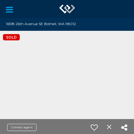
16518 26th Avenue SE Bothell, WA 98012
SOLD
Contact agent