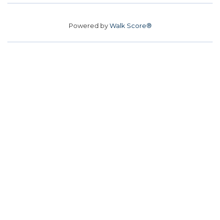
Powered by
Walk Score®