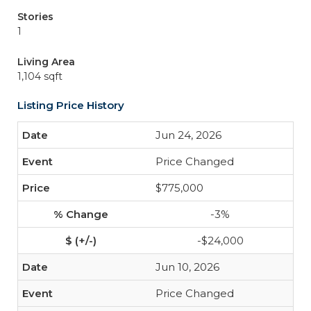
Stories
1
Living Area
1,104 sqft
Listing Price History
Jun 24, 2026
Price Changed
$775,000
-3%
-$24,000
Jun 10, 2026
Price Changed