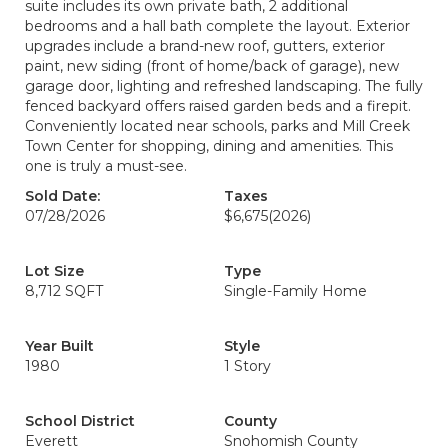
suite includes its own private bath, 2 additional
bedrooms and a hall bath complete the layout. Exterior
upgrades include a brand-new roof, gutters, exterior
paint, new siding (front of home/back of garage), new
garage door, lighting and refreshed landscaping. The fully
fenced backyard offers raised garden beds and a firepit.
Conveniently located near schools, parks and Mill Creek
Town Center for shopping, dining and amenities. This
one is truly a must-see.
Sold Date:
Taxes
07/28/2026
$6,675
(2026)
Lot Size
Type
8,712 SQFT
Single-Family Home
Year Built
Style
1980
1 Story
School District
County
Everett
Snohomish County