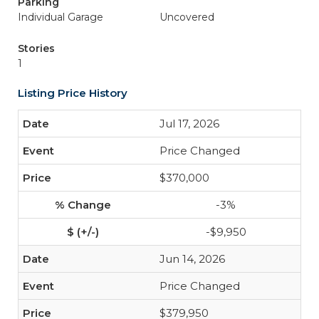
Parking
Individual Garage
Uncovered
Stories
1
Listing Price History
Jul 17, 2026
Price Changed
$370,000
-3%
-$9,950
Jun 14, 2026
Price Changed
$379,950