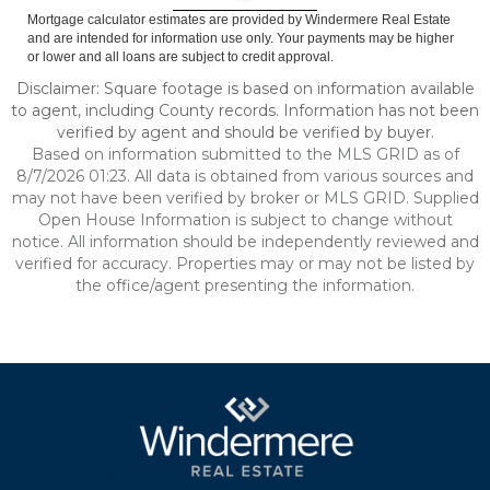
Mortgage calculator estimates are provided by Windermere Real Estate
and are intended for information use only. Your payments may be higher
or lower and all loans are subject to credit approval.
Disclaimer: Square footage is based on information available
to agent, including County records. Information has not been
verified by agent and should be verified by buyer.
Based on information submitted to the MLS GRID as of
8/7/2026 01:23. All data is obtained from various sources and
may not have been verified by broker or MLS GRID. Supplied
Open House Information is subject to change without
notice. All information should be independently reviewed and
verified for accuracy. Properties may or may not be listed by
the office/agent presenting the information.