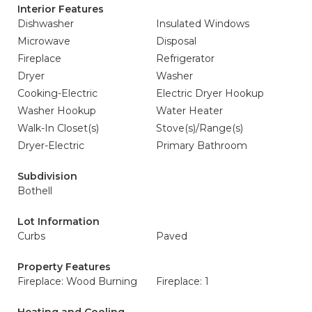
Interior Features
Dishwasher
Insulated Windows
Microwave
Disposal
Fireplace
Refrigerator
Dryer
Washer
Cooking-Electric
Electric Dryer Hookup
Washer Hookup
Water Heater
Walk-In Closet(s)
Stove(s)/Range(s)
Dryer-Electric
Primary Bathroom
Subdivision
Bothell
Lot Information
Curbs
Paved
Property Features
Fireplace: Wood Burning
Fireplace: 1