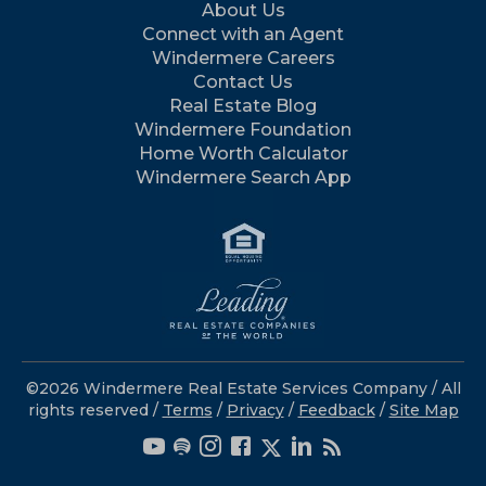
About Us
Connect with an Agent
Windermere Careers
Contact Us
Real Estate Blog
Windermere Foundation
Home Worth Calculator
Windermere Search App
©2026 Windermere Real Estate Services Company / All
rights reserved /
Terms
/
Privacy
/
Feedback
/
Site Map