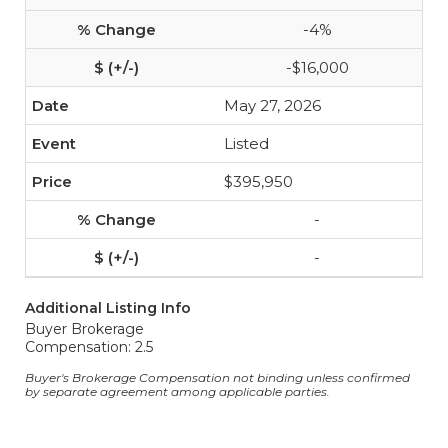
-4%
-$16,000
May 27, 2026
Listed
$395,950
-
-
Additional Listing Info
Buyer Brokerage
Compensation: 2.5
Buyer's Brokerage Compensation not binding unless confirmed
by separate agreement among applicable parties.