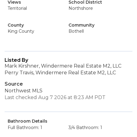
Views
School District
Territorial
Northshore
County
Community
King County
Bothell
Listed By
Mark Kirshner, Windermere Real Estate M2, LLC
Perry Travis, Windermere Real Estate M2, LLC
Source
Northwest MLS
Last checked Aug 7 2026 at 8:23 AM PDT
Bathroom Details
Full Bathroom: 1
3/4 Bathroom: 1