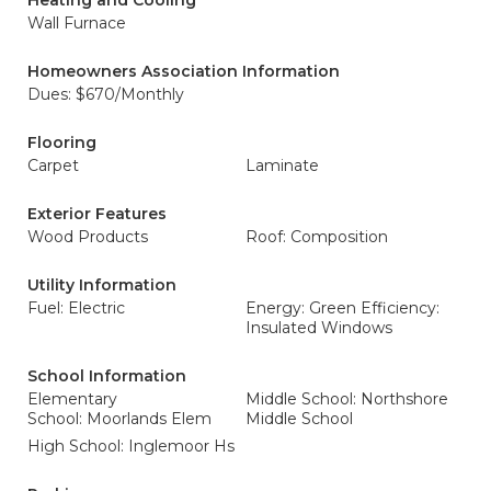
Heating and Cooling
Wall Furnace
Homeowners Association Information
Dues: $670/Monthly
Flooring
Carpet
Laminate
Exterior Features
Wood Products
Roof: Composition
Utility Information
Fuel: Electric
Energy: Green Efficiency:
Insulated Windows
School Information
Elementary
Middle School: Northshore
School: Moorlands Elem
Middle School
High School: Inglemoor Hs