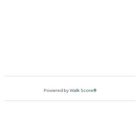
Powered by
Walk Score®