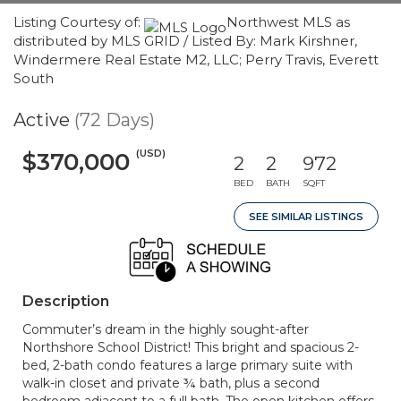
Listing Courtesy of:
Northwest MLS as
distributed by MLS GRID / Listed By: Mark Kirshner,
Windermere Real Estate M2, LLC; Perry Travis, Everett
South
Active
(72 Days)
(USD)
$370,000
2
2
972
BED
BATH
SQFT
SEE SIMILAR LISTINGS
Description
Commuter’s dream in the highly sought-after
Northshore School District! This bright and spacious 2-
bed, 2-bath condo features a large primary suite with
walk-in closet and private ¾ bath, plus a second