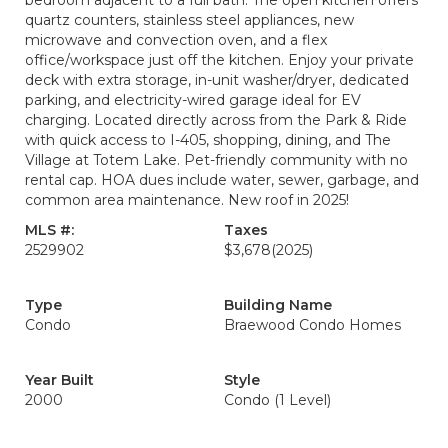
bedroom adjacent to a full bath. The open kitchen offers
quartz counters, stainless steel appliances, new
microwave and convection oven, and a flex
office/workspace just off the kitchen. Enjoy your private
deck with extra storage, in-unit washer/dryer, dedicated
parking, and electricity-wired garage ideal for EV
charging. Located directly across from the Park & Ride
with quick access to I-405, shopping, dining, and The
Village at Totem Lake. Pet-friendly community with no
rental cap. HOA dues include water, sewer, garbage, and
common area maintenance. New roof in 2025!
MLS #:
Taxes
2529902
$3,678
(2025)
Type
Building Name
Condo
Braewood Condo Homes
Year Built
Style
2000
Condo (1 Level)