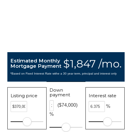
$1,847 /mo.
Estimated Monthly
Mortgage Payment
*Based on Fixed Interest Rate withe a 30 year term, principal and interest only
Down
payment
Listing price
Interest rate
($74,000)
%
%