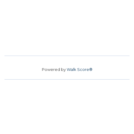
Powered by
Walk Score®