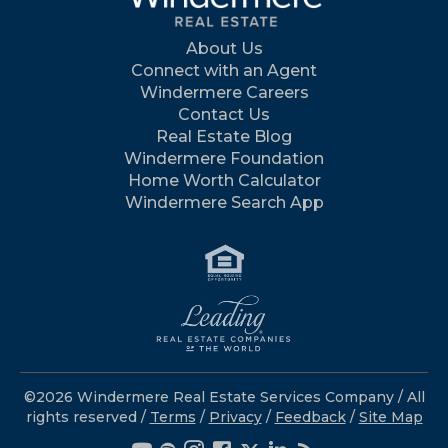
About Us
Connect with an Agent
Windermere Careers
Contact Us
Real Estate Blog
Windermere Foundation
Home Worth Calculator
Windermere Search App
©2026 Windermere Real Estate Services Company / All
rights reserved /
Terms
/
Privacy
/
Feedback
/
Site Map