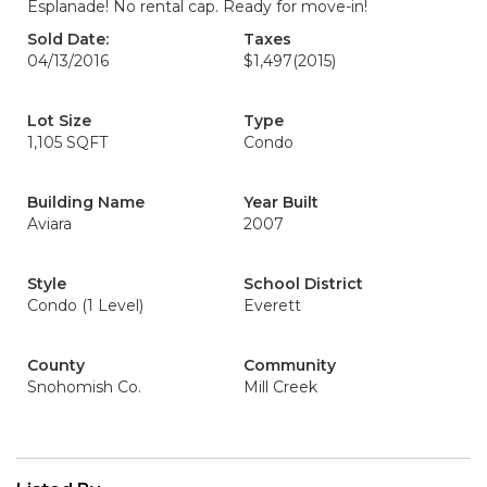
Esplanade! No rental cap. Ready for move-in!
Sold Date:
Taxes
04/13/2016
$1,497
(2015)
Lot Size
Type
1,105 SQFT
Condo
Building Name
Year Built
Aviara
2007
Style
School District
Condo (1 Level)
Everett
County
Community
Snohomish Co.
Mill Creek