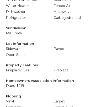
Water Heater
Forced Air
Dishwasher_
Microwave_
Refrigerator_
Garbagedisposal_
Subdivision
Mill Creek
Lot Information
Sidewalk
Paved
Open Space
Property Features
Fireplace: Gas
Fireplace: 1
Homeowners Association Information
Dues: $219
Flooring
Vinyl
Carpet