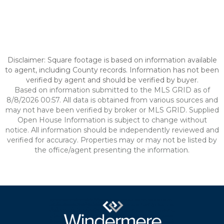
Disclaimer: Square footage is based on information available
to agent, including County records. Information has not been
verified by agent and should be verified by buyer.
Based on information submitted to the MLS GRID as of
8/8/2026 00:57. All data is obtained from various sources and
may not have been verified by broker or MLS GRID. Supplied
Open House Information is subject to change without
notice. All information should be independently reviewed and
verified for accuracy. Properties may or may not be listed by
the office/agent presenting the information.