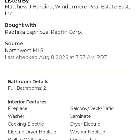
Listed By
Matthew J Harding, Windermere Real Estate East,
Inc.
Bought with
Radhika Espinoza, Redfin Corp.
Source
Northwest MLS
Last checked Aug 8 2026 at 7:57 AM PDT
Bathroom Details
Full Bathrooms: 2
Interior Features
Fireplace
Balcony/Deck/Patio
Washer
Laminate
Cooking-Electric
Dryer-Electric
Electric Dryer Hookup
Washer Hookup
Wall to Wall Carpet
Ceramic Tile