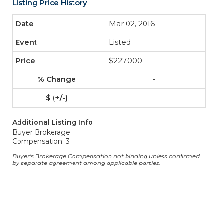
Listing Price History
Mar 02, 2016
Listed
$227,000
-
-
Additional Listing Info
Buyer Brokerage
Compensation: 3
Buyer's Brokerage Compensation not binding unless confirmed
by separate agreement among applicable parties.