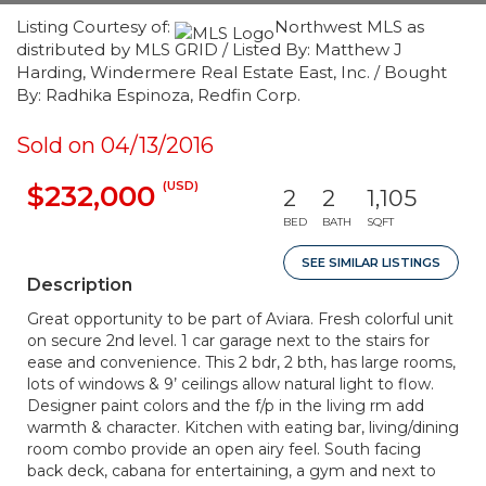
Listing Courtesy of:
Northwest MLS as
distributed by MLS GRID / Listed By: Matthew J
Harding, Windermere Real Estate East, Inc. / Bought
By: Radhika Espinoza, Redfin Corp.
Sold on 04/13/2016
(USD)
$232,000
2
2
1,105
BED
BATH
SQFT
SEE SIMILAR LISTINGS
Description
Great opportunity to be part of Aviara. Fresh colorful unit
on secure 2nd level. 1 car garage next to the stairs for
ease and convenience. This 2 bdr, 2 bth, has large rooms,
lots of windows & 9’ ceilings allow natural light to flow.
Designer paint colors and the f/p in the living rm add
warmth & character. Kitchen with eating bar, living/dining
room combo provide an open airy feel. South facing
back deck, cabana for entertaining, a gym and next to