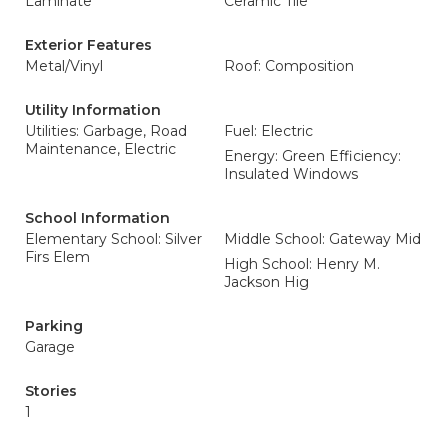
Laminate
Ceramic Tile
Exterior Features
Metal/Vinyl
Roof: Composition
Utility Information
Utilities: Garbage, Road
Fuel: Electric
Maintenance, Electric
Energy: Green Efficiency:
Insulated Windows
School Information
Elementary School: Silver
Middle School: Gateway Mid
Firs Elem
High School: Henry M.
Jackson Hig
Parking
Garage
Stories
1