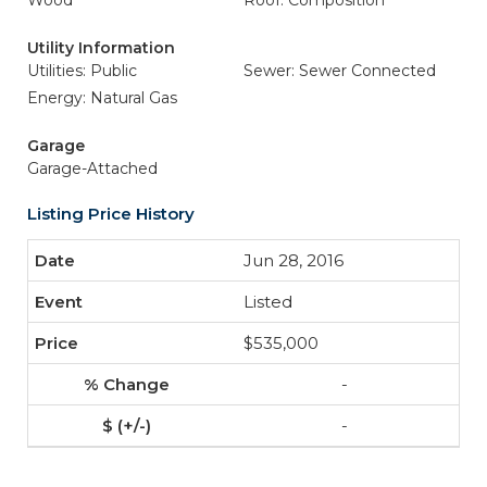
Wood
Roof: Composition
Utility Information
Utilities: Public
Sewer: Sewer Connected
Energy: Natural Gas
Garage
Garage-Attached
Listing Price History
Jun 28, 2016
Listed
$535,000
-
-