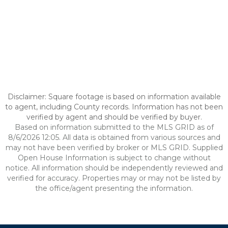
Disclaimer: Square footage is based on information available
to agent, including County records. Information has not been
verified by agent and should be verified by buyer.
Based on information submitted to the MLS GRID as of
8/6/2026 12:05. All data is obtained from various sources and
may not have been verified by broker or MLS GRID. Supplied
Open House Information is subject to change without
notice. All information should be independently reviewed and
verified for accuracy. Properties may or may not be listed by
the office/agent presenting the information.