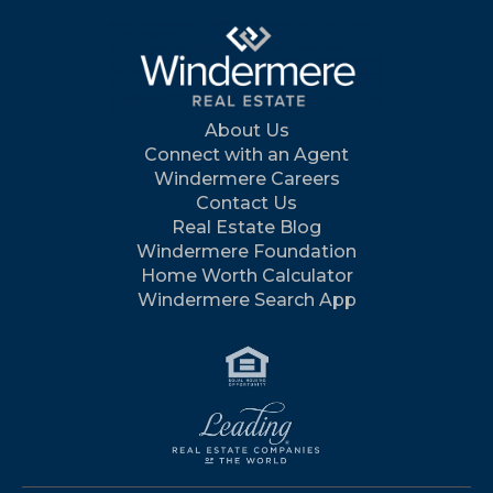
About Us
Connect with an Agent
Windermere Careers
Contact Us
Real Estate Blog
Windermere Foundation
Home Worth Calculator
Windermere Search App