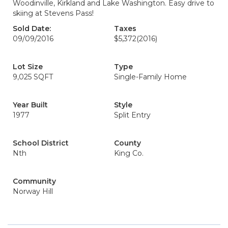
Woodinville, Kirkland and Lake Washington. Easy drive to
skiing at Stevens Pass!
Sold Date:
Taxes
09/09/2016
$5,372
(2016)
Lot Size
Type
9,025 SQFT
Single-Family Home
Year Built
Style
1977
Split Entry
School District
County
Nth
King Co.
Community
Norway Hill