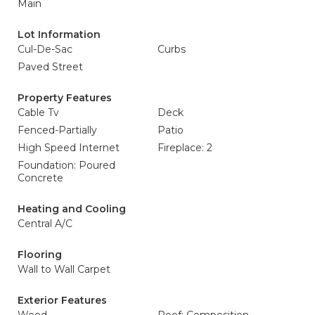
Main
Lot Information
Cul-De-Sac
Curbs
Paved Street
Property Features
Cable Tv
Deck
Fenced-Partially
Patio
High Speed Internet
Fireplace: 2
Foundation: Poured
Concrete
Heating and Cooling
Central A/C
Flooring
Wall to Wall Carpet
Exterior Features