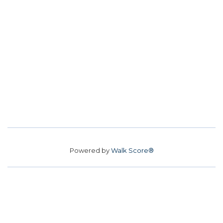
Powered by
Walk Score®