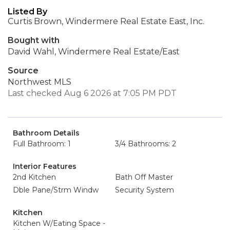
Listed By
Curtis Brown, Windermere Real Estate East, Inc.
Bought with
David Wahl, Windermere Real Estate/East
Source
Northwest MLS
Last checked Aug 6 2026 at 7:05 PM PDT
Bathroom Details
Full Bathroom: 1
3/4 Bathrooms: 2
Interior Features
2nd Kitchen
Bath Off Master
Dble Pane/Strm Windw
Security System
Kitchen
Kitchen W/Eating Space -