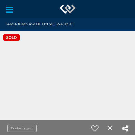
14604 106th Ave NE Bothell, WA 98011
SOLD
Contact agent