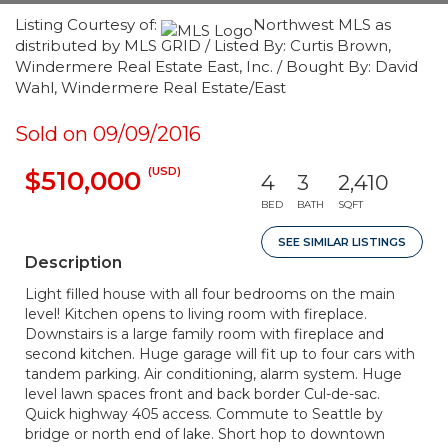
Listing Courtesy of:
Northwest MLS as
distributed by MLS GRID / Listed By: Curtis Brown,
Windermere Real Estate East, Inc. / Bought By: David
Wahl, Windermere Real Estate/East
Sold on 09/09/2016
(USD)
$510,000
4
3
2,410
BED
BATH
SQFT
SEE SIMILAR LISTINGS
Description
Light filled house with all four bedrooms on the main
level! Kitchen opens to living room with fireplace.
Downstairs is a large family room with fireplace and
second kitchen. Huge garage will fit up to four cars with
tandem parking. Air conditioning, alarm system. Huge
level lawn spaces front and back border Cul-de-sac.
Quick highway 405 access. Commute to Seattle by
bridge or north end of lake. Short hop to downtown