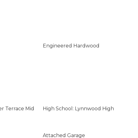
Engineered Hardwood
er Terrace Mid
High School: Lynnwood High
Attached Garage