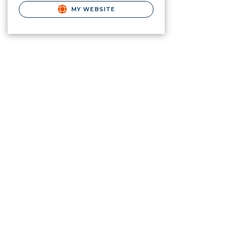
MY WEBSITE