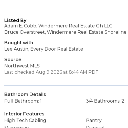
Listed By
Adam E. Cobb, Windermere Real Estate Gh LLC
Bruce Overstreet, Windermere Real Estate Shoreline
Bought with
Lee Austin, Every Door Real Estate
Source
Northwest MLS
Last checked Aug 9 2026 at 8:44 AM PDT
Bathroom Details
Full Bathroom: 1
3/4 Bathrooms: 2
Interior Features
High Tech Cabling
Pantry
Microwave
Disposal