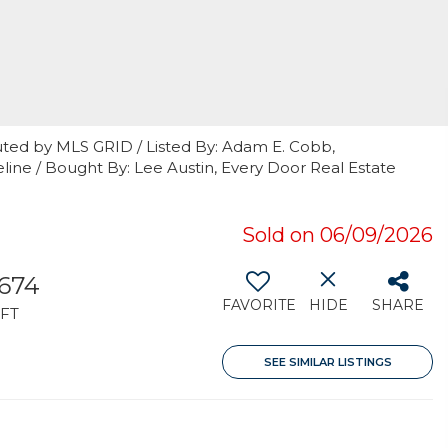
uted by MLS GRID / Listed By: Adam E. Cobb,
ine / Bought By: Lee Austin, Every Door Real Estate
Sold on 06/09/2026
,674
FAVORITE
HIDE
SHARE
FT
SEE SIMILAR LISTINGS