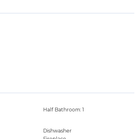
Half Bathroom: 1
Dishwasher
Fireplace