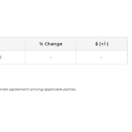
% Change
$ (+/-)
0
-
-
arate agreement among applicable parties.