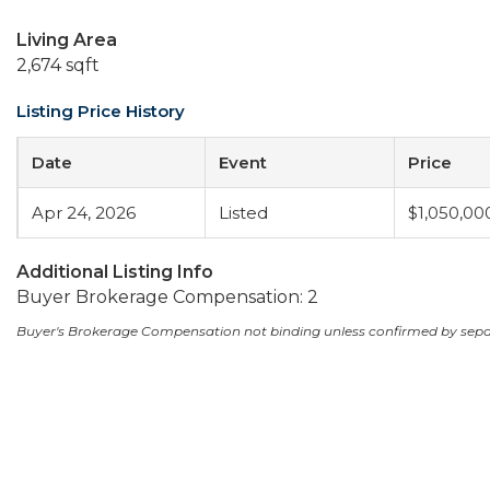
Living Area
2,674 sqft
Listing Price History
Date
Event
Price
Apr 24, 2026
Listed
$1,050,00
Additional Listing Info
Buyer Brokerage Compensation: 2
Buyer's Brokerage Compensation not binding unless confirmed by sep