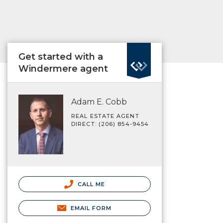
Get started with a
Windermere agent
Adam E. Cobb
REAL ESTATE AGENT
DIRECT: (206) 854-9454
CALL ME
EMAIL FORM