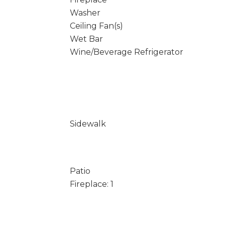
Washer
Ceiling Fan(s)
Wet Bar
Wine/Beverage Refrigerator
Sidewalk
Patio
Fireplace: 1