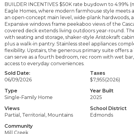
BUILDER INCENTIVES $50K rate buydown to 4.99% (min
Eagle Homes, where modern farmhouse style meets a f
an open-concept main level, wide-plank hardwoods, and
Expansive windows frame peekaboo views of the Cascade
covered deck extends living outdoors year-round. The k
with seating and storage, shaker-style Aristokraft cabi
plus a walk-in pantry. Stainless steel appliances com
flexibility. Upstairs, the generous primary suite offers 
can serve as a fourth bedroom, rec room with wet bar,
access to everyday conveniences.
Sold Date:
Taxes
06/09/2026
$7,955
(2026)
Type
Year Built
Single-Family Home
2025
Views
School District
Partial, Territorial, Mountains
Edmonds
Community
Mill Creek