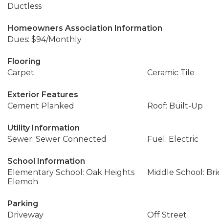
Ductless
Homeowners Association Information
Dues: $94/Monthly
Flooring
Carpet
Ceramic Tile
Exterior Features
Cement Planked
Roof: Built-Up
Utility Information
Sewer: Sewer Connected
Fuel: Electric
School Information
Elementary School: Oak Heights
Middle School: Bri
Elemoh
Parking
Driveway
Off Street