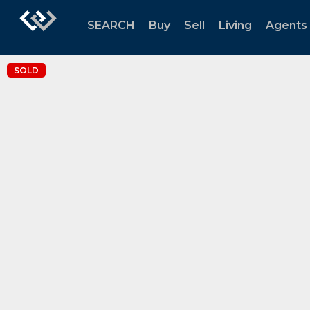
SEARCH
Buy
Sell
Living
Agents
SOLD