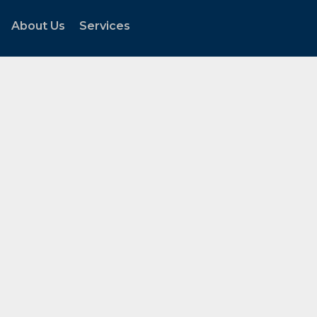
About Us
Services