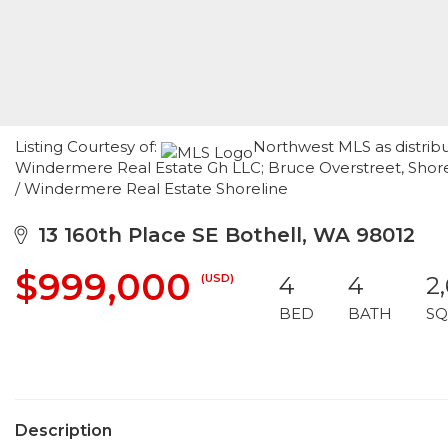
Listing Courtesy of:
Northwest MLS as distrib
Windermere Real Estate Gh LLC; Bruce Overstreet, Shorel
/ Windermere Real Estate Shoreline
13 160th Place SE Bothell, WA 98012
$999,000
(USD)
4
4
2
BED
BATH
SQ
Description