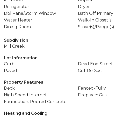
Refrigerator
Dryer
Dbl Pane/Storm Window
Bath Off Primary
Water Heater
Walk-In Closet(s)
Dining Room
Stove(s)/Range(s)
Subdivision
Mill Creek
Lot Information
Curbs
Dead End Street
Paved
Cul-De-Sac
Property Features
Deck
Fenced-Fully
High Speed Internet
Fireplace: Gas
Foundation: Poured Concrete
Heating and Cooling