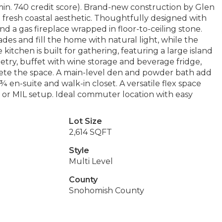
. 740 credit score). Brand-new construction by Glen
resh coastal aesthetic. Thoughtfully designed with
 a gas fireplace wrapped in floor-to-ceiling stone.
s and fill the home with natural light, while the
itchen is built for gathering, featuring a large island
netry, buffet with wine storage and beverage fridge,
plete the space. A main-level den and powder bath add
a ¾ en-suite and walk-in closet. A versatile flex space
 or MIL setup. Ideal commuter location with easy
Lot Size
2,614 SQFT
Style
Multi Level
County
Snohomish County