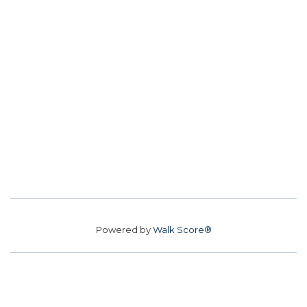
Powered by
Walk Score®