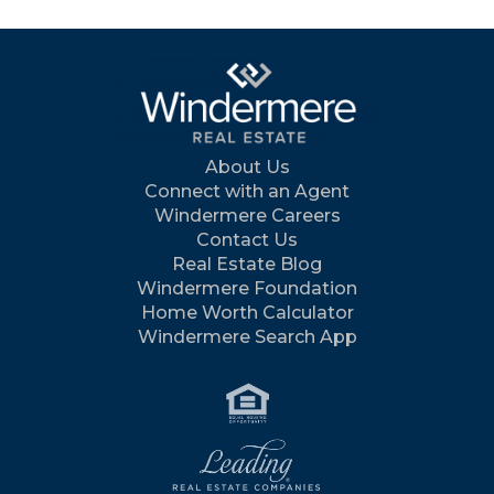
About Us
Connect with an Agent
Windermere Careers
Contact Us
Real Estate Blog
Windermere Foundation
Home Worth Calculator
Windermere Search App