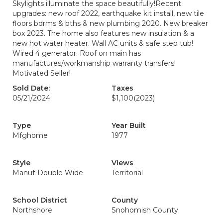
Skylights illuminate the space beautifully!Recent
upgrades: new roof 2022, earthquake kit install, new tile
floors bdrms & bths & new plumbing 2020. New breaker
box 2023. The home also features new insulation & a
new hot water heater. Wall AC units & safe step tub!
Wired 4 generator. Roof on main has
manufactures/workmanship warranty transfers!
Motivated Seller!
Sold Date:
Taxes
05/21/2024
$1,100
(2023)
Type
Year Built
Mfghome
1977
Style
Views
Manuf-Double Wide
Territorial
School District
County
Northshore
Snohomish County