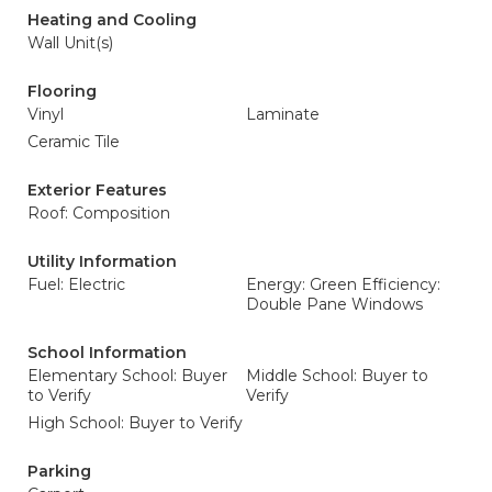
Heating and Cooling
Wall Unit(s)
Flooring
Vinyl
Laminate
Ceramic Tile
Exterior Features
Roof: Composition
Utility Information
Fuel: Electric
Energy: Green Efficiency:
Double Pane Windows
School Information
Elementary School: Buyer
Middle School: Buyer to
to Verify
Verify
High School: Buyer to Verify
Parking