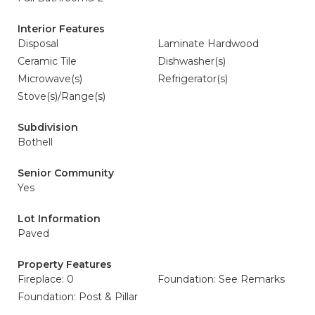
Interior Features
Disposal
Laminate Hardwood
Ceramic Tile
Dishwasher(s)
Microwave(s)
Refrigerator(s)
Stove(s)/Range(s)
Subdivision
Bothell
Senior Community
Yes
Lot Information
Paved
Property Features
Fireplace: 0
Foundation: See Remarks
Foundation: Post & Pillar