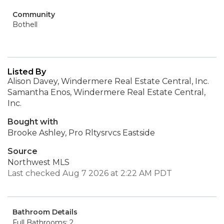
Community
Bothell
Listed By
Alison Davey, Windermere Real Estate Central, Inc.
Samantha Enos, Windermere Real Estate Central,
Inc.
Bought with
Brooke Ashley, Pro Rltysrvcs Eastside
Source
Northwest MLS
Last checked Aug 7 2026 at 2:22 AM PDT
Bathroom Details
Full Bathrooms: 2