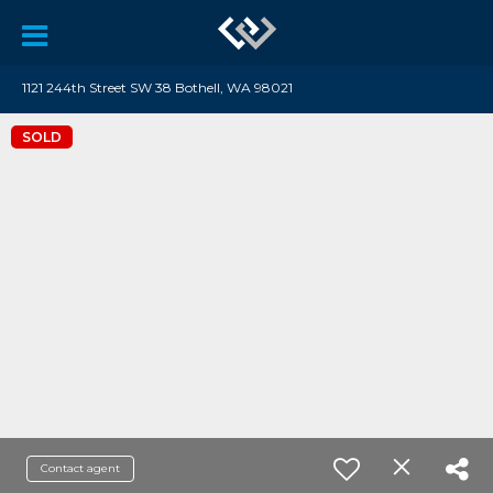
1121 244th Street SW 38 Bothell, WA 98021
SOLD
Contact agent