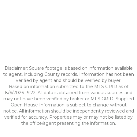
Disclaimer: Square footage is based on information available
to agent, including County records. Information has not been
verified by agent and should be verified by buyer.
Based on information submitted to the MLS GRID as of
8/6/2026 19:22. All data is obtained from various sources and
may not have been verified by broker or MLS GRID. Supplied
Open House Information is subject to change without
notice. All information should be independently reviewed and
verified for accuracy. Properties may or may not be listed by
the office/agent presenting the information.