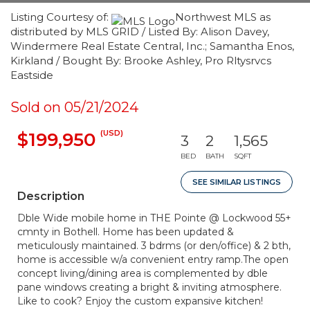
Listing Courtesy of:
Northwest MLS as
distributed by MLS GRID / Listed By: Alison Davey,
Windermere Real Estate Central, Inc.; Samantha Enos,
Kirkland / Bought By: Brooke Ashley, Pro Rltysrvcs
Eastside
Sold on 05/21/2024
(USD)
$199,950
3
2
1,565
BED
BATH
SQFT
SEE SIMILAR LISTINGS
Description
Dble Wide mobile home in THE Pointe @ Lockwood 55+
cmnty in Bothell. Home has been updated &
meticulously maintained. 3 bdrms (or den/office) & 2 bth,
home is accessible w/a convenient entry ramp.The open
concept living/dining area is complemented by dble
pane windows creating a bright & inviting atmosphere.
Like to cook? Enjoy the custom expansive kitchen!