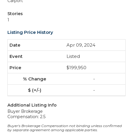
Carport
Stories
1
Listing Price History
Apr 09, 2024
Listed
$199,950
-
-
Additional Listing Info
Buyer Brokerage
Compensation: 2.5
Buyer's Brokerage Compensation not binding unless confirmed
by separate agreement among applicable parties.