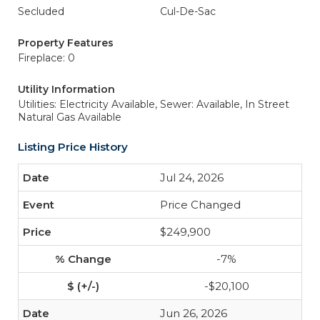
Secluded
Cul-De-Sac
Property Features
Fireplace: 0
Utility Information
Utilities: Electricity Available,
Sewer: Available, In Street
Natural Gas Available
Listing Price History
Jul 24, 2026
Price Changed
$249,900
-7%
-$20,100
Jun 26, 2026