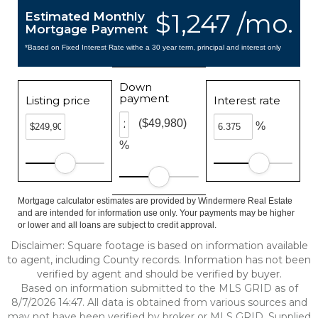
$1,247 /mo.
Estimated Monthly
Mortgage Payment
*Based on Fixed Interest Rate withe a 30 year term, principal and interest only
Down
payment
Listing price
Interest rate
($49,980)
%
%
Mortgage calculator estimates are provided by Windermere Real Estate
and are intended for information use only. Your payments may be higher
or lower and all loans are subject to credit approval.
Disclaimer: Square footage is based on information available
to agent, including County records. Information has not been
verified by agent and should be verified by buyer.
Based on information submitted to the MLS GRID as of
8/7/2026 14:47. All data is obtained from various sources and
may not have been verified by broker or MLS GRID. Supplied