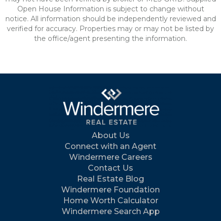
Open House Information is subject to change without
notice. All information should be independently reviewed and
verified for accuracy. Properties may or may not be listed by
the office/agent presenting the information.
About Us
Connect with an Agent
Windermere Careers
Contact Us
Real Estate Blog
Windermere Foundation
Home Worth Calculator
Windermere Search App