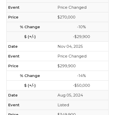
Price Changed
$270,000
-10%
-$29,900
Nov 04, 2025
Price Changed
$299,900
-14%
-$50,000
Aug 05, 2024
Listed
$349,900