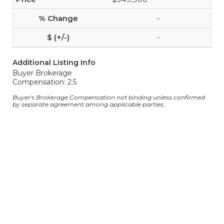
-
-
Additional Listing Info
Buyer Brokerage
Compensation: 2.5
Buyer's Brokerage Compensation not binding unless confirmed
by separate agreement among applicable parties.