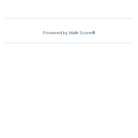
Powered by
Walk Score®