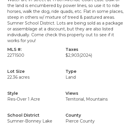
the land is encumbered by power lines, so use it to ride
horses, walk the dog, ride quads, etc. Flat in some places,
steep in others w/ mixture of treed & pastured areas.
Sumner School District. Lots are being sold as a package
or assemblage at a discount, but they are also listed
individually. Come check this property out to see if it
works for you!
MLS #:
Taxes
2271500
$2,903
(2024)
Lot Size
Type
22.36 acres
Land
Style
Views
Res-Over 1 Acre
Territorial, Mountains
School District
County
Sumner-Bonney Lake
Pierce County