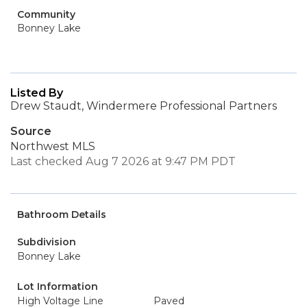
Community
Bonney Lake
Listed By
Drew Staudt, Windermere Professional Partners
Source
Northwest MLS
Last checked Aug 7 2026 at 9:47 PM PDT
Bathroom Details
Subdivision
Bonney Lake
Lot Information
High Voltage Line
Paved