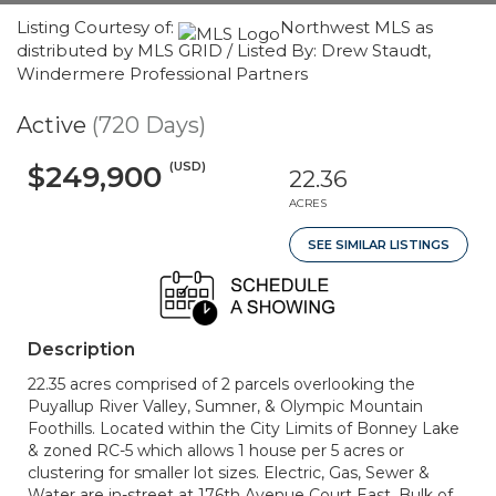
Listing Courtesy of:
Northwest MLS as
distributed by MLS GRID / Listed By: Drew Staudt,
Windermere Professional Partners
Active
(720 Days)
(USD)
$249,900
22.36
ACRES
SEE SIMILAR LISTINGS
Description
22.35 acres comprised of 2 parcels overlooking the
Puyallup River Valley, Sumner, & Olympic Mountain
Foothills. Located within the City Limits of Bonney Lake
& zoned RC-5 which allows 1 house per 5 acres or
clustering for smaller lot sizes. Electric, Gas, Sewer &
Water are in-street at 176th Avenue Court East. Bulk of