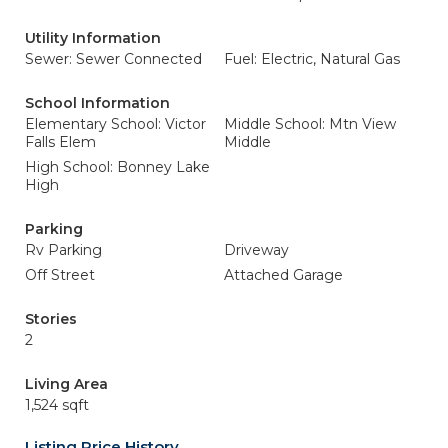
Utility Information
Sewer: Sewer Connected
Fuel: Electric, Natural Gas
School Information
Elementary School: Victor
Middle School: Mtn View
Falls Elem
Middle
High School: Bonney Lake
High
Parking
Rv Parking
Driveway
Off Street
Attached Garage
Stories
2
Living Area
1,524 sqft
Listing Price History