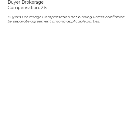
Buyer Brokerage
Compensation: 2.5
Buyer's Brokerage Compensation not binding unless confirmed
by separate agreement among applicable parties.