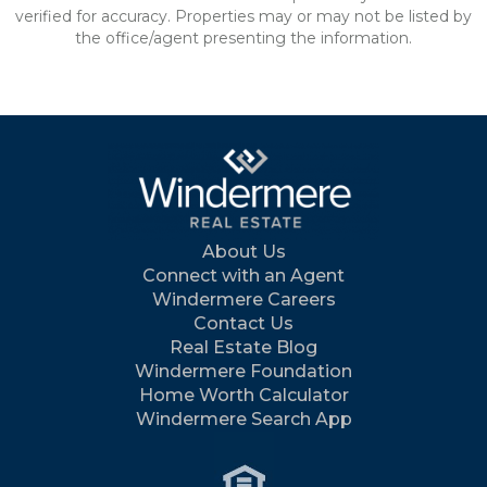
verified for accuracy. Properties may or may not be listed by
the office/agent presenting the information.
About Us
Connect with an Agent
Windermere Careers
Contact Us
Real Estate Blog
Windermere Foundation
Home Worth Calculator
Windermere Search App