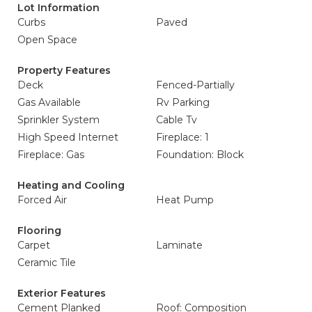
Lot Information
Curbs
Paved
Open Space
Property Features
Deck
Fenced-Partially
Gas Available
Rv Parking
Sprinkler System
Cable Tv
High Speed Internet
Fireplace: 1
Fireplace: Gas
Foundation: Block
Heating and Cooling
Forced Air
Heat Pump
Flooring
Carpet
Laminate
Ceramic Tile
Exterior Features
Cement Planked
Roof: Composition