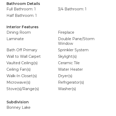
Bathroom Details
Full Bathroom: 1
3/4 Bathroom: 1
Half Bathroom: 1
Interior Features
Dining Room
Fireplace
Laminate
Double Pane/Storm
Window
Bath Off Primary
Sprinkler System
Wall to Wall Carpet
Skylight(s)
Vaulted Ceiling(s)
Ceramic Tile
Ceiling Fan(s)
Water Heater
Walk-In Closet(s)
Dryer(s)
Microwave(s)
Refrigerator(s)
Stove(s)/Range(s)
Washer(s)
Subdivision
Bonney Lake