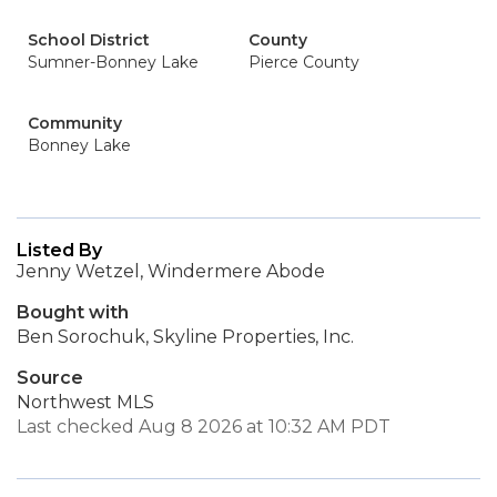
School District
County
Sumner-Bonney Lake
Pierce County
Community
Bonney Lake
Listed By
Jenny Wetzel, Windermere Abode
Bought with
Ben Sorochuk, Skyline Properties, Inc.
Source
Northwest MLS
Last checked Aug 8 2026 at 10:32 AM PDT