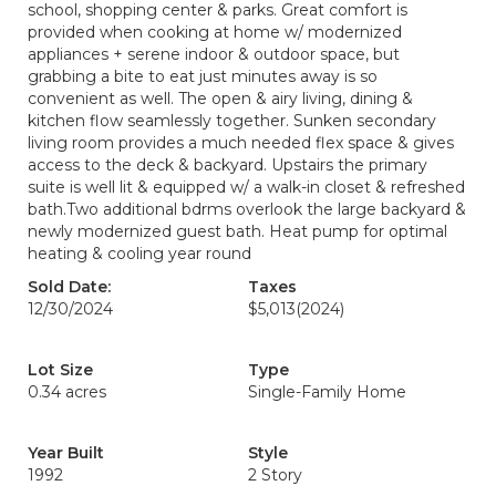
school, shopping center & parks. Great comfort is
provided when cooking at home w/ modernized
appliances + serene indoor & outdoor space, but
grabbing a bite to eat just minutes away is so
convenient as well. The open & airy living, dining &
kitchen flow seamlessly together. Sunken secondary
living room provides a much needed flex space & gives
access to the deck & backyard. Upstairs the primary
suite is well lit & equipped w/ a walk-in closet & refreshed
bath.Two additional bdrms overlook the large backyard &
newly modernized guest bath. Heat pump for optimal
heating & cooling year round
Sold Date:
Taxes
12/30/2024
$5,013
(2024)
Lot Size
Type
0.34 acres
Single-Family Home
Year Built
Style
1992
2 Story