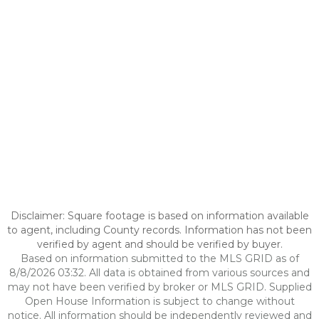
Disclaimer: Square footage is based on information available
to agent, including County records. Information has not been
verified by agent and should be verified by buyer.
Based on information submitted to the MLS GRID as of
8/8/2026 03:32. All data is obtained from various sources and
may not have been verified by broker or MLS GRID. Supplied
Open House Information is subject to change without
notice. All information should be independently reviewed and