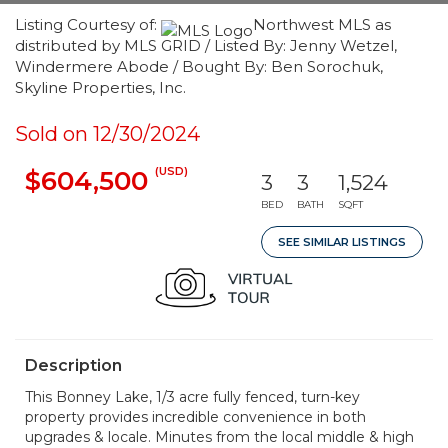
Listing Courtesy of:
Northwest MLS as
distributed by MLS GRID / Listed By: Jenny Wetzel,
Windermere Abode / Bought By: Ben Sorochuk,
Skyline Properties, Inc.
Sold on 12/30/2024
(USD)
$604,500
3
3
1,524
BED
BATH
SQFT
SEE SIMILAR LISTINGS
Description
This Bonney Lake, 1/3 acre fully fenced, turn-key
property provides incredible convenience in both
upgrades & locale. Minutes from the local middle & high