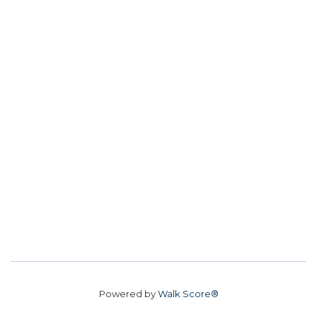
Powered by
Walk Score®