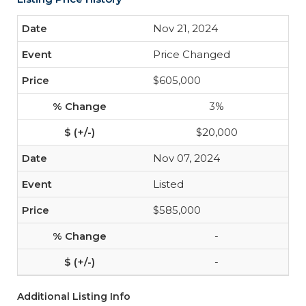
Nov 21, 2024
Price Changed
$605,000
3%
$20,000
Nov 07, 2024
Listed
$585,000
-
-
Additional Listing Info