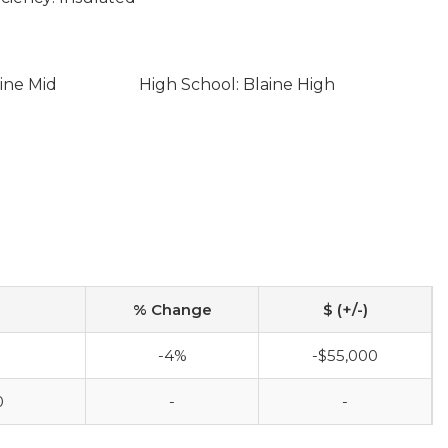
ine Mid
High School: Blaine High
% Change
$ (+/-)
0
-4%
-$55,000
0
-
-