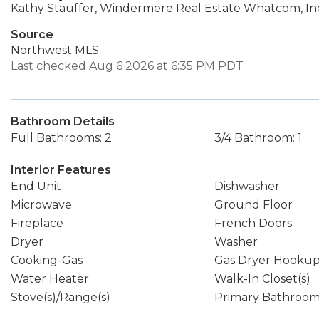
Kathy Stauffer, Windermere Real Estate Whatcom, In
Source
Northwest MLS
Last checked Aug 6 2026 at 6:35 PM PDT
Bathroom Details
Full Bathrooms: 2
3/4 Bathroom: 1
Interior Features
End Unit
Dishwasher
Microwave
Ground Floor
Fireplace
French Doors
Dryer
Washer
Cooking-Gas
Gas Dryer Hooku
Water Heater
Walk-In Closet(s)
Stove(s)/Range(s)
Primary Bathroo