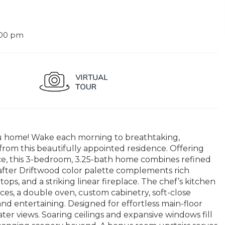
9
:00 pm
 home! Wake each morning to breathtaking,
rom this beautifully appointed residence. Offering
ace, this 3-bedroom, 3.25-bath home combines refined
after Driftwood color palette complements rich
ops, and a striking linear fireplace. The chef’s kitchen
ances, a double oven, custom cabinetry, soft-close
nd entertaining. Designed for effortless main-floor
ter views. Soaring ceilings and expansive windows fill