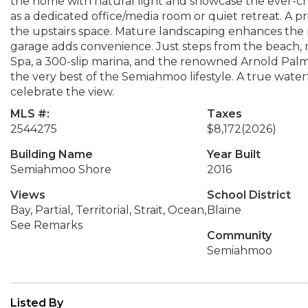
the home with natural light and showcase the ever-c
as a dedicated office/media room or quiet retreat. A 
the upstairs space. Mature landscaping enhances the 
garage adds convenience. Just steps from the beach, m
Spa, a 300-slip marina, and the renowned Arnold Palm
the very best of the Semiahmoo lifestyle. A true water
celebrate the view.
MLS #:
Taxes
2544275
$8,172
(2026)
Building Name
Year Built
Semiahmoo Shore
2016
Views
School District
Bay, Partial, Territorial, Strait, Ocean,
Blaine
See Remarks
Community
Semiahmoo
Listed By