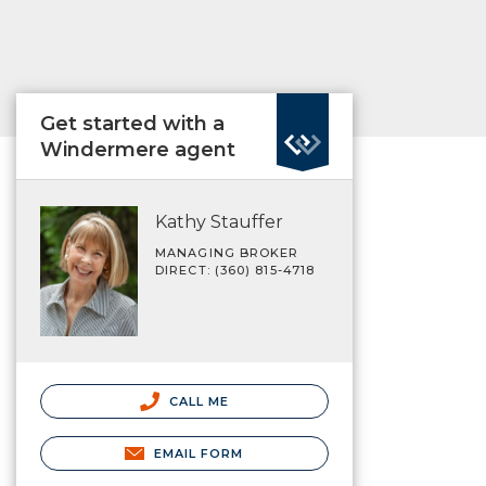
Get started with a
Windermere agent
Kathy Stauffer
MANAGING BROKER
DIRECT: (360) 815-4718
CALL ME
EMAIL FORM