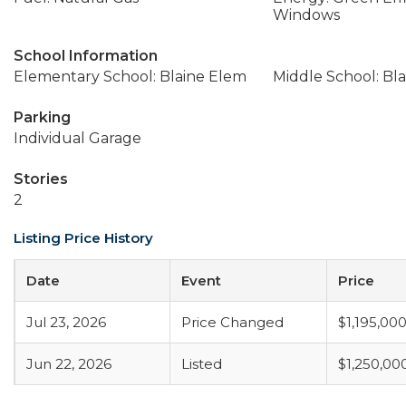
Windows
School Information
Elementary School: Blaine Elem
Middle School: Bla
Parking
Individual Garage
Stories
2
Listing Price History
Date
Event
Price
Jul 23, 2026
Price Changed
$1,195,00
Jun 22, 2026
Listed
$1,250,00