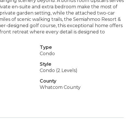
hanging scenery beyond. A bonus room upstairs serves
private en-suite and extra bedroom make the most of
private garden setting, while the attached two-car
iles of scenic walking trails, the Semiahmoo Resort &
er-designed golf course, this exceptional home offers
front retreat where every detail is designed to
Type
Condo
Style
Condo (2 Levels)
County
Whatcom County