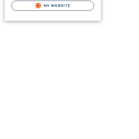
MY WEBSITE