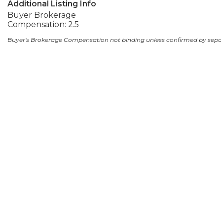
Additional Listing Info
Buyer Brokerage
Compensation: 2.5
Buyer's Brokerage Compensation not binding unless confirmed by sep