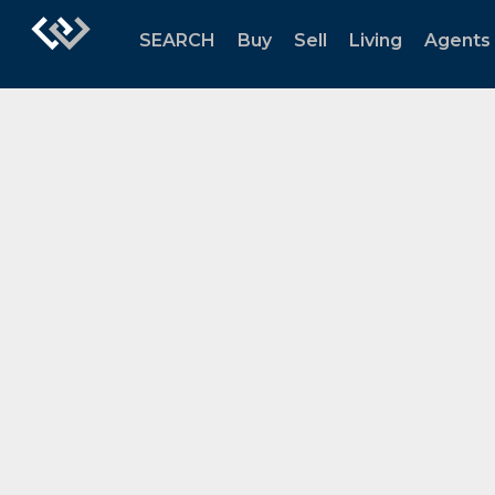
SEARCH
Buy
Sell
Living
Agents