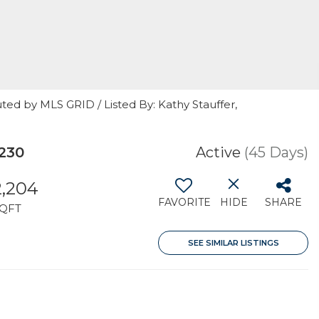
ted by MLS GRID / Listed By: Kathy Stauffer,
230
Active
(45 Days)
2,204
FAVORITE
HIDE
SHARE
QFT
SEE SIMILAR LISTINGS