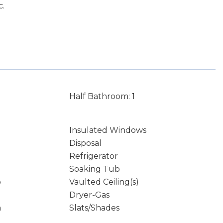
c.
Half Bathroom: 1
Insulated Windows
Disposal
Refrigerator
Soaking Tub
p
Vaulted Ceiling(s)
Dryer-Gas
m
Slats/Shades