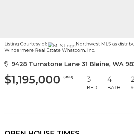
Listing Courtesy of:
Northwest MLS as distribu
Windermere Real Estate Whatcom, Inc.
9428 Turnstone Lane 31 Blaine, WA 98
$1,195,000
(USD)
3
4
BED
BATH
S
OPEN HOUSE TIMES