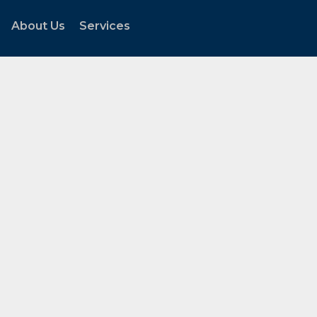
About Us
Services