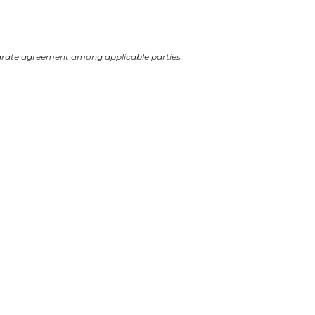
arate agreement among applicable parties.