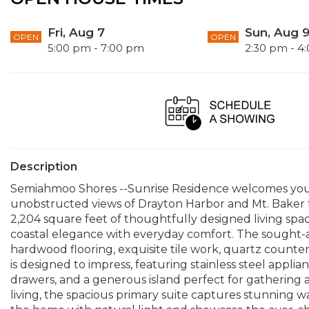
Fri, Aug 7
Sun, Aug 
OPEN
OPEN
5:00 pm - 7:00 pm
2:30 pm - 4
Description
Semiahmoo Shores --Sunrise Residence welcomes you
unobstructed views of Drayton Harbor and Mt. Baker f
2,204 square feet of thoughtfully designed living sp
coastal elegance with everyday comfort. The sought-
hardwood flooring, exquisite tile work, quartz countert
is designed to impress, featuring stainless steel appli
drawers, and a generous island perfect for gathering a
living, the spacious primary suite captures stunning wa