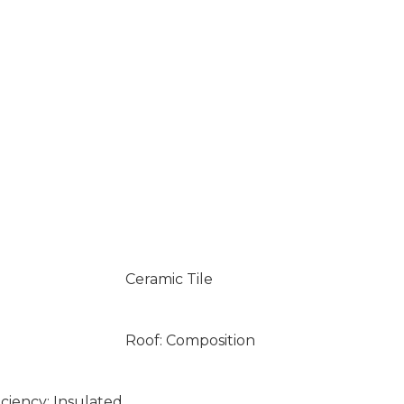
Ceramic Tile
Roof: Composition
ciency: Insulated