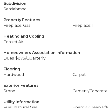
Subdivision
Semiahmoo
Property Features
Fireplace: Gas
Fireplace: 1
Heating and Cooling
Forced Air
Homeowners Association Information
Dues: $875/Quarterly
Flooring
Hardwood
Carpet
Exterior Features
Stone
Cement/Concrete
Utility Information
Fuel: Natural Gas
Energy: Green Effi