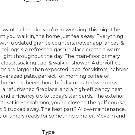
t want to feel like you’re downsizing, this might be
t you walk in, the home just feels easy. Everything
 with updated granite counters, newer appliances, &
d ceilings & a refreshed gas fireplace create a warm,
l light throughout the day. The main-floor primary
 closet, soaking tub, & walk-in shower. A den/office
ms are larger than expected, ideal for visitors, hobbies,
oversized patio, perfect for morning coffee or
he home has been thoughtfully updated with new
, a refurbished fireplace, and a high-efficiency heat
nd efficiency up to today’s standards. The exterior
t. Set in Semiahmoo, you’re close to the golf course,
 quiet & tucked away. The best part? A low-maintenance,
e or simply ready for something simpler. Move in and
Type