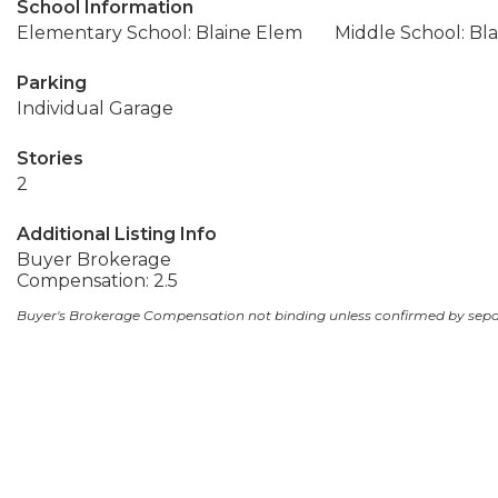
School Information
Elementary School: Blaine Elem
Middle School: Bla
Parking
Individual Garage
Stories
2
Additional Listing Info
Buyer Brokerage
Compensation: 2.5
Buyer's Brokerage Compensation not binding unless confirmed by sep