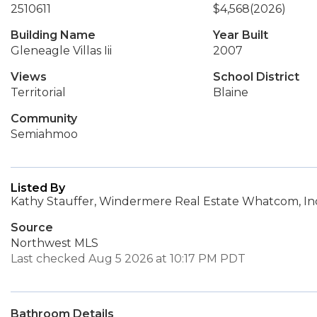
2510611
$4,568
(2026)
Building Name
Year Built
Gleneagle Villas Iii
2007
Views
School District
Territorial
Blaine
Community
Semiahmoo
Listed By
Kathy Stauffer, Windermere Real Estate Whatcom, In
Source
Northwest MLS
Last checked Aug 5 2026 at 10:17 PM PDT
Bathroom Details