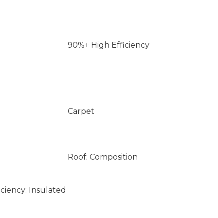
90%+ High Efficiency
Carpet
Roof: Composition
ciency: Insulated