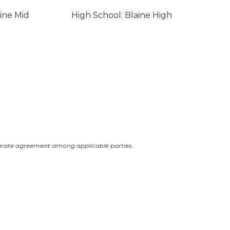
ine Mid
High School: Blaine High
arate agreement among applicable parties.