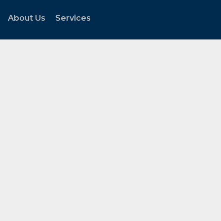
About Us
Services