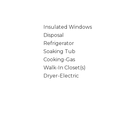
Insulated Windows
Disposal
Refrigerator
Soaking Tub
Cooking-Gas
Walk-In Closet(s)
Dryer-Electric