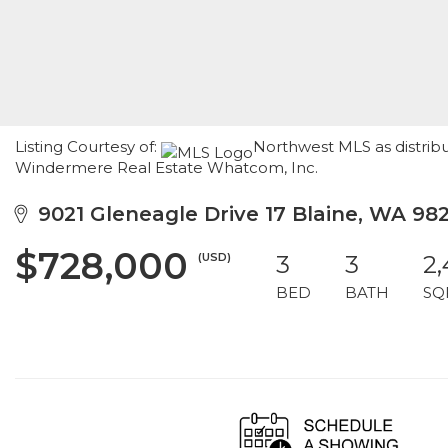
Listing Courtesy of:
Northwest MLS as distribu
Windermere Real Estate Whatcom, Inc.
9021 Gleneagle Drive 17 Blaine, WA 98
$728,000
(USD)
3
3
2
BED
BATH
SQ