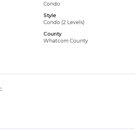
Condo
Style
Condo (2 Levels)
County
Whatcom County
c.