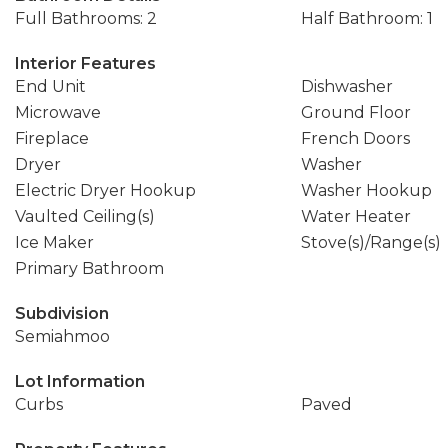
Full Bathrooms: 2
Half Bathroom: 1
Interior Features
End Unit
Dishwasher
Microwave
Ground Floor
Fireplace
French Doors
Dryer
Washer
Electric Dryer Hookup
Washer Hookup
Vaulted Ceiling(s)
Water Heater
Ice Maker
Stove(s)/Range(s)
Primary Bathroom
Subdivision
Semiahmoo
Lot Information
Curbs
Paved