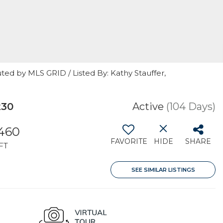
ted by MLS GRID / Listed By: Kathy Stauffer,
230
Active
(104 Days)
,460
FAVORITE
HIDE
SHARE
FT
SEE SIMILAR LISTINGS