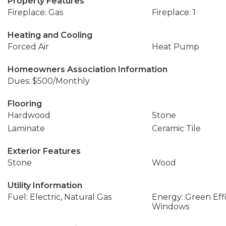
Property Features
Fireplace: Gas
Fireplace: 1
Heating and Cooling
Forced Air
Heat Pump
Homeowners Association Information
Dues: $500/Monthly
Flooring
Hardwood
Stone
Laminate
Ceramic Tile
Exterior Features
Stone
Wood
Utility Information
Fuel: Electric, Natural Gas
Energy: Green Effi
Windows