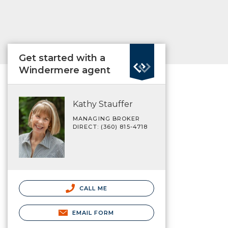
Get started with a
Windermere agent
Kathy Stauffer
MANAGING BROKER
DIRECT: (360) 815-4718
CALL ME
EMAIL FORM