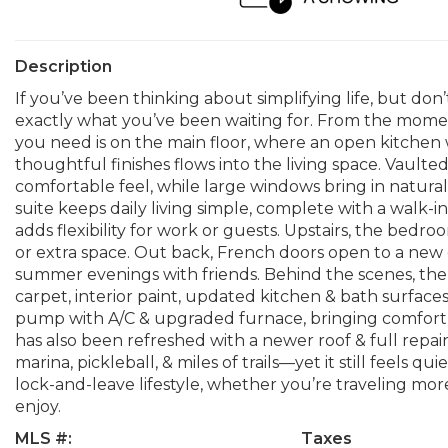
Description
If you’ve been thinking about simplifying life, but don’
exactly what you’ve been waiting for. From the momen
you need is on the main floor, where an open kitchen
thoughtful finishes flows into the living space. Vaulte
comfortable feel, while large windows bring in natura
suite keeps daily living simple, complete with a walk-in
adds flexibility for work or guests. Upstairs, the bedroo
or extra space. Out back, French doors open to a new 
summer evenings with friends. Behind the scenes, t
carpet, interior paint, updated kitchen & bath surfaces
pump with A/C & upgraded furnace, bringing comfort a
has also been refreshed with a newer roof & full repain
marina, pickleball, & miles of trails—yet it still feels
lock-and-leave lifestyle, whether you’re traveling mor
enjoy.
MLS #:
Taxes