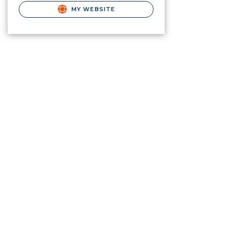
MY WEBSITE