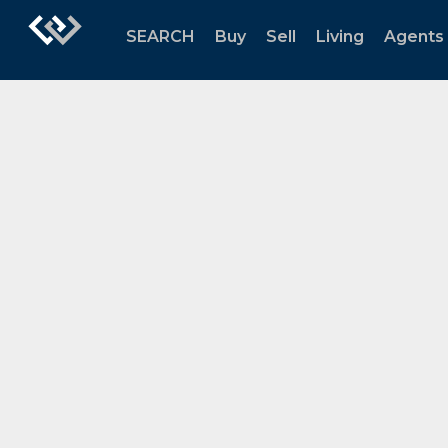
SEARCH
Buy
Sell
Living
Agents