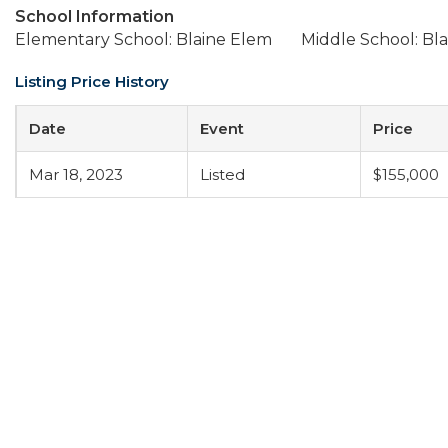
School Information
Elementary School: Blaine Elem
Middle School: Bla
Listing Price History
Date
Event
Price
Mar 18, 2023
Listed
$155,000