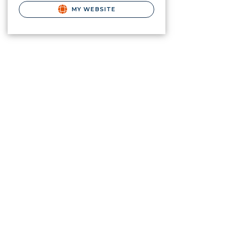
MY WEBSITE