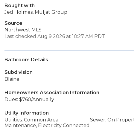
Bought with
Jed Holmes, Muljat Group
Source
Northwest MLS
Last checked Aug 9 2026 at 10:27 AM PDT
Bathroom Details
Subdivision
Blaine
Homeowners Association Information
Dues: $760/Annually
Utility Information
Utilities: Common Area
Sewer: On Proper
Maintenance, Electricity Connected