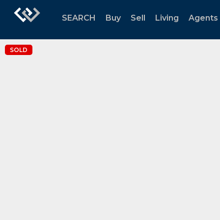
SEARCH
Buy
Sell
Living
Agents
SOLD