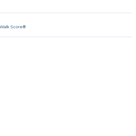
Walk Score®