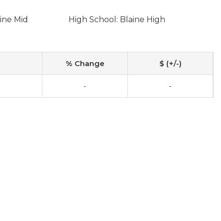
ine Mid
High School: Blaine High
% Change
$ (+/-)
-
-