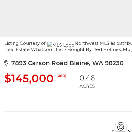
Listing Courtesy of:
Northwest MLS as distrib
Real Estate Whatcom, Inc. / Bought By: Jed Holmes, Mul
7893 Carson Road Blaine, WA 98230
$145,000
(USD)
0.46
ACRES