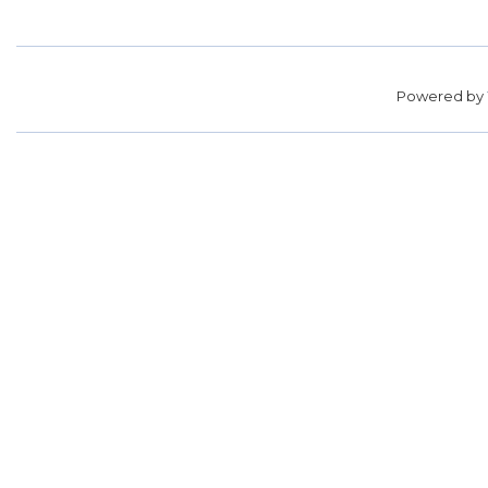
Powered by