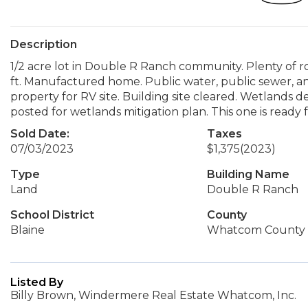
Description
1/2 acre lot in Double R Ranch community. Plenty of r
ft. Manufactured home. Public water, public sewer, and 
property for RV site. Building site cleared. Wetlands 
posted for wetlands mitigation plan. This one is ready
Sold Date:
Taxes
07/03/2023
$1,375
(2023)
Type
Building Name
Land
Double R Ranch
School District
County
Blaine
Whatcom County
Listed By
Billy Brown, Windermere Real Estate Whatcom, Inc.