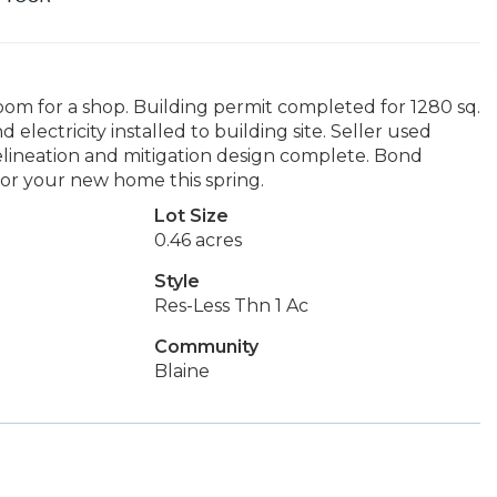
oom for a shop. Building permit completed for 1280 sq.
electricity installed to building site. Seller used
delineation and mitigation design complete. Bond
 for your new home this spring.
Lot Size
0.46 acres
Style
Res-Less Thn 1 Ac
Community
Blaine