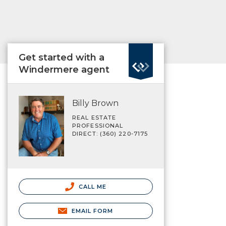
Get started with a
Windermere agent
Billy Brown
REAL ESTATE
PROFESSIONAL
DIRECT: (360) 220-7175
CALL ME
EMAIL FORM