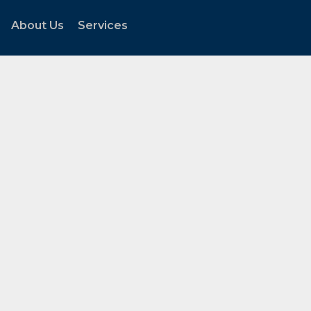
About Us
Services