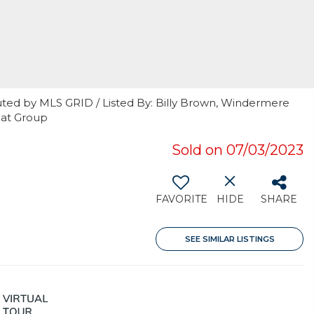
uted by MLS GRID / Listed By: Billy Brown, Windermere
jat Group
Sold on 07/03/2023
FAVORITE
HIDE
SHARE
SEE SIMILAR LISTINGS