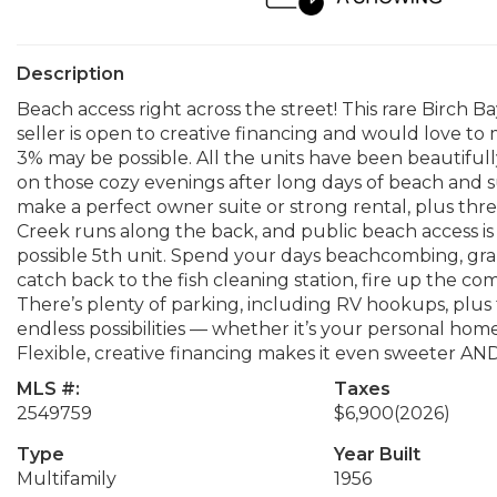
Description
Beach access right across the street! This rare Birch
seller is open to creative financing and would love to
3% may be possible. All the units have been beautiful
on those cozy evenings after long days of beach and s
make a perfect owner suite or strong rental, plus three 
Creek runs along the back, and public beach access is l
possible 5th unit. Spend your days beachcombing, grab
catch back to the fish cleaning station, fire up the c
There’s plenty of parking, including RV hookups, plus f
endless possibilities — whether it’s your personal hom
Flexible, creative financing makes it even sweeter
MLS #:
Taxes
2549759
$6,900
(2026)
Type
Year Built
Multifamily
1956