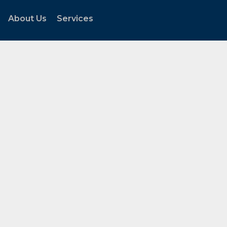
About Us
Services