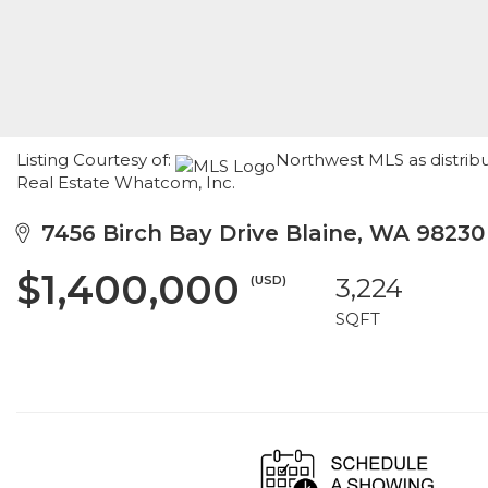
Listing Courtesy of:
Northwest MLS as distrib
Real Estate Whatcom, Inc.
7456 Birch Bay Drive Blaine, WA 98230
$1,400,000
(USD)
3,224
SQFT