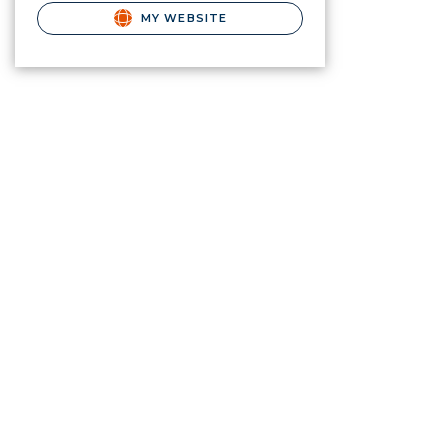
MY WEBSITE