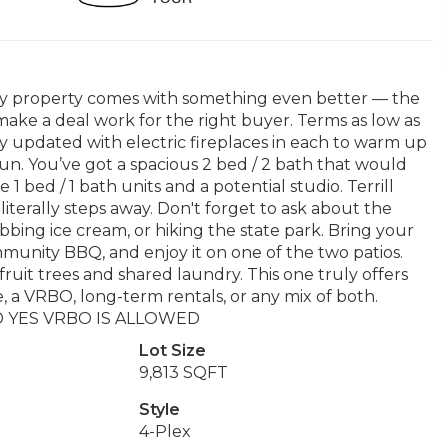
 Bay property comes with something even better — the
 make a deal work for the right buyer. Terms as low as
ly updated with electric fireplaces in each to warm up
un. You’ve got a spacious 2 bed / 2 bath that would
1 bed / 1 bath units and a potential studio. Terrill
iterally steps away. Don't forget to ask about the
bing ice cream, or hiking the state park. Bring your
ommunity BBQ, and enjoy it on one of the two patios.
ruit trees and shared laundry. This one truly offers
e, a VRBO, long-term rentals, or any mix of both.
 AND YES VRBO IS ALLOWED
Lot Size
9,813 SQFT
Style
4-Plex