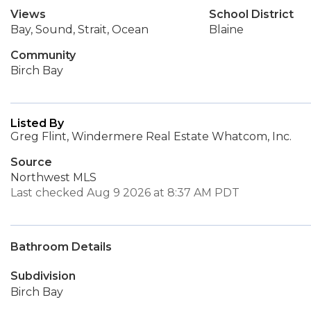
Views
School District
Bay, Sound, Strait, Ocean
Blaine
Community
Birch Bay
Listed By
Greg Flint, Windermere Real Estate Whatcom, Inc.
Source
Northwest MLS
Last checked Aug 9 2026 at 8:37 AM PDT
Bathroom Details
Subdivision
Birch Bay