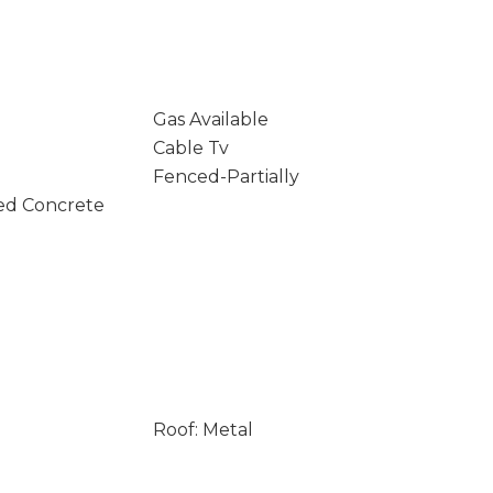
Gas Available
Cable Tv
Fenced-Partially
ed Concrete
Roof: Metal