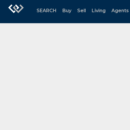
SEARCH
Buy
Sell
Living
Agents