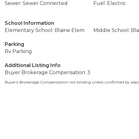
Sewer: Sewer Connected
Fuel: Electric
School Information
Elementary School: Blaine Elem
Middle School: Bla
Parking
Rv Parking
Additional Listing Info
Buyer Brokerage Compensation: 3
Buyer's Brokerage Compensation not binding unless confirmed by sep