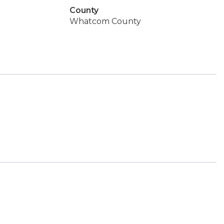
County
Whatcom County