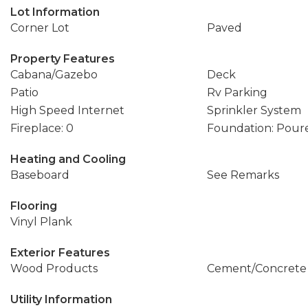
Lot Information
Corner Lot
Paved
Property Features
Cabana/Gazebo
Deck
Patio
Rv Parking
High Speed Internet
Sprinkler System
Fireplace: 0
Foundation: Pour
Heating and Cooling
Baseboard
See Remarks
Flooring
Vinyl Plank
Exterior Features
Wood Products
Cement/Concrete
Utility Information