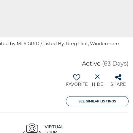
uted by MLS GRID / Listed By: Greg Flint, Windermere
Active
(63 Days)
FAVORITE
HIDE
SHARE
SEE SIMILAR LISTINGS