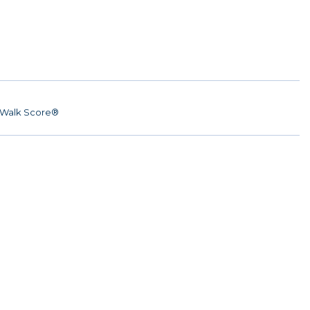
Walk Score®