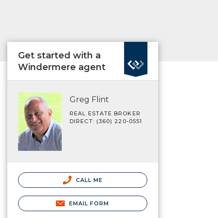
Get started with a
Windermere agent
Greg Flint
REAL ESTATE BROKER
DIRECT: (360) 220-0551
CALL ME
EMAIL FORM