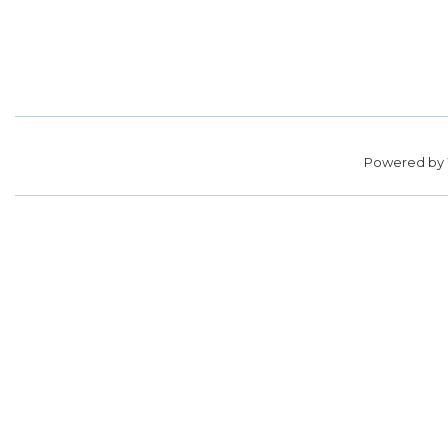
Powered by