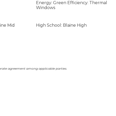
Energy: Green Efficiency: Thermal
Windows
ine Mid
High School: Blaine High
arate agreement among applicable parties.