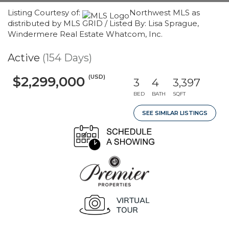
Listing Courtesy of:
Northwest MLS as
distributed by MLS GRID / Listed By: Lisa Sprague,
Windermere Real Estate Whatcom, Inc.
Active
(154 Days)
(USD)
$2,299,000
3
4
3,397
BED
BATH
SQFT
SEE SIMILAR LISTINGS