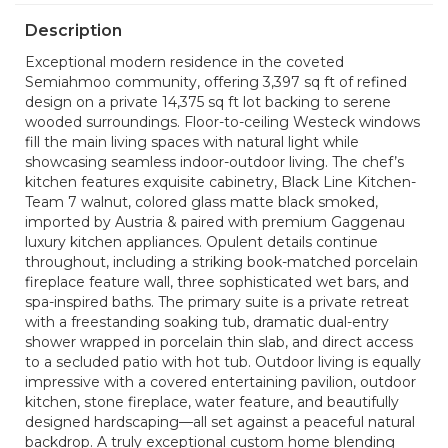
Description
Exceptional modern residence in the coveted
Semiahmoo community, offering 3,397 sq ft of refined
design on a private 14,375 sq ft lot backing to serene
wooded surroundings. Floor-to-ceiling Westeck windows
fill the main living spaces with natural light while
showcasing seamless indoor-outdoor living. The chef’s
kitchen features exquisite cabinetry, Black Line Kitchen-
Team 7 walnut, colored glass matte black smoked,
imported by Austria & paired with premium Gaggenau
luxury kitchen appliances. Opulent details continue
throughout, including a striking book-matched porcelain
fireplace feature wall, three sophisticated wet bars, and
spa-inspired baths. The primary suite is a private retreat
with a freestanding soaking tub, dramatic dual-entry
shower wrapped in porcelain thin slab, and direct access
to a secluded patio with hot tub. Outdoor living is equally
impressive with a covered entertaining pavilion, outdoor
kitchen, stone fireplace, water feature, and beautifully
designed hardscaping—all set against a peaceful natural
backdrop. A truly exceptional custom home blending