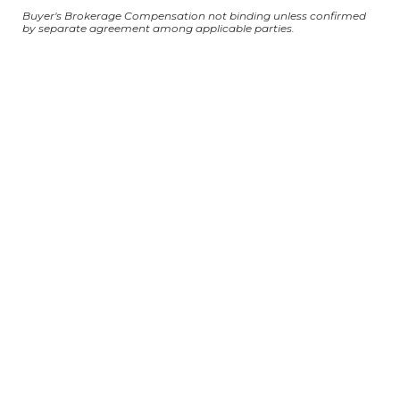
Buyer's Brokerage Compensation not binding unless confirmed
by separate agreement among applicable parties.