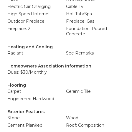
Electric Car Charging
Cable Tv
High Speed Internet
Hot Tub/Spa
Outdoor Fireplace
Fireplace: Gas
Fireplace: 2
Foundation: Poured
Concrete
Heating and Cooling
Radiant
See Remarks
Homeowners Association Information
Dues: $30/Monthly
Flooring
Carpet
Ceramic Tile
Engineered Hardwood
Exterior Features
Stone
Wood
Cement Planked
Roof: Composition