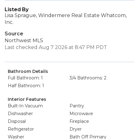
Listed By
Lisa Sprague, Windermere Real Estate Whatcom,
Inc.
Source
Northwest MLS
Last checked Aug 7 2026 at 8:47 PM PDT
Bathroom Details
Full Bathroom: 1
3/4 Bathrooms: 2
Half Bathroom: 1
Interior Features
Built-In Vacuum
Pantry
Dishwasher
Microwave
Disposal
Fireplace
Refrigerator
Dryer
Washer
Bath Off Primary