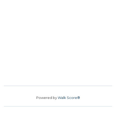
Powered by
Walk Score®