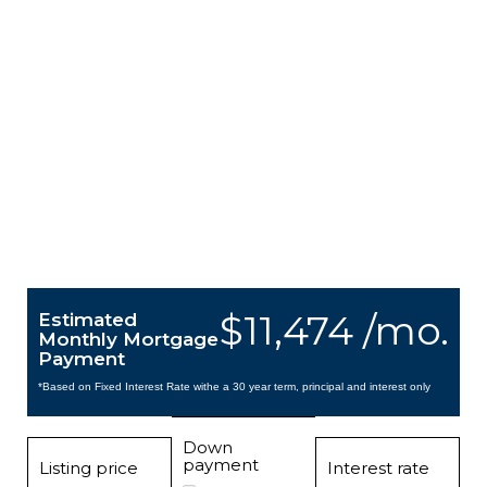
$11,474 /mo.
Estimated
Monthly Mortgage
Payment
*Based on Fixed Interest Rate withe a 30 year term, principal and interest only
Down
payment
Listing price
Interest rate