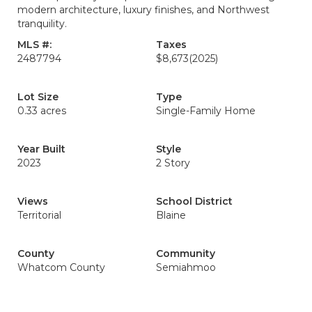
modern architecture, luxury finishes, and Northwest
tranquility.
MLS #:
Taxes
2487794
$8,673
(2025)
Lot Size
Type
0.33 acres
Single-Family Home
Year Built
Style
2023
2 Story
Views
School District
Territorial
Blaine
County
Community
Whatcom County
Semiahmoo