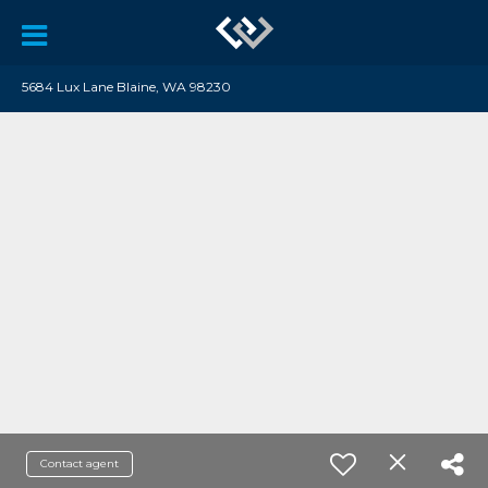
5684 Lux Lane Blaine, WA 98230
Contact agent