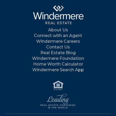
About Us
Connect with an Agent
Windermere Careers
Contact Us
Real Estate Blog
Windermere Foundation
Home Worth Calculator
Windermere Search App