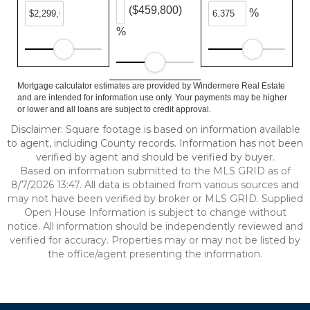
($459,800)
%
%
Mortgage calculator estimates are provided by Windermere Real Estate
and are intended for information use only. Your payments may be higher
or lower and all loans are subject to credit approval.
Disclaimer: Square footage is based on information available
to agent, including County records. Information has not been
verified by agent and should be verified by buyer.
Based on information submitted to the MLS GRID as of
8/7/2026 13:47. All data is obtained from various sources and
may not have been verified by broker or MLS GRID. Supplied
Open House Information is subject to change without
notice. All information should be independently reviewed and
verified for accuracy. Properties may or may not be listed by
the office/agent presenting the information.