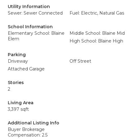
Utility Information
Sewer: Sewer Connected
Fuel: Electric, Natural Gas
School Information
Elementary School: Blaine
Middle School: Blaine Mid
Elem
High School: Blaine High
Parking
Driveway
Off Street
Attached Garage
Stories
2
Living Area
3,397 sqft
Additional Listing Info
Buyer Brokerage
Compensation: 2.5