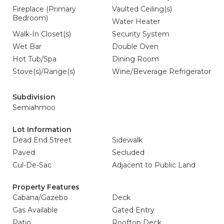
Fireplace (Primary
Vaulted Ceiling(s)
Bedroom)
Water Heater
Walk-In Closet(s)
Security System
Wet Bar
Double Oven
Hot Tub/Spa
Dining Room
Stove(s)/Range(s)
Wine/Beverage Refrigerator
Subdivision
Semiahmoo
Lot Information
Dead End Street
Sidewalk
Paved
Secluded
Cul-De-Sac
Adjacent to Public Land
Property Features
Cabana/Gazebo
Deck
Gas Available
Gated Entry
Patio
Rooftop Deck