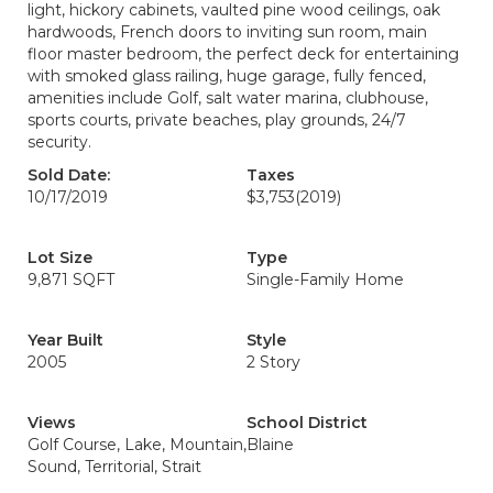
light, hickory cabinets, vaulted pine wood ceilings, oak
hardwoods, French doors to inviting sun room, main
floor master bedroom, the perfect deck for entertaining
with smoked glass railing, huge garage, fully fenced,
amenities include Golf, salt water marina, clubhouse,
sports courts, private beaches, play grounds, 24/7
security.
Sold Date:
Taxes
10/17/2019
$3,753
(2019)
Lot Size
Type
9,871 SQFT
Single-Family Home
Year Built
Style
2005
2 Story
Views
School District
Golf Course, Lake, Mountain,
Blaine
Sound, Territorial, Strait