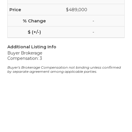
$489,000
-
-
Additional Listing Info
Buyer Brokerage
Compensation: 3
Buyer's Brokerage Compensation not binding unless confirmed
by separate agreement among applicable parties.