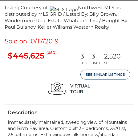
Listing Courtesy of:
Northwest MLS as
distributed by MLS GRID / Listed By: Billy Brown,
Windermere Real Estate Whatcom, Inc. / Bought By:
Paul Bulanov, Keller Williams Western Realty
Sold on 10/17/2019
(USD)
$445,625
3
3
2,520
BED
BATH
SQFT
SEE SIMILAR LISTINGS
Description
Immaculately maintained, sweeping view of Mountains
and Birch Bay area. Custom built 3+ bedrooms, 2520 sf,
2.5 bathrooms. Extra windows fills home w/abundant