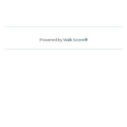
Powered by
Walk Score®