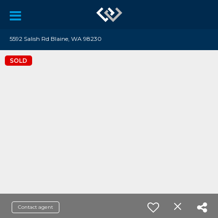
5592 Salish Rd Blaine, WA 98230
SOLD
Contact agent