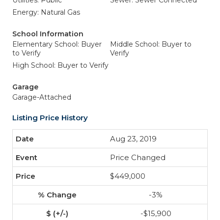
Utilities: Public
Sewer: Sewer Connected
Energy: Natural Gas
School Information
Elementary School: Buyer
Middle School: Buyer to
to Verify
Verify
High School: Buyer to Verify
Garage
Garage-Attached
Listing Price History
Aug 23, 2019
Price Changed
$449,000
-3%
-$15,900