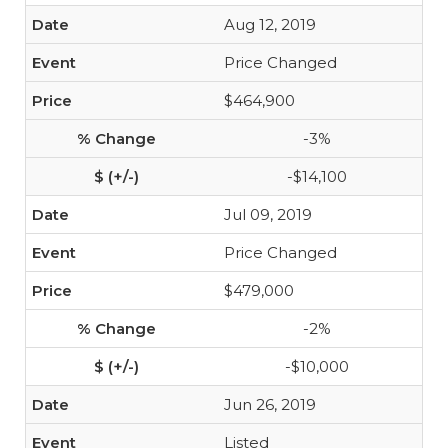
Aug 12, 2019
Price Changed
$464,900
-3%
-$14,100
Jul 09, 2019
Price Changed
$479,000
-2%
-$10,000
Jun 26, 2019
Listed