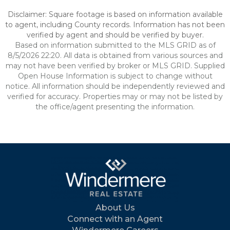
Disclaimer: Square footage is based on information available
to agent, including County records. Information has not been
verified by agent and should be verified by buyer.
Based on information submitted to the MLS GRID as of
8/5/2026 22:20. All data is obtained from various sources and
may not have been verified by broker or MLS GRID. Supplied
Open House Information is subject to change without
notice. All information should be independently reviewed and
verified for accuracy. Properties may or may not be listed by
the office/agent presenting the information.
About Us
Connect with an Agent