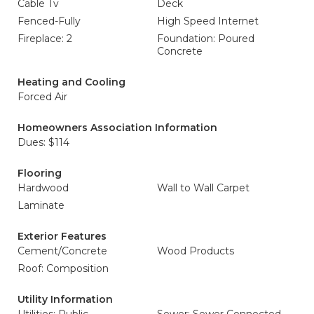
Cable Tv
Deck
Fenced-Fully
High Speed Internet
Fireplace: 2
Foundation: Poured
Concrete
Heating and Cooling
Forced Air
Homeowners Association Information
Dues: $114
Flooring
Hardwood
Wall to Wall Carpet
Laminate
Exterior Features
Cement/Concrete
Wood Products
Roof: Composition
Utility Information