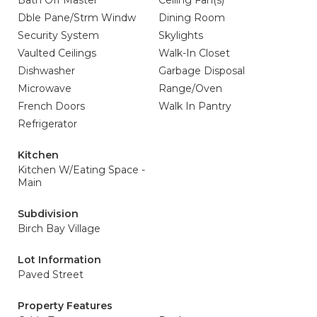
Bath Off Master
Ceiling Fan(s)
Dble Pane/Strm Windw
Dining Room
Security System
Skylights
Vaulted Ceilings
Walk-In Closet
Dishwasher
Garbage Disposal
Microwave
Range/Oven
French Doors
Walk In Pantry
Refrigerator
Kitchen
Kitchen W/Eating Space -
Main
Subdivision
Birch Bay Village
Lot Information
Paved Street
Property Features