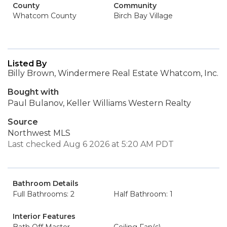
County
Community
Whatcom County
Birch Bay Village
Listed By
Billy Brown, Windermere Real Estate Whatcom, Inc.
Bought with
Paul Bulanov, Keller Williams Western Realty
Source
Northwest MLS
Last checked Aug 6 2026 at 5:20 AM PDT
Bathroom Details
Full Bathrooms: 2
Half Bathroom: 1
Interior Features