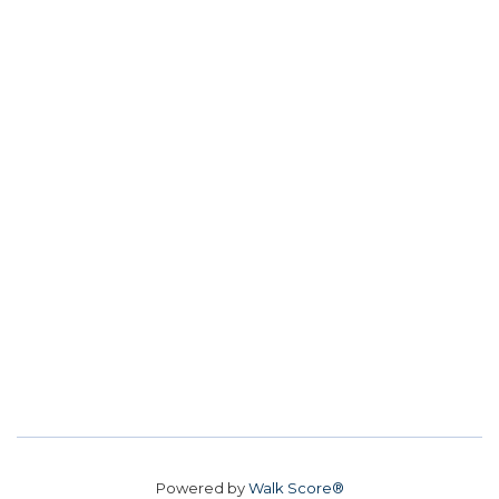
Powered by
Walk Score®