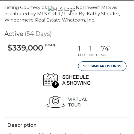
Listing Courtesy of:
Northwest MLS as
distributed by MLS GRID / Listed By: Kathy Stauffer,
Windermere Real Estate Whatcom, Inc.
Active
(54 Days)
(USD)
$339,000
1
1
741
BED
BATH
SQFT
SEE SIMILAR LISTINGS
Description