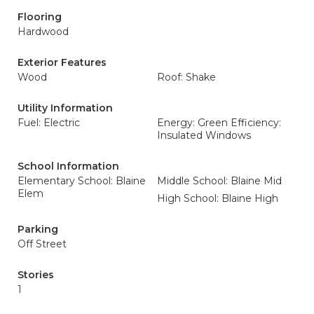
Flooring
Hardwood
Exterior Features
Wood
Roof: Shake
Utility Information
Fuel: Electric
Energy: Green Efficiency:
Insulated Windows
School Information
Elementary School: Blaine
Middle School: Blaine Mid
Elem
High School: Blaine High
Parking
Off Street
Stories
1