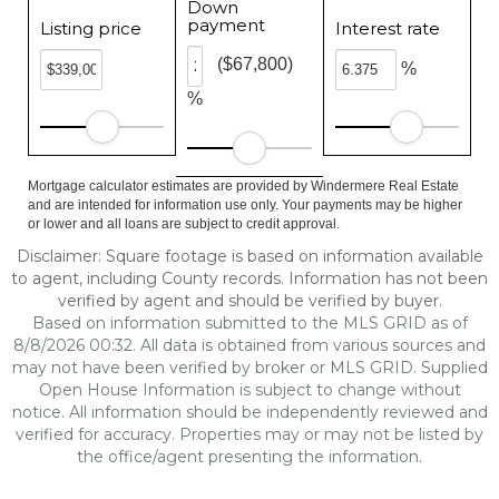
Down
payment
Listing price
Interest rate
($67,800)
%
%
Mortgage calculator estimates are provided by Windermere Real Estate
and are intended for information use only. Your payments may be higher
or lower and all loans are subject to credit approval.
Disclaimer: Square footage is based on information available
to agent, including County records. Information has not been
verified by agent and should be verified by buyer.
Based on information submitted to the MLS GRID as of
8/8/2026 00:32. All data is obtained from various sources and
may not have been verified by broker or MLS GRID. Supplied
Open House Information is subject to change without
notice. All information should be independently reviewed and
verified for accuracy. Properties may or may not be listed by
the office/agent presenting the information.