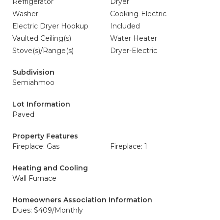
Refrigerator
Dryer
Washer
Cooking-Electric
Electric Dryer Hookup
Included
Vaulted Ceiling(s)
Water Heater
Stove(s)/Range(s)
Dryer-Electric
Subdivision
Semiahmoo
Lot Information
Paved
Property Features
Fireplace: Gas
Fireplace: 1
Heating and Cooling
Wall Furnace
Homeowners Association Information
Dues: $409/Monthly