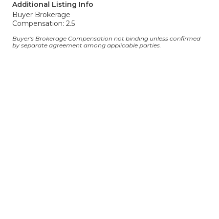
Additional Listing Info
Buyer Brokerage
Compensation: 2.5
Buyer's Brokerage Compensation not binding unless confirmed
by separate agreement among applicable parties.