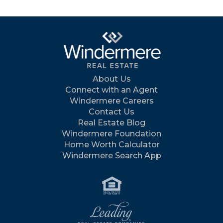
About Us
Connect with an Agent
Windermere Careers
Contact Us
Real Estate Blog
Windermere Foundation
Home Worth Calculator
Windermere Search App