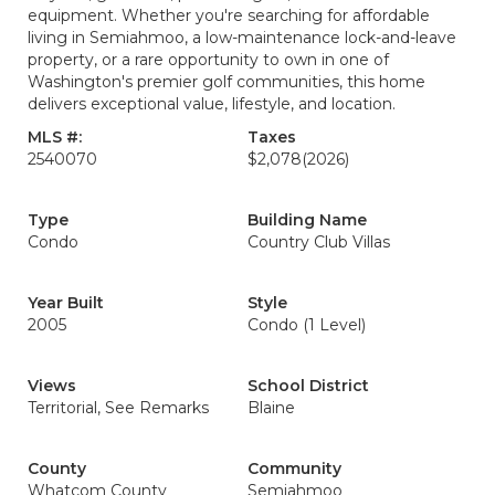
equipment. Whether you're searching for affordable
living in Semiahmoo, a low-maintenance lock-and-leave
property, or a rare opportunity to own in one of
Washington's premier golf communities, this home
delivers exceptional value, lifestyle, and location.
MLS #:
Taxes
2540070
$2,078
(2026)
Type
Building Name
Condo
Country Club Villas
Year Built
Style
2005
Condo (1 Level)
Views
School District
Territorial, See Remarks
Blaine
County
Community
Whatcom County
Semiahmoo