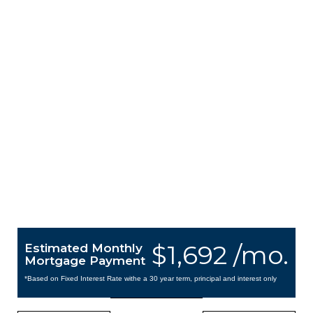
$1,692 /mo.
Estimated Monthly
Mortgage Payment
*Based on Fixed Interest Rate withe a 30 year term, principal and interest only