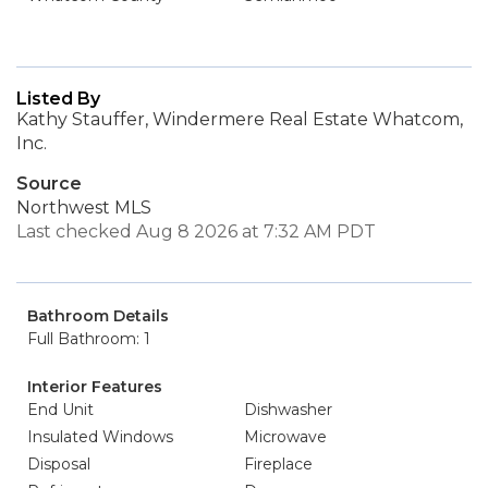
Listed By
Kathy Stauffer, Windermere Real Estate Whatcom,
Inc.
Source
Northwest MLS
Last checked Aug 8 2026 at 7:32 AM PDT
Bathroom Details
Full Bathroom: 1
Interior Features
End Unit
Dishwasher
Insulated Windows
Microwave
Disposal
Fireplace