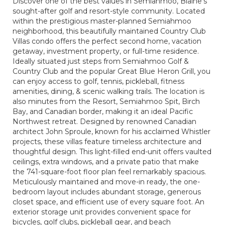
Discover one of the best values in Semiahmoo, Blaine's
sought-after golf and resort-style community. Located
within the prestigious master-planned Semiahmoo
neighborhood, this beautifully maintained Country Club
Villas condo offers the perfect second home, vacation
getaway, investment property, or full-time residence.
Ideally situated just steps from Semiahmoo Golf &
Country Club and the popular Great Blue Heron Grill, you
can enjoy access to golf, tennis, pickleball, fitness
amenities, dining, & scenic walking trails. The location is
also minutes from the Resort, Semiahmoo Spit, Birch
Bay, and Canadian border, making it an ideal Pacific
Northwest retreat. Designed by renowned Canadian
architect John Sproule, known for his acclaimed Whistler
projects, these villas feature timeless architecture and
thoughtful design. This light-filled end-unit offers vaulted
ceilings, extra windows, and a private patio that make
the 741-square-foot floor plan feel remarkably spacious.
Meticulously maintained and move-in ready, the one-
bedroom layout includes abundant storage, generous
closet space, and efficient use of every square foot. An
exterior storage unit provides convenient space for
bicycles, golf clubs, pickleball gear, and beach