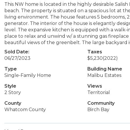
This NW home is located in the highly desirable Sali
beach. The property is situated on a spacious lot at th
living environment. The house features 5 bedrooms, 2
generator. The interior of the house is elegantly desig
level. The expansive kitchen is equipped with a walk-in
place to relax and unwind w/ a stunning gas fireplace
beautiful views of the greenbelt. The large backyard is
Sold Date:
Taxes
06/27/2023
$5,230
(2022)
Type
Building Name
Single-Family Home
Malibu Estates
Style
Views
2 Story
Territorial
County
Community
Whatcom County
Birch Bay