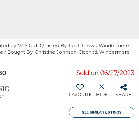
uted by MLS GRID / Listed By: Leah Crews, Windermere
e / Bought By: Christine Johnson-Cicchitti, Windermere
30
Sold on 06/27/2023
610
FAVORITE
HIDE
SHARE
FT
SEE SIMILAR LISTINGS