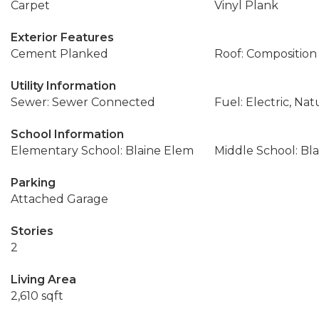
Carpet
Vinyl Plank
Exterior Features
Cement Planked
Roof: Composition
Utility Information
Sewer: Sewer Connected
Fuel: Electric, Nat
School Information
Elementary School: Blaine Elem
Middle School: Bla
Parking
Attached Garage
Stories
2
Living Area
2,610 sqft