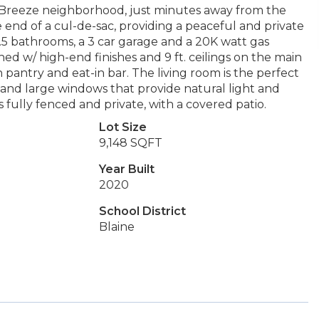
sh Breeze neighborhood, just minutes away from the
e end of a cul-de-sac, providing a peaceful and private
.5 bathrooms, a 3 car garage and a 20K watt gas
ned w/ high-end finishes and 9 ft. ceilings on the main
 pantry and eat-in bar. The living room is the perfect
 and large windows that provide natural light and
 fully fenced and private, with a covered patio.
Lot Size
9,148 SQFT
Year Built
2020
School District
Blaine