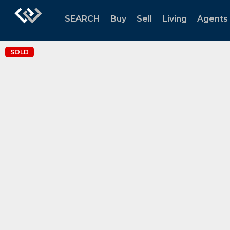
SEARCH
Buy
Sell
Living
Agents
SOLD