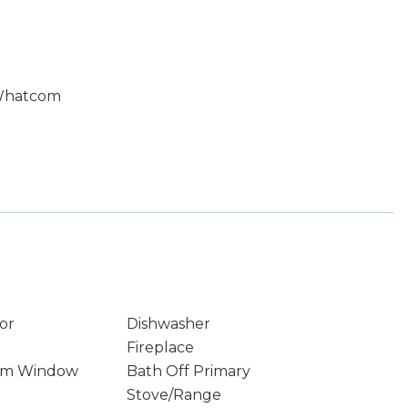
 Whatcom
or
Dishwasher
Fireplace
rm Window
Bath Off Primary
Stove/Range