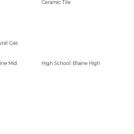
Ceramic Tile
ural Gas
ine Mid
High School: Blaine High