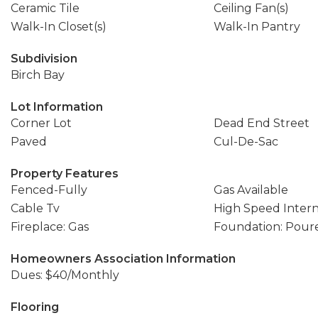
Ceramic Tile
Ceiling Fan(s)
Walk-In Closet(s)
Walk-In Pantry
Subdivision
Birch Bay
Lot Information
Corner Lot
Dead End Street
Paved
Cul-De-Sac
Property Features
Fenced-Fully
Gas Available
Cable Tv
High Speed Inter
Fireplace: Gas
Foundation: Pour
Homeowners Association Information
Dues: $40/Monthly
Flooring