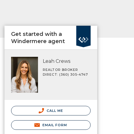
Get started with a
Windermere agent
Leah Crews
REALTOR BROKER
DIRECT: (360) 305-4747
CALL ME
EMAIL FORM