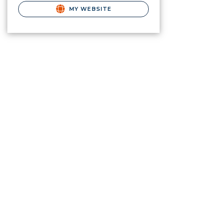
MY WEBSITE