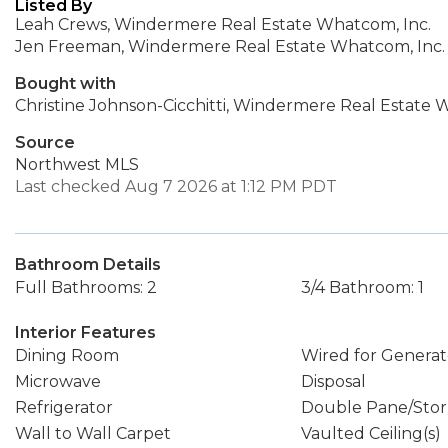
Listed By
Leah Crews, Windermere Real Estate Whatcom, Inc.
Jen Freeman, Windermere Real Estate Whatcom, Inc.
Bought with
Christine Johnson-Cicchitti, Windermere Real Estate
Source
Northwest MLS
Last checked Aug 7 2026 at 1:12 PM PDT
Bathroom Details
Full Bathrooms: 2
3/4 Bathroom: 1
Interior Features
Dining Room
Wired for Generat
Microwave
Disposal
Refrigerator
Double Pane/Sto
Wall to Wall Carpet
Vaulted Ceiling(s)