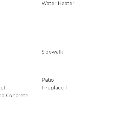
Water Heater
Sidewalk
Patio
net
Fireplace: 1
ed Concrete