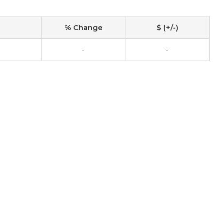
% Change
$ (+/-)
-
-