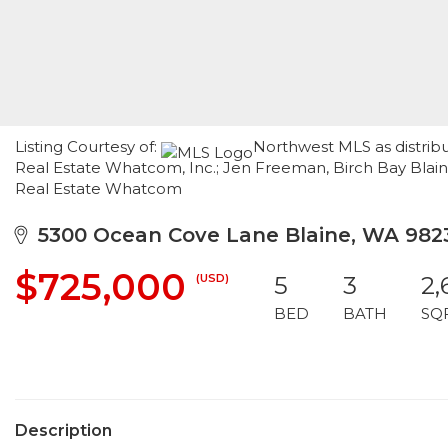
Listing Courtesy of:
Northwest MLS as distrib
Real Estate Whatcom, Inc.; Jen Freeman, Birch Bay Blain
Real Estate Whatcom
5300 Ocean Cove Lane Blaine, WA 982
$725,000
(USD)
5
3
2,
BED
BATH
SQ
Description