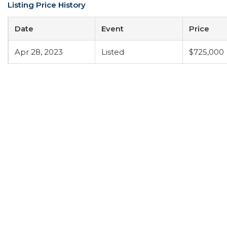
Listing Price History
Date
Event
Price
Apr 28, 2023
Listed
$725,000