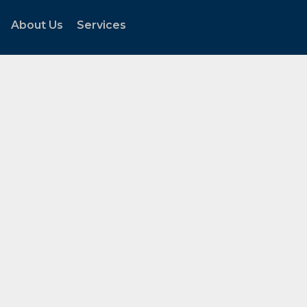
About Us
Services