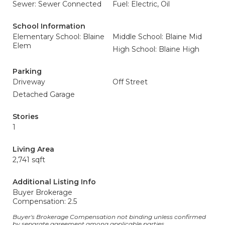
Sewer: Sewer Connected
Fuel: Electric, Oil
School Information
Elementary School: Blaine
Middle School: Blaine Mid
Elem
High School: Blaine High
Parking
Driveway
Off Street
Detached Garage
Stories
1
Living Area
2,741 sqft
Additional Listing Info
Buyer Brokerage
Compensation: 2.5
Buyer's Brokerage Compensation not binding unless confirmed
by separate agreement among applicable parties.