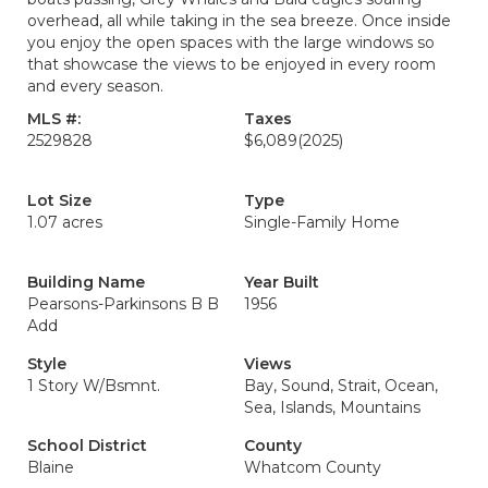
overhead, all while taking in the sea breeze. Once inside
you enjoy the open spaces with the large windows so
that showcase the views to be enjoyed in every room
and every season.
MLS #:
Taxes
2529828
$6,089
(2025)
Lot Size
Type
1.07 acres
Single-Family Home
Building Name
Year Built
Pearsons-Parkinsons B B
1956
Add
Style
Views
1 Story W/Bsmnt.
Bay, Sound, Strait, Ocean,
Sea, Islands, Mountains
School District
County
Blaine
Whatcom County