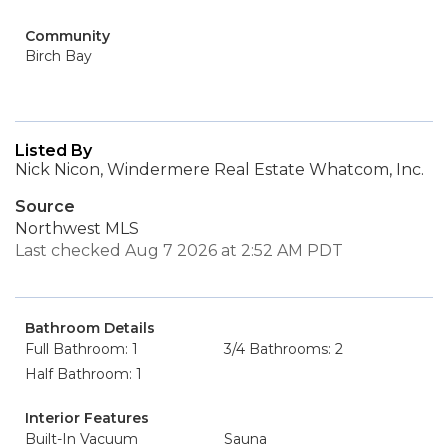
Community
Birch Bay
Listed By
Nick Nicon, Windermere Real Estate Whatcom, Inc.
Source
Northwest MLS
Last checked Aug 7 2026 at 2:52 AM PDT
Bathroom Details
Full Bathroom: 1
3/4 Bathrooms: 2
Half Bathroom: 1
Interior Features
Built-In Vacuum
Sauna