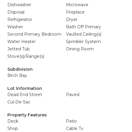
Dishwasher
Microwave
Disposal
Fireplace
Refrigerator
Dryer
Washer
Bath Off Primary
Second Primary Bedroom
Vaulted Ceiling(s)
Water Heater
Sprinkler System
Jetted Tub
Dining Room
Stove(s)/Range(s)
Subdivision
Birch Bay
Lot Information
Dead End Street
Paved
Cul-De-Sac
Property Features
Deck
Patio
Shop
Cable Tv