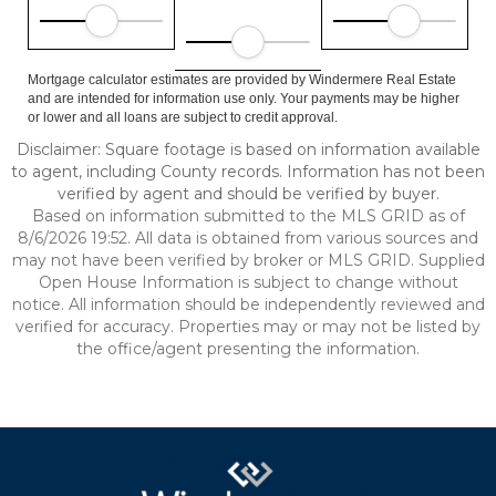
Mortgage calculator estimates are provided by Windermere Real Estate
and are intended for information use only. Your payments may be higher
or lower and all loans are subject to credit approval.
Disclaimer: Square footage is based on information available
to agent, including County records. Information has not been
verified by agent and should be verified by buyer.
Based on information submitted to the MLS GRID as of
8/6/2026 19:52. All data is obtained from various sources and
may not have been verified by broker or MLS GRID. Supplied
Open House Information is subject to change without
notice. All information should be independently reviewed and
verified for accuracy. Properties may or may not be listed by
the office/agent presenting the information.