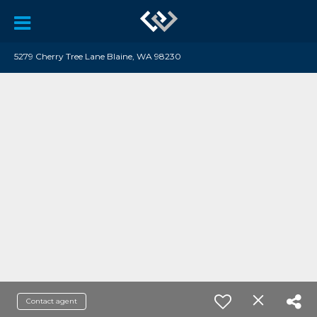
5279 Cherry Tree Lane Blaine, WA 98230
Contact agent