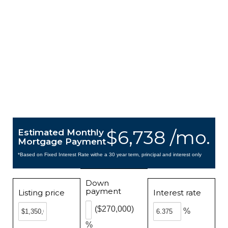
$6,738 /mo.
Estimated Monthly
Mortgage Payment
*Based on Fixed Interest Rate withe a 30 year term, principal and interest only
Down
payment
Listing price
Interest rate
($270,000)
%
%