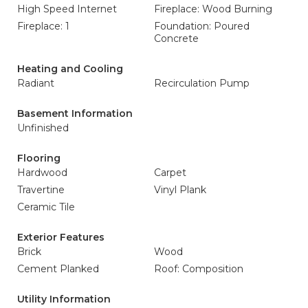
High Speed Internet
Fireplace: Wood Burning
Fireplace: 1
Foundation: Poured
Concrete
Heating and Cooling
Radiant
Recirculation Pump
Basement Information
Unfinished
Flooring
Hardwood
Carpet
Travertine
Vinyl Plank
Ceramic Tile
Exterior Features
Brick
Wood
Cement Planked
Roof: Composition
Utility Information