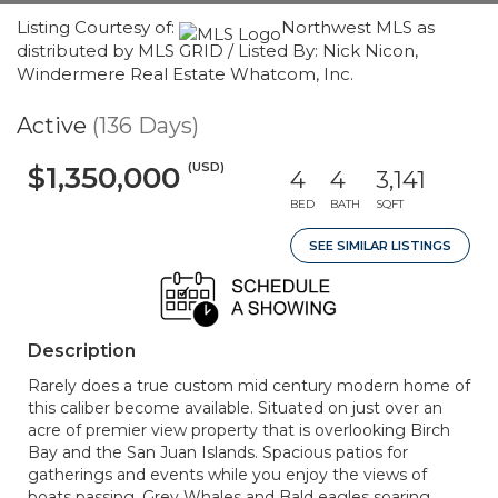
Listing Courtesy of:
Northwest MLS as
distributed by MLS GRID / Listed By: Nick Nicon,
Windermere Real Estate Whatcom, Inc.
Active
(136 Days)
(USD)
$1,350,000
4
4
3,141
BED
BATH
SQFT
SEE SIMILAR LISTINGS
Description
Rarely does a true custom mid century modern home of
this caliber become available. Situated on just over an
acre of premier view property that is overlooking Birch
Bay and the San Juan Islands. Spacious patios for
gatherings and events while you enjoy the views of
boats passing, Grey Whales and Bald eagles soaring