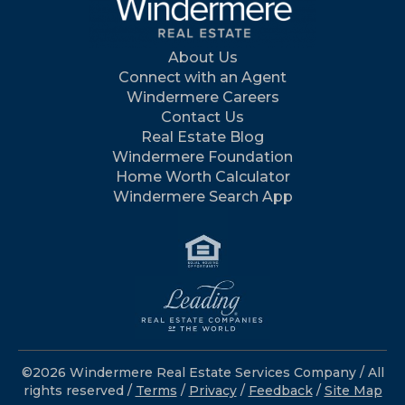
About Us
Connect with an Agent
Windermere Careers
Contact Us
Real Estate Blog
Windermere Foundation
Home Worth Calculator
Windermere Search App
©2026 Windermere Real Estate Services Company / All
rights reserved /
Terms
/
Privacy
/
Feedback
/
Site Map