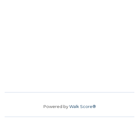
Powered by
Walk Score®