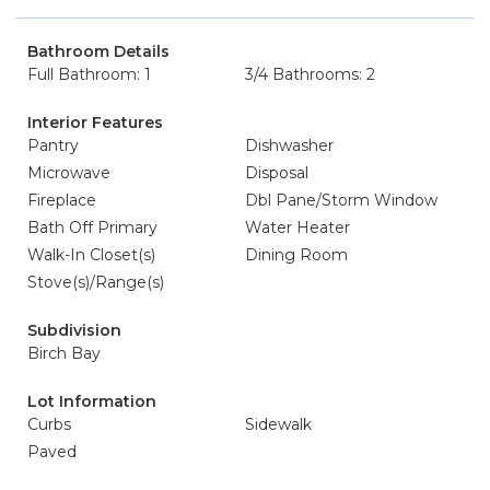
Bathroom Details
Full Bathroom: 1
3/4 Bathrooms: 2
Interior Features
Pantry
Dishwasher
Microwave
Disposal
Fireplace
Dbl Pane/Storm Window
Bath Off Primary
Water Heater
Walk-In Closet(s)
Dining Room
Stove(s)/Range(s)
Subdivision
Birch Bay
Lot Information
Curbs
Sidewalk
Paved