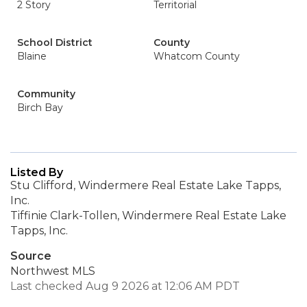
2 Story
Territorial
School District
County
Blaine
Whatcom County
Community
Birch Bay
Listed By
Stu Clifford, Windermere Real Estate Lake Tapps,
Inc.
Tiffinie Clark-Tollen, Windermere Real Estate Lake
Tapps, Inc.
Source
Northwest MLS
Last checked Aug 9 2026 at 12:06 AM PDT