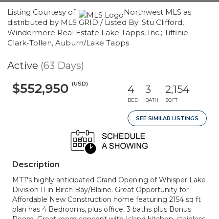
Listing Courtesy of:
Northwest MLS as
distributed by MLS GRID / Listed By: Stu Clifford,
Windermere Real Estate Lake Tapps, Inc.; Tiffinie
Clark-Tollen, Auburn/Lake Tapps
Active
(63 Days)
(USD)
$552,950
4
3
2,154
BED
BATH
SQFT
SEE SIMILAR LISTINGS
Description
MTT's highly anticipated Grand Opening of Whisper Lake
Division II in Birch Bay/Blaine. Great Opportunity for
Affordable New Construction home featuring 2154 sq ft
plan has 4 Bedrooms, plus office, 3 baths plus Bonus