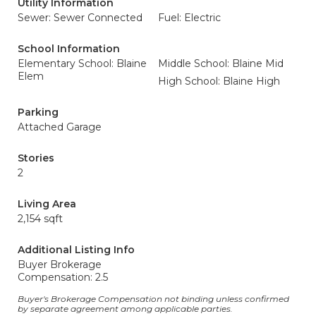
Utility Information
Sewer: Sewer Connected
Fuel: Electric
School Information
Elementary School: Blaine
Middle School: Blaine Mid
Elem
High School: Blaine High
Parking
Attached Garage
Stories
2
Living Area
2,154 sqft
Additional Listing Info
Buyer Brokerage
Compensation: 2.5
Buyer's Brokerage Compensation not binding unless confirmed
by separate agreement among applicable parties.