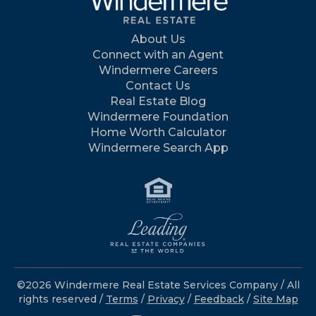
About Us
Connect with an Agent
Windermere Careers
Contact Us
Real Estate Blog
Windermere Foundation
Home Worth Calculator
Windermere Search App
©2026 Windermere Real Estate Services Company / All
rights reserved /
Terms
/
Privacy
/
Feedback
/
Site Map