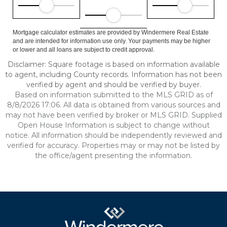
Mortgage calculator estimates are provided by Windermere Real Estate
and are intended for information use only. Your payments may be higher
or lower and all loans are subject to credit approval.
Disclaimer: Square footage is based on information available
to agent, including County records. Information has not been
verified by agent and should be verified by buyer.
Based on information submitted to the MLS GRID as of
8/8/2026 17:06. All data is obtained from various sources and
may not have been verified by broker or MLS GRID. Supplied
Open House Information is subject to change without
notice. All information should be independently reviewed and
verified for accuracy. Properties may or may not be listed by
the office/agent presenting the information.