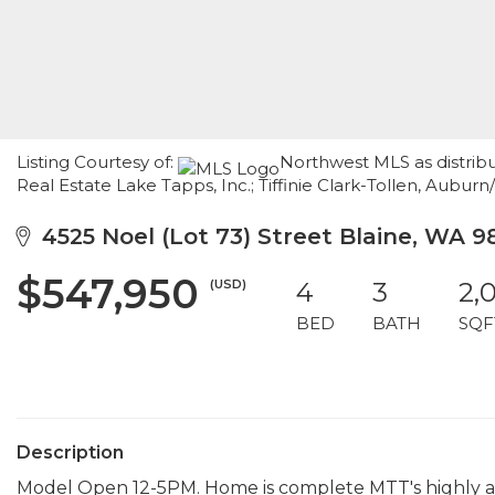
Listing Courtesy of:
Northwest MLS as distribu
Real Estate Lake Tapps, Inc.; Tiffinie Clark-Tollen, Aubur
4525 Noel (Lot 73) Street Blaine, WA 9
$547,950
(USD)
4
3
2,
BED
BATH
SQF
Description
Model Open 12-5PM. Home is complete MTT's highly an