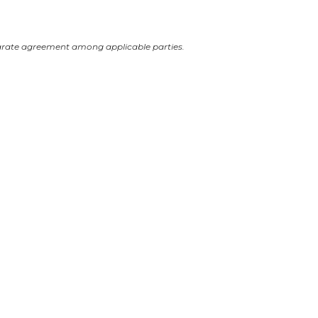
arate agreement among applicable parties.