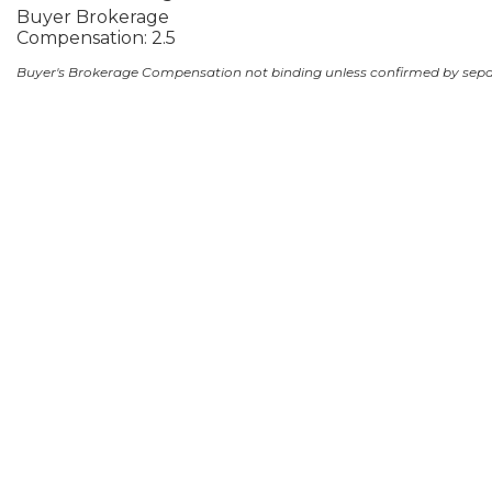
Buyer Brokerage
Compensation: 2.5
Buyer's Brokerage Compensation not binding unless confirmed by sep