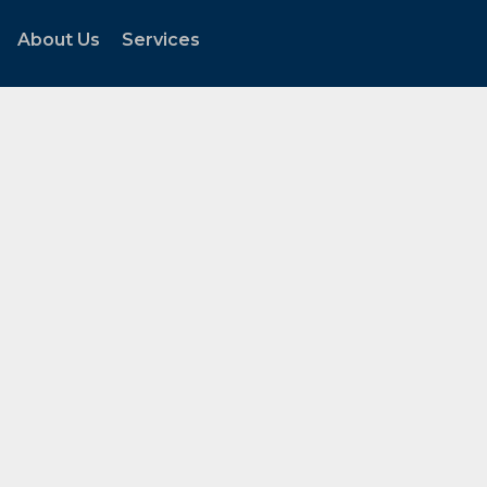
About Us
Services