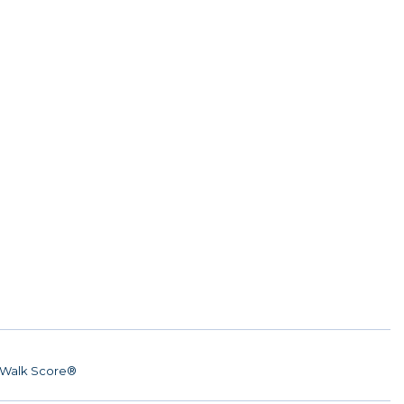
Walk Score®