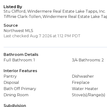
Listed By
Stu Clifford, Windermere Real Estate Lake Tapps, Inc.
Tiffinie Clark-Tollen, Windermere Real Estate Lake Tap
Source
Northwest MLS
Last checked Aug 7 2026 at 1:12 PM PDT
Bathroom Details
Full Bathroom: 1
3/4 Bathrooms: 2
Interior Features
Pantry
Dishwasher
Disposal
Fireplace
Bath Off Primary
Water Heater
Dining Room
Stove(s)/Range(s)
Subdivision