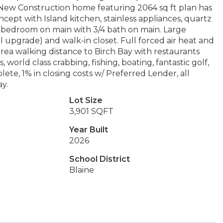
e New Construction home featuring 2064 sq ft plan has
pt with Island kitchen, stainless appliances, quartz
ne bedroom on main with 3/4 bath on main. Large
upgrade) and walk-in closet. Full forced air heat and
area walking distance to Birch Bay with restaurants
 world class crabbing, fishing, boating, fantastic golf,
te, 1% in closing costs w/ Preferred Lender, all
ay.
Lot Size
3,901 SQFT
Year Built
2026
School District
Blaine