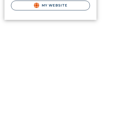
MY WEBSITE