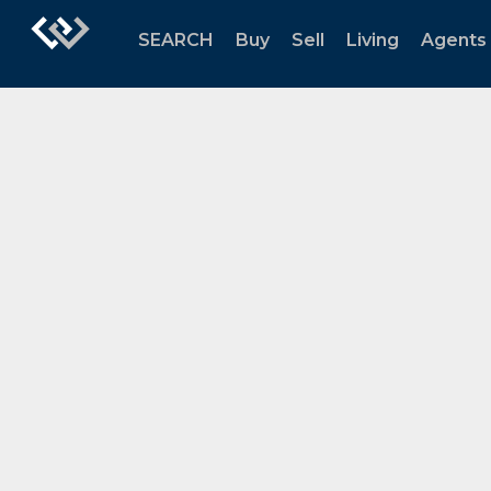
SEARCH
Buy
Sell
Living
Agents