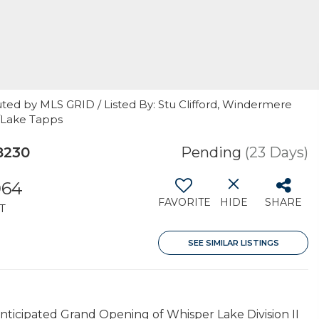
ted by MLS GRID / Listed By: Stu Clifford, Windermere
n/Lake Tapps
8230
Pending
(23 Days)
064
FAVORITE
HIDE
SHARE
T
SEE SIMILAR LISTINGS
ticipated Grand Opening of Whisper Lake Division II