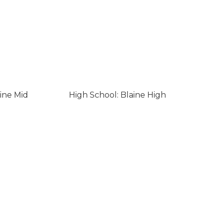
ine Mid
High School: Blaine High