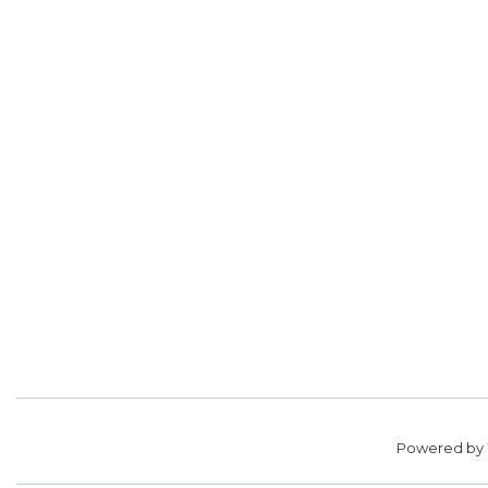
Powered by