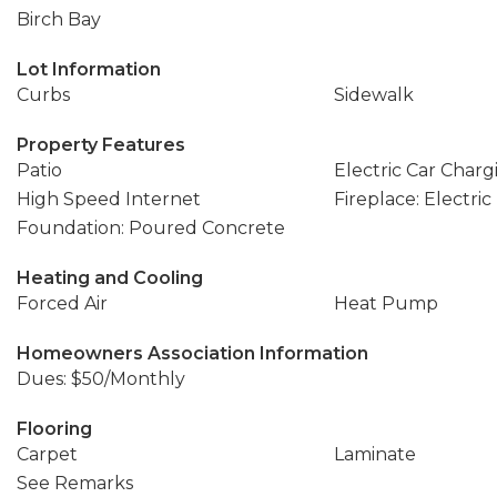
Birch Bay
Lot Information
Curbs
Sidewalk
Property Features
Patio
Electric Car Charg
High Speed Internet
Fireplace: Electric
Foundation: Poured Concrete
Heating and Cooling
Forced Air
Heat Pump
Homeowners Association Information
Dues: $50/Monthly
Flooring
Carpet
Laminate
See Remarks