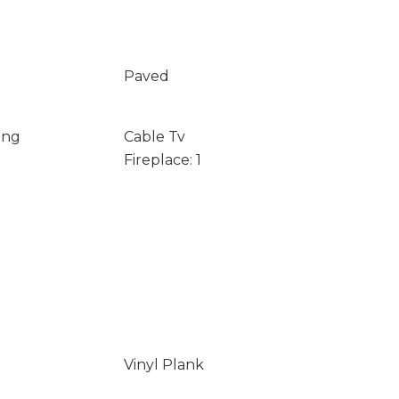
Paved
ing
Cable Tv
Fireplace: 1
Vinyl Plank