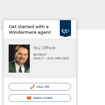
Get started with a
Windermere agent
Stu Clifford
BROKER
DIRECT: (253) 988-0925
CALL ME
EMAIL FORM