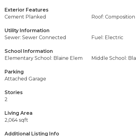
Exterior Features
Cement Planked
Roof: Composition
Utility Information
Sewer: Sewer Connected
Fuel: Electric
School Information
Elementary School: Blaine Elem
Middle School: Bla
Parking
Attached Garage
Stories
2
Living Area
2,064 sqft
Additional Listing Info