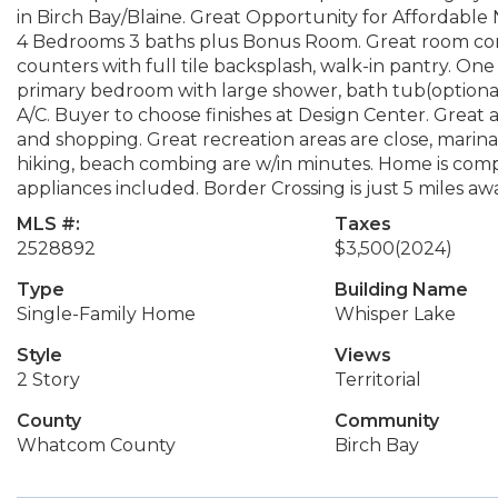
in Birch Bay/Blaine. Great Opportunity for Affordabl
4 Bedrooms 3 baths plus Bonus Room. Great room conce
counters with full tile backsplash, walk-in pantry. O
primary bedroom with large shower, bath tub(optional 
A/C. Buyer to choose finishes at Design Center. Great 
and shopping. Great recreation areas are close, marinas,
hiking, beach combing are w/in minutes. Home is comple
appliances included. Border Crossing is just 5 miles aw
MLS #:
Taxes
2528892
$3,500
(2024)
Type
Building Name
Single-Family Home
Whisper Lake
Style
Views
2 Story
Territorial
County
Community
Whatcom County
Birch Bay