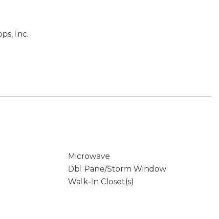
ps, Inc.
Microwave
Dbl Pane/Storm Window
Walk-In Closet(s)