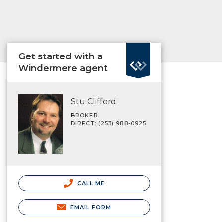
Get started with a
Windermere agent
Stu Clifford
BROKER
DIRECT: (253) 988-0925
CALL ME
EMAIL FORM