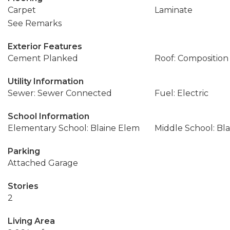
Carpet
Laminate
See Remarks
Exterior Features
Cement Planked
Roof: Composition
Utility Information
Sewer: Sewer Connected
Fuel: Electric
School Information
Elementary School: Blaine Elem
Middle School: Bla
Parking
Attached Garage
Stories
2
Living Area