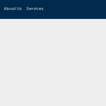
About Us
Services