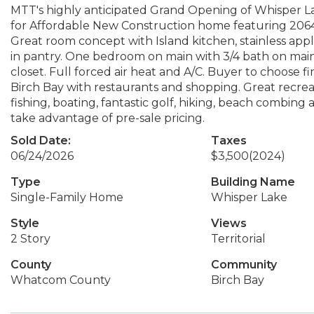
MTT's highly anticipated Grand Opening of Whisper Lak
for Affordable New Construction home featuring 2064
Great room concept with Island kitchen, stainless appli
in pantry. One bedroom on main with 3/4 bath on mai
closet. Full forced air heat and A/C. Buyer to choose f
Birch Bay with restaurants and shopping. Great recreat
fishing, boating, fantastic golf, hiking, beach combin
take advantage of pre-sale pricing.
Sold Date:
Taxes
06/24/2026
$3,500
(2024)
Type
Building Name
Single-Family Home
Whisper Lake
Style
Views
2 Story
Territorial
County
Community
Whatcom County
Birch Bay