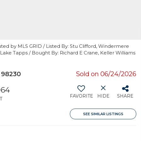
ted by MLS GRID / Listed By: Stu Clifford, Windermere
n/Lake Tapps / Bought By: Richard E Crane, Keller Williams
 98230
Sold on 06/24/2026
064
FAVORITE
HIDE
SHARE
T
SEE SIMILAR LISTINGS