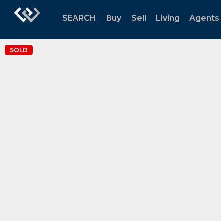
SEARCH
Buy
Sell
Living
Agents
SOLD