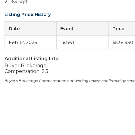
2,064 sqft
Listing Price History
Date
Event
Price
Feb 12, 2026
Listed
$538,950
Additional Listing Info
Buyer Brokerage
Compensation: 2.5
Buyer's Brokerage Compensation not binding unless confirmed by sep