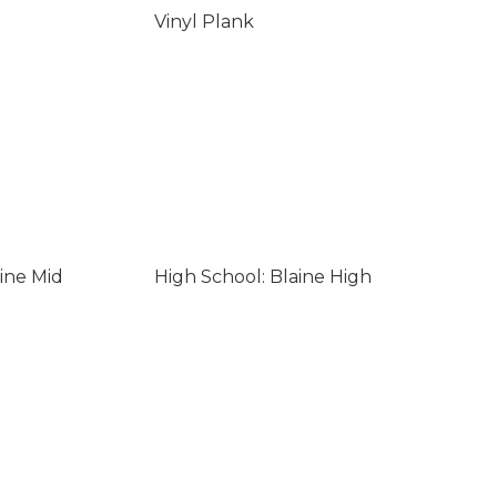
Vinyl Plank
ine Mid
High School: Blaine High