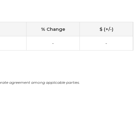
% Change
$ (+/-)
-
-
arate agreement among applicable parties.