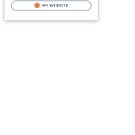
MY WEBSITE