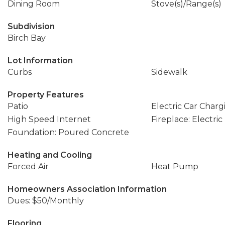
Dining Room
Stove(s)/Range(s)
Subdivision
Birch Bay
Lot Information
Curbs
Sidewalk
Property Features
Patio
Electric Car Charg
High Speed Internet
Fireplace: Electric
Foundation: Poured Concrete
Heating and Cooling
Forced Air
Heat Pump
Homeowners Association Information
Dues: $50/Monthly
Flooring