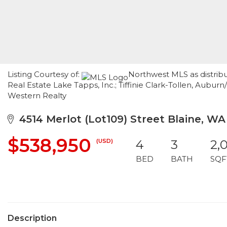
Listing Courtesy of:
Northwest MLS as distribu
Real Estate Lake Tapps, Inc.; Tiffinie Clark-Tollen, Aubur
Western Realty
4514 Merlot (Lot109) Street Blaine, WA
$538,950
(USD)
4
3
2,
BED
BATH
SQF
Description