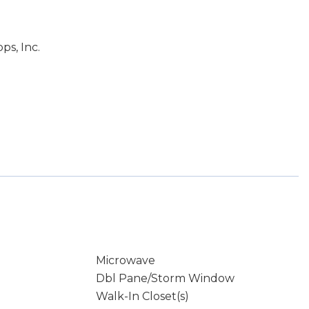
ps, Inc.
Microwave
Dbl Pane/Storm Window
Walk-In Closet(s)