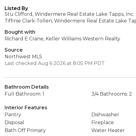
Listed By
Stu Clifford, Windermere Real Estate Lake Tapps, Inc.
Tiffinie Clark-Tollen, Windermere Real Estate Lake Tap
Bought with
Richard E Crane, Keller Williams Western Realty
Source
Northwest MLS
Last checked Aug 6 2026 at 8:05 PM PDT
Bathroom Details
Full Bathroom: 1
3/4 Bathrooms: 2
Interior Features
Pantry
Dishwasher
Disposal
Fireplace
Bath Off Primary
Water Heater