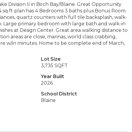
e Division II in Birch Bay/Blaine. Great Opportunity
 sq ft plan has 4 Bedrooms 3 baths plus Bonus Room.
ances, quartz counters with full tile backsplash, walk-
n. Large primary bedroom with large bath and walk-in
inishes at Design Center. Great area walking distance to
ion areas are close, marinas, world class crabbing,
g are w/in minutes. Home to be complete end of March,
Lot Size
3,735 SQFT
Year Built
2026
School District
Blaine