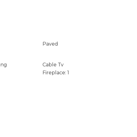
Paved
ing
Cable Tv
Fireplace: 1