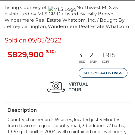
Listing Courtesy of:
Northwest MLS as
distributed by MLS GRID / Listed By: Billy Brown,
Windermere Real Estate Whatcom, Inc. / Bought By:
Jeffrey Carrington, Windermere Real Estate Whatcom
Sold on 05/05/2022
(USD)
$829,900
3
2
1,915
BED
BATH
SQFT
SEE SIMILAR LISTINGS
Description
Country charmer on 2.69 acres, located just 5 Minutes
from town on a quiet country road, 3 bedrooms,2 baths,
1915 sq. ft. built in 2004, well maintained one level home,