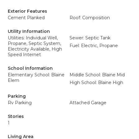
Exterior Features
Cement Planked
Roof: Composition
Utility Information
Utilities: Individual Well,
Sewer: Septic Tank
Propane, Septic System,
Fuel: Electric, Propane
Electricity Available, High
Speed Internet
School Information
Elementary School: Blaine
Middle School: Blaine Mid
Elem
High School: Blaine High
Parking
Rv Parking
Attached Garage
Stories
1
Living Area