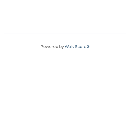
Powered by
Walk Score®