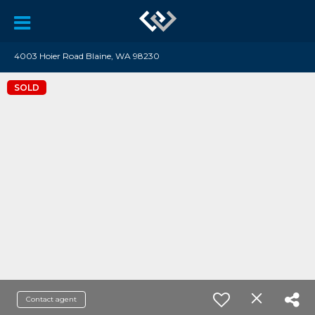
4003 Hoier Road Blaine, WA 98230
SOLD
Contact agent