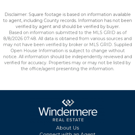
Disclaimer: Square footage is based on information available
to agent, including County records. Information has not been
verified by agent and should be verified by buyer.
Based on information submitted to the MLS GRID as of
8/8/2026 07:48. All data is obtained from various sources and
may not have been verified by broker or MLS GRID. Supplied
Open House Information is subject to change without
notice. All information should be independently reviewed and
verified for accuracy. Properties may or may not be listed by
the office/agent presenting the information.
About Us
Connect with an Agent