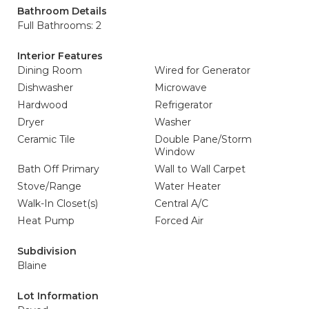
Bathroom Details
Full Bathrooms: 2
Interior Features
Dining Room
Wired for Generator
Dishwasher
Microwave
Hardwood
Refrigerator
Dryer
Washer
Ceramic Tile
Double Pane/Storm
Window
Bath Off Primary
Wall to Wall Carpet
Stove/Range
Water Heater
Walk-In Closet(s)
Central A/C
Heat Pump
Forced Air
Subdivision
Blaine
Lot Information