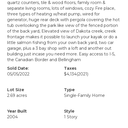
quartz counters, tile & wood floors, family room &
separate living rooms, lots of windows, cozy Fire place,
three types of heating w/heat pump, wired for
generator, huge rear deck with pergola covering the hot
tub overlooking the park like view of the fenced portion
of the back yard, Elevated view of Dakota creek, creek
frontage makes it possible to launch your kayak or do a
little salmon fishing from your own back yard, two car
garage, plus a 3 bay shop with a loft and another out
building just incase you need more. Easy access to I-5,
the Canadian Border and Bellingham
Sold Date:
Taxes
05/05/2022
$4,134
(2021)
Lot Size
Type
2.69 acres
Single-Family Home
Year Built
Style
2004
1 Story