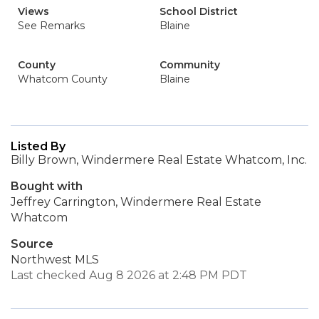
Views
School District
See Remarks
Blaine
County
Community
Whatcom County
Blaine
Listed By
Billy Brown, Windermere Real Estate Whatcom, Inc.
Bought with
Jeffrey Carrington, Windermere Real Estate
Whatcom
Source
Northwest MLS
Last checked Aug 8 2026 at 2:48 PM PDT