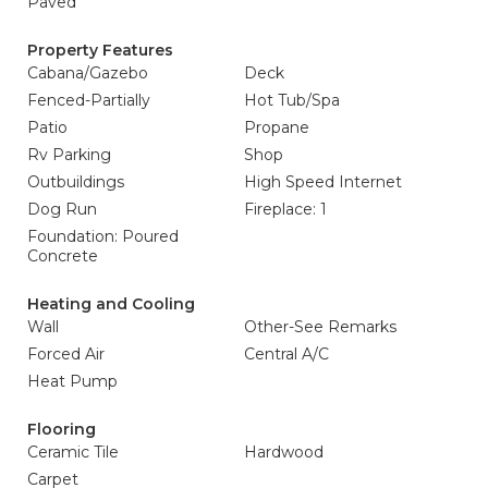
Paved
Property Features
Cabana/Gazebo
Deck
Fenced-Partially
Hot Tub/Spa
Patio
Propane
Rv Parking
Shop
Outbuildings
High Speed Internet
Dog Run
Fireplace: 1
Foundation: Poured
Concrete
Heating and Cooling
Wall
Other-See Remarks
Forced Air
Central A/C
Heat Pump
Flooring
Ceramic Tile
Hardwood
Carpet