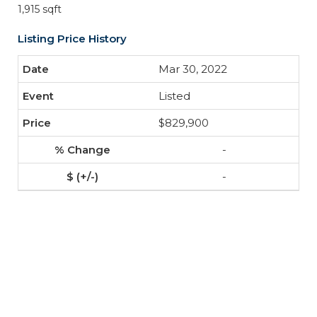
1,915 sqft
Listing Price History
Mar 30, 2022
Listed
$829,900
-
-