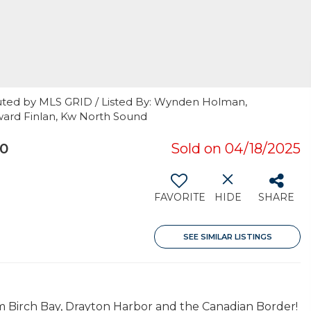
uted by MLS GRID / Listed By: Wynden Holman,
ard Finlan, Kw North Sound
30
Sold on 04/18/2025
FAVORITE
HIDE
SHARE
SEE SIMILAR LISTINGS
om Birch Bay, Drayton Harbor and the Canadian Border!