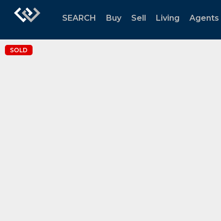
SEARCH
Buy
Sell
Living
Agents
SOLD