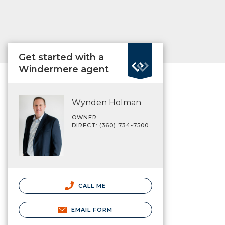
Get started with a
Windermere agent
Wynden Holman
OWNER
DIRECT: (360) 734-7500
CALL ME
EMAIL FORM