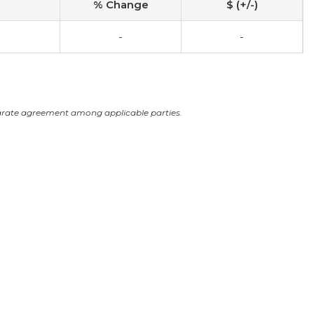
% Change
$ (+/-)
-
-
arate agreement among applicable parties.