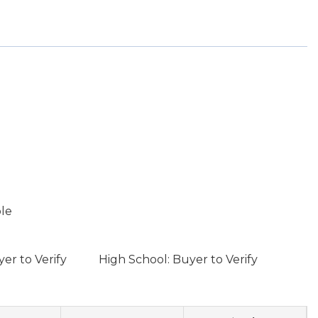
ble
er to Verify
High School: Buyer to Verify