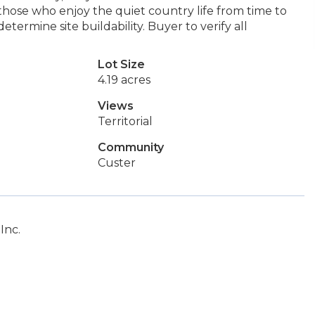
 those who enjoy the quiet country life from time to
etermine site buildability. Buyer to verify all
Lot Size
4.19 acres
Views
Territorial
Community
Custer
Inc.