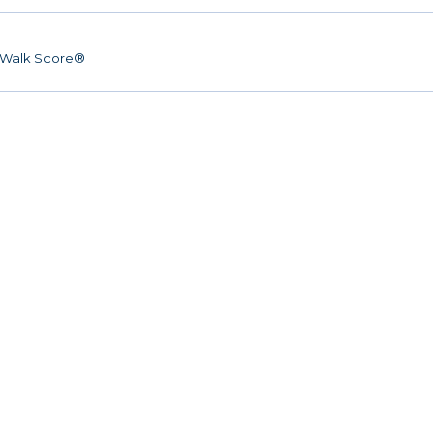
Walk Score®