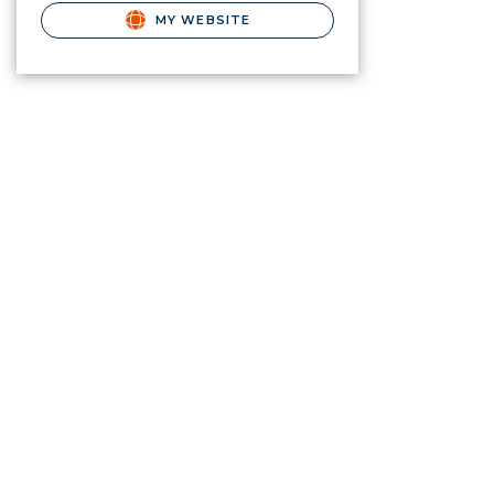
MY WEBSITE