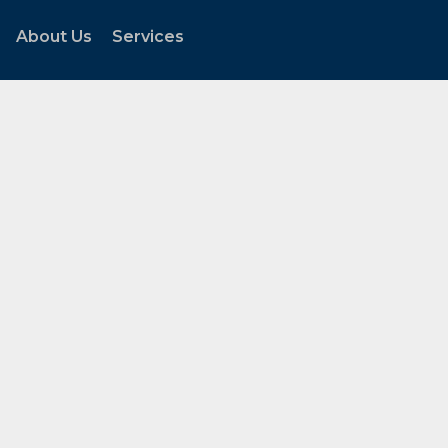
About Us
Services