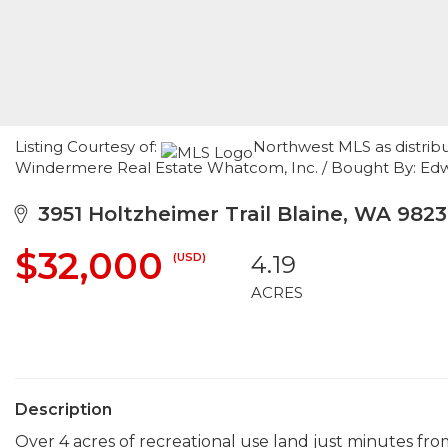
Listing Courtesy of:
Northwest MLS as distrib
Windermere Real Estate Whatcom, Inc. / Bought By: Edw
3951 Holtzheimer Trail Blaine, WA 982
$32,000
(USD)
4.19
ACRES
Description
Over 4 acres of recreational use land just minutes fr