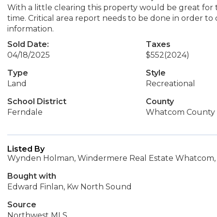
With a little clearing this property would be great for
time. Critical area report needs to be done in order to d
information.
Sold Date:
Taxes
04/18/2025
$552
(2024)
Type
Style
Land
Recreational
School District
County
Ferndale
Whatcom County
Listed By
Wynden Holman, Windermere Real Estate Whatcom, 
Bought with
Edward Finlan, Kw North Sound
Source
Northwest MLS