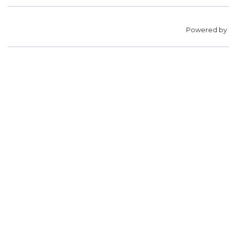
Powered by