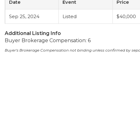
Date
Event
Price
Sep 25, 2024
Listed
$40,000
Additional Listing Info
Buyer Brokerage Compensation: 6
Buyer's Brokerage Compensation not binding unless confirmed by sep