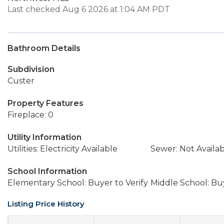
Last checked Aug 6 2026 at 1:04 AM PDT
Bathroom Details
Subdivision
Custer
Property Features
Fireplace: 0
Utility Information
Utilities: Electricity Available
Sewer: Not Availa
School Information
Elementary School: Buyer to Verify
Middle School: Buy
Listing Price History