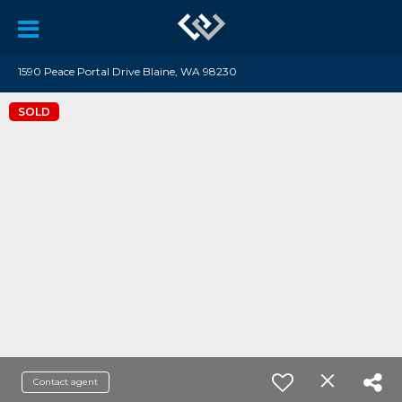
1590 Peace Portal Drive Blaine, WA 98230
SOLD
Contact agent