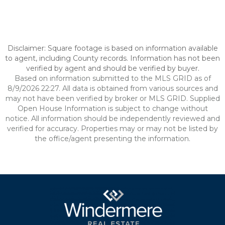
Disclaimer: Square footage is based on information available
to agent, including County records. Information has not been
verified by agent and should be verified by buyer.
Based on information submitted to the MLS GRID as of
8/9/2026 22:27. All data is obtained from various sources and
may not have been verified by broker or MLS GRID. Supplied
Open House Information is subject to change without
notice. All information should be independently reviewed and
verified for accuracy. Properties may or may not be listed by
the office/agent presenting the information.