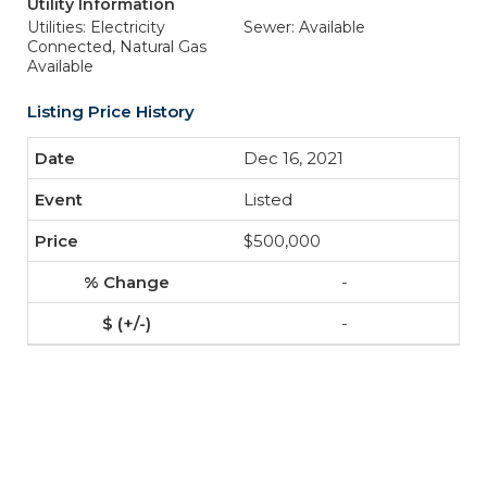
Utility Information
Utilities: Electricity
Sewer: Available
Connected, Natural Gas
Available
Listing Price History
Dec 16, 2021
Listed
$500,000
-
-