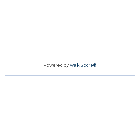
Powered by
Walk Score®