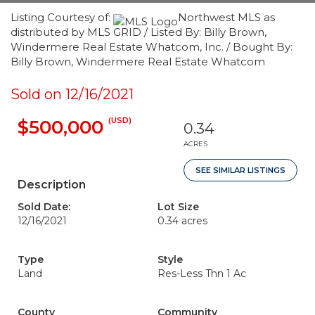
Listing Courtesy of:
Northwest MLS as
distributed by MLS GRID / Listed By: Billy Brown,
Windermere Real Estate Whatcom, Inc. / Bought By:
Billy Brown, Windermere Real Estate Whatcom
Sold on 12/16/2021
(USD)
$500,000
0.34
ACRES
SEE SIMILAR LISTINGS
Description
Sold Date:
Lot Size
12/16/2021
0.34 acres
Type
Style
Land
Res-Less Thn 1 Ac
County
Community