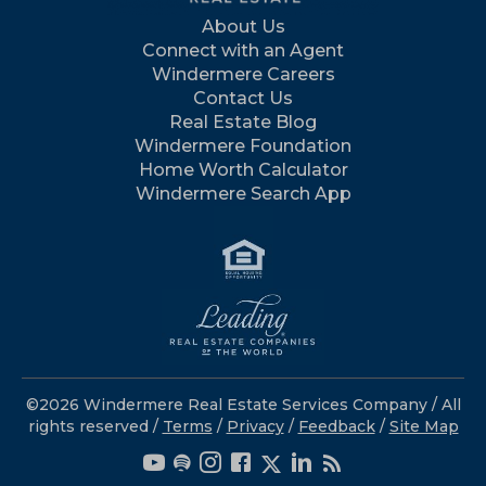
About Us
Connect with an Agent
Windermere Careers
Contact Us
Real Estate Blog
Windermere Foundation
Home Worth Calculator
Windermere Search App
©2026 Windermere Real Estate Services Company / All
rights reserved /
Terms
/
Privacy
/
Feedback
/
Site Map