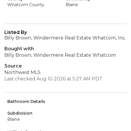
Whatcom County
Blaine
Listed By
Billy Brown, Windermere Real Estate Whatcom, Inc.
Bought with
Billy Brown, Windermere Real Estate Whatcom
Source
Northwest MLS
Last checked Aug 10 2026 at 5:27 AM PDT
Bathroom Details
Subdivision
Blaine