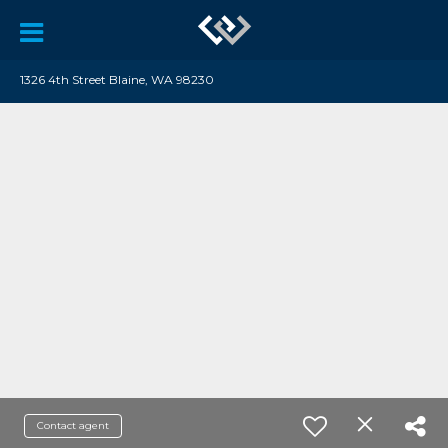
1326 4th Street Blaine, WA 98230
Contact agent