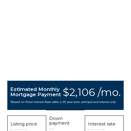
$2,106 /mo.
Estimated Monthly
Mortgage Payment
*Based on Fixed Interest Rate withe a 30 year term, principal and interest only
Down
payment
Listing price
Interest rate