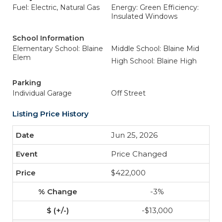
Fuel: Electric, Natural Gas
Energy: Green Efficiency:
Insulated Windows
School Information
Elementary School: Blaine
Middle School: Blaine Mid
Elem
High School: Blaine High
Parking
Individual Garage
Off Street
Listing Price History
Jun 25, 2026
Price Changed
$422,000
-3%
-$13,000