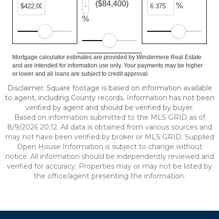
($84,400)
%
%
Mortgage calculator estimates are provided by Windermere Real Estate
and are intended for information use only. Your payments may be higher
or lower and all loans are subject to credit approval.
Disclaimer: Square footage is based on information available
to agent, including County records. Information has not been
verified by agent and should be verified by buyer.
Based on information submitted to the MLS GRID as of
8/9/2026 20:12. All data is obtained from various sources and
may not have been verified by broker or MLS GRID. Supplied
Open House Information is subject to change without
notice. All information should be independently reviewed and
verified for accuracy. Properties may or may not be listed by
the office/agent presenting the information.