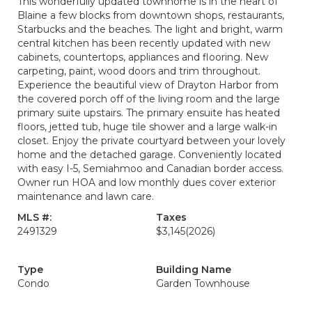
This wonderfully updated townhome is in the heart of
Blaine a few blocks from downtown shops, restaurants,
Starbucks and the beaches. The light and bright, warm
central kitchen has been recently updated with new
cabinets, countertops, appliances and flooring. New
carpeting, paint, wood doors and trim throughout.
Experience the beautiful view of Drayton Harbor from
the covered porch off of the living room and the large
primary suite upstairs. The primary ensuite has heated
floors, jetted tub, huge tile shower and a large walk-in
closet. Enjoy the private courtyard between your lovely
home and the detached garage. Conveniently located
with easy I-5, Semiahmoo and Canadian border access.
Owner run HOA and low monthly dues cover exterior
maintenance and lawn care.
MLS #:
Taxes
2491329
$3,145
(2026)
Type
Building Name
Condo
Garden Townhouse