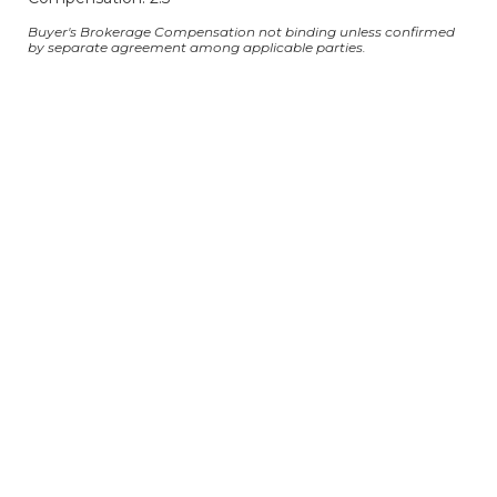
Buyer's Brokerage Compensation not binding unless confirmed
by separate agreement among applicable parties.