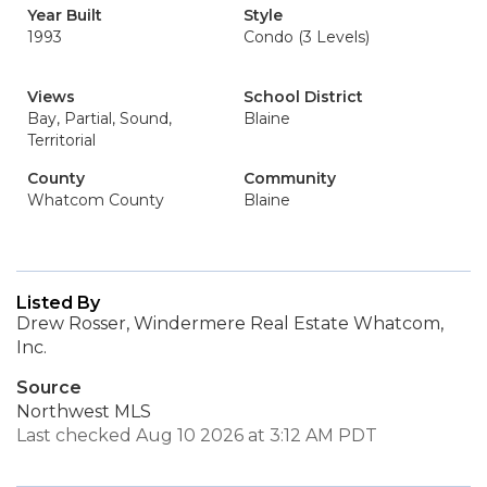
Year Built
Style
1993
Condo (3 Levels)
Views
School District
Bay, Partial, Sound,
Blaine
Territorial
County
Community
Whatcom County
Blaine
Listed By
Drew Rosser, Windermere Real Estate Whatcom,
Inc.
Source
Northwest MLS
Last checked Aug 10 2026 at 3:12 AM PDT