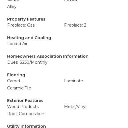
Alley
Property Features
Fireplace: Gas
Fireplace: 2
Heating and Cooling
Forced Air
Homeowners Association Information
Dues: $250/Monthly
Flooring
Carpet
Laminate
Ceramic Tile
Exterior Features
Wood Products
Metal/Vinyl
Roof: Composition
Utility Information