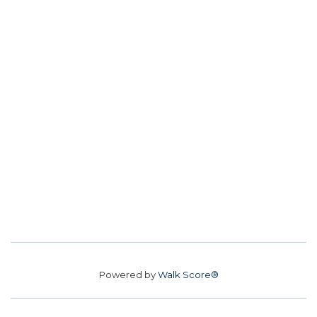
Powered by
Walk Score®