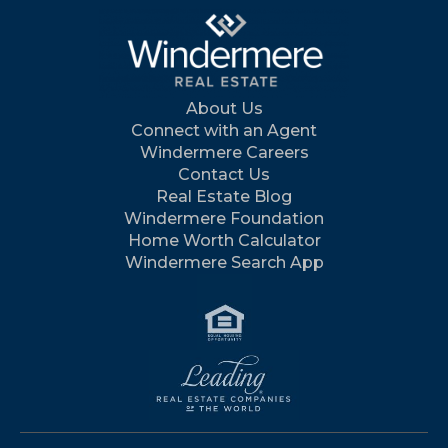
About Us
Connect with an Agent
Windermere Careers
Contact Us
Real Estate Blog
Windermere Foundation
Home Worth Calculator
Windermere Search App