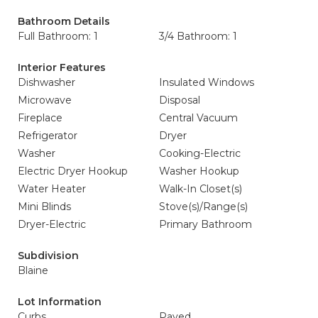
Bathroom Details
Full Bathroom: 1
3/4 Bathroom: 1
Interior Features
Dishwasher
Insulated Windows
Microwave
Disposal
Fireplace
Central Vacuum
Refrigerator
Dryer
Washer
Cooking-Electric
Electric Dryer Hookup
Washer Hookup
Water Heater
Walk-In Closet(s)
Mini Blinds
Stove(s)/Range(s)
Dryer-Electric
Primary Bathroom
Subdivision
Blaine
Lot Information
Curbs
Paved