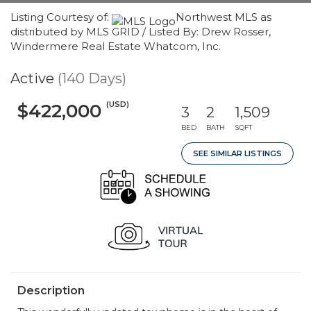
Listing Courtesy of:
Northwest MLS as
distributed by MLS GRID / Listed By: Drew Rosser,
Windermere Real Estate Whatcom, Inc.
Active
(140 Days)
(USD)
$422,000
3
2
1,509
BED
BATH
SQFT
SEE SIMILAR LISTINGS
Description