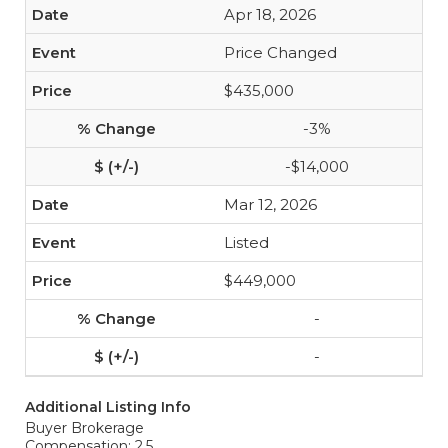
Apr 18, 2026
Price Changed
$435,000
-3%
-$14,000
Mar 12, 2026
Listed
$449,000
-
-
Additional Listing Info
Buyer Brokerage
Compensation: 2.5