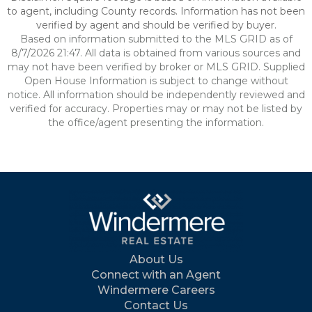
to agent, including County records. Information has not been
verified by agent and should be verified by buyer.
Based on information submitted to the MLS GRID as of
8/7/2026 21:47. All data is obtained from various sources and
may not have been verified by broker or MLS GRID. Supplied
Open House Information is subject to change without
notice. All information should be independently reviewed and
verified for accuracy. Properties may or may not be listed by
the office/agent presenting the information.
About Us
Connect with an Agent
Windermere Careers
Contact Us