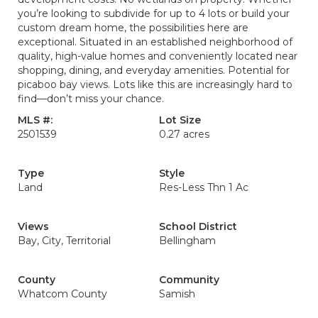
you’re looking to subdivide for up to 4 lots or build your
custom dream home, the possibilities here are
exceptional. Situated in an established neighborhood of
quality, high-value homes and conveniently located near
shopping, dining, and everyday amenities. Potential for
picaboo bay views. Lots like this are increasingly hard to
find—don’t miss your chance.
MLS #:
Lot Size
2501539
0.27 acres
Type
Style
Land
Res-Less Thn 1 Ac
Views
School District
Bay, City, Territorial
Bellingham
County
Community
Whatcom County
Samish