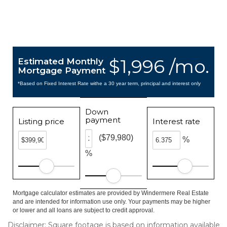
$1,996 /mo.
Estimated Monthly
Mortgage Payment
*Based on Fixed Interest Rate withe a 30 year term, principal and interest only
Down
payment
Listing price
Interest rate
($79,980)
%
%
Mortgage calculator estimates are provided by Windermere Real Estate
and are intended for information use only. Your payments may be higher
or lower and all loans are subject to credit approval.
Disclaimer: Square footage is based on information available