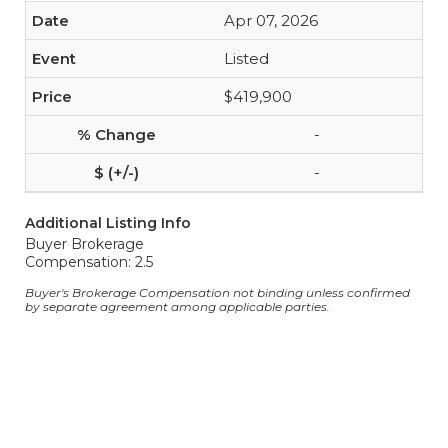
Apr 07, 2026
Listed
$419,900
-
-
Additional Listing Info
Buyer Brokerage
Compensation: 2.5
Buyer's Brokerage Compensation not binding unless confirmed
by separate agreement among applicable parties.