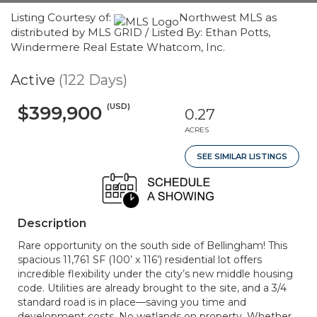
Listing Courtesy of:
Northwest MLS as
distributed by MLS GRID / Listed By: Ethan Potts,
Windermere Real Estate Whatcom, Inc.
Active
(122 Days)
(USD)
$399,900
0.27
ACRES
SEE SIMILAR LISTINGS
Description
Rare opportunity on the south side of Bellingham! This
spacious 11,761 SF (100’ x 116’) residential lot offers
incredible flexibility under the city’s new middle housing
code. Utilities are already brought to the site, and a 3/4
standard road is in place—saving you time and
development costs. No wetlands on property. Whether