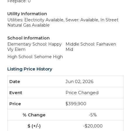
Fireplace: 0
Utility Information
Utilities: Electricity Available,
Sewer: Available, In Street
Natural Gas Available
School Information
Elementary School: Happy
Middle School: Fairhaven
Vly Elem
Mid
High School: Sehome High
Listing Price History
Jun 02, 2026
Price Changed
$399,900
-5%
-$20,000