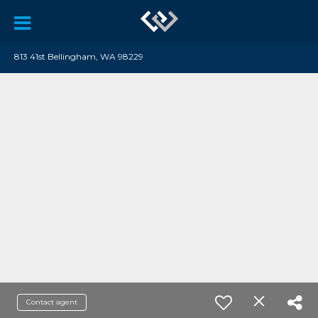
813 41st Bellingham, WA 98229
Contact agent