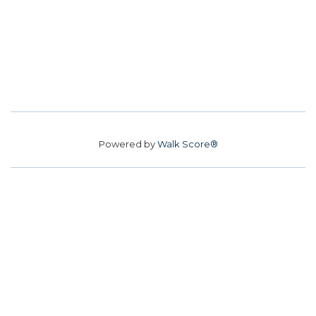
Powered by
Walk Score®