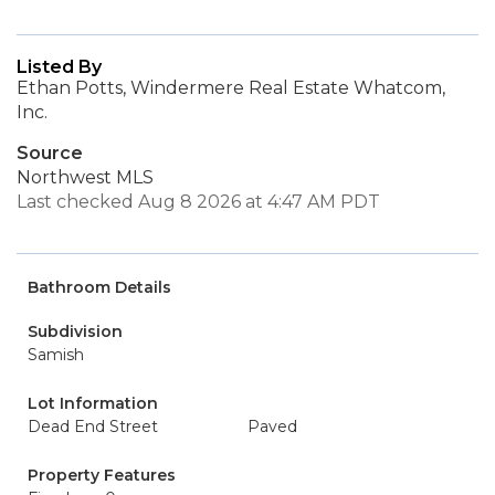
Listed By
Ethan Potts, Windermere Real Estate Whatcom,
Inc.
Source
Northwest MLS
Last checked Aug 8 2026 at 4:47 AM PDT
Bathroom Details
Subdivision
Samish
Lot Information
Dead End Street
Paved
Property Features