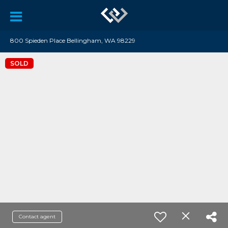
800 Spieden Place Bellingham, WA 98229
SOLD
Contact agent