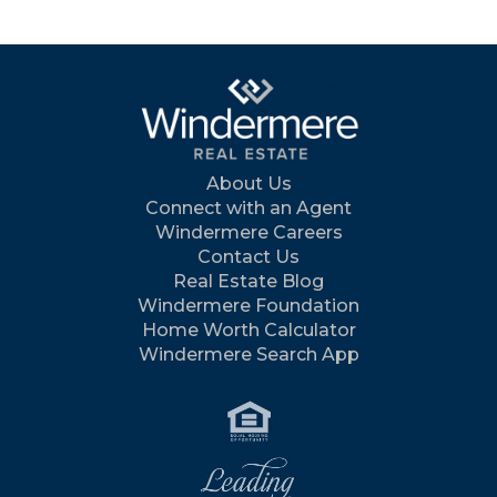
About Us
Connect with an Agent
Windermere Careers
Contact Us
Real Estate Blog
Windermere Foundation
Home Worth Calculator
Windermere Search App