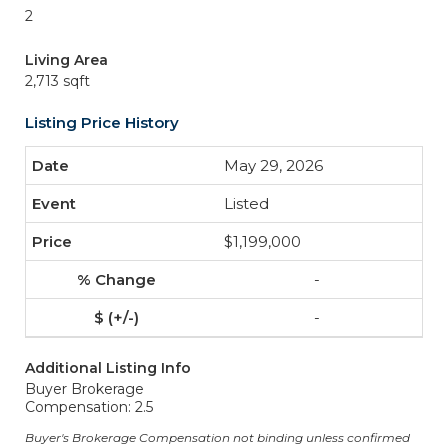
2
Living Area
2,713 sqft
Listing Price History
May 29, 2026
Listed
$1,199,000
-
-
Additional Listing Info
Buyer Brokerage
Compensation: 2.5
Buyer's Brokerage Compensation not binding unless confirmed