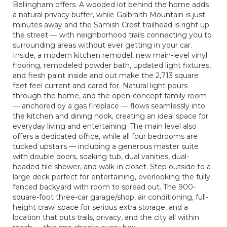
Bellingham offers. A wooded lot behind the home adds
a natural privacy buffer, while Galbraith Mountain is just
minutes away and the Samish Crest trailhead is right up
the street — with neighborhood trails connecting you to
surrounding areas without ever getting in your car.
Inside, a modern kitchen remodel, new main-level vinyl
flooring, remodeled powder bath, updated light fixtures,
and fresh paint inside and out make the 2,713 square
feet feel current and cared for. Natural light pours
through the home, and the open-concept family room
— anchored by a gas fireplace — flows seamlessly into
the kitchen and dining nook, creating an ideal space for
everyday living and entertaining. The main level also
offers a dedicated office, while all four bedrooms are
tucked upstairs — including a generous master suite
with double doors, soaking tub, dual vanities, dual-
headed tile shower, and walk-in closet. Step outside to a
large deck perfect for entertaining, overlooking the fully
fenced backyard with room to spread out. The 900-
square-foot three-car garage/shop, air conditioning, full-
height crawl space for serious extra storage, and a
location that puts trails, privacy, and the city all within