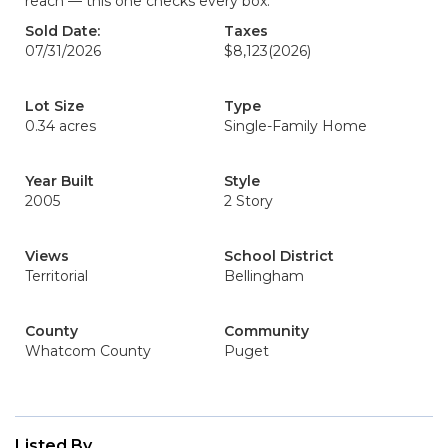
reach — this one checks every box.
Sold Date:
Taxes
07/31/2026
$8,123
(2026)
Lot Size
Type
0.34 acres
Single-Family Home
Year Built
Style
2005
2 Story
Views
School District
Territorial
Bellingham
County
Community
Whatcom County
Puget
Listed By