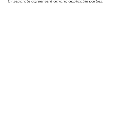
by separate agreement among applicable parties.