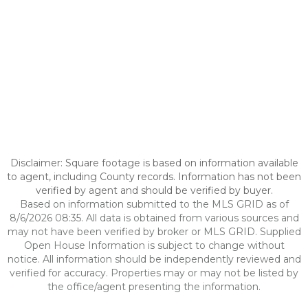
Disclaimer: Square footage is based on information available
to agent, including County records. Information has not been
verified by agent and should be verified by buyer.
Based on information submitted to the MLS GRID as of
8/6/2026 08:35. All data is obtained from various sources and
may not have been verified by broker or MLS GRID. Supplied
Open House Information is subject to change without
notice. All information should be independently reviewed and
verified for accuracy. Properties may or may not be listed by
the office/agent presenting the information.