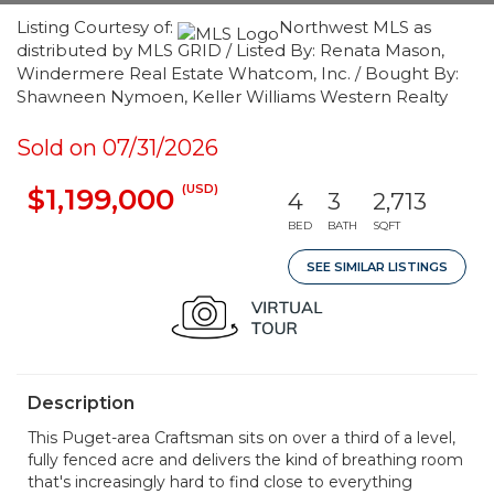
Listing Courtesy of:
Northwest MLS as
distributed by MLS GRID / Listed By: Renata Mason,
Windermere Real Estate Whatcom, Inc. / Bought By:
Shawneen Nymoen, Keller Williams Western Realty
Sold on 07/31/2026
(USD)
$1,199,000
4
3
2,713
BED
BATH
SQFT
SEE SIMILAR LISTINGS
Description
This Puget-area Craftsman sits on over a third of a level,
fully fenced acre and delivers the kind of breathing room
that's increasingly hard to find close to everything