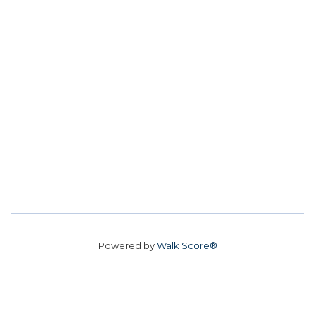
Powered by
Walk Score®