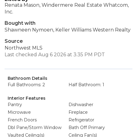
Renata Mason, Windermere Real Estate Whatcom,
Inc.
Bought with
Shawneen Nymoen, Keller Williams Western Realty
Source
Northwest MLS
Last checked Aug 6 2026 at 3:35 PM PDT
Bathroom Details
Full Bathrooms: 2
Half Bathroom: 1
Interior Features
Pantry
Dishwasher
Microwave
Fireplace
French Doors
Refrigerator
Dbl Pane/Storm Window
Bath Off Primary
Vaulted Ceiling(s)
Ceiling Fan(s)