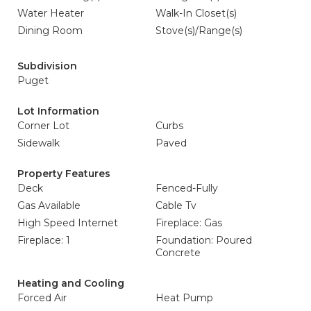
Water Heater
Walk-In Closet(s)
Dining Room
Stove(s)/Range(s)
Subdivision
Puget
Lot Information
Corner Lot
Curbs
Sidewalk
Paved
Property Features
Deck
Fenced-Fully
Gas Available
Cable Tv
High Speed Internet
Fireplace: Gas
Fireplace: 1
Foundation: Poured
Concrete
Heating and Cooling
Forced Air
Heat Pump