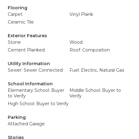
Flooring
Carpet
Vinyl Plank
Ceramic Tile
Exterior Features
Stone
Wood
Cement Planked
Roof: Composition
Utility Information
Sewer: Sewer Connected
Fuel: Electric, Natural Gas
School Information
Elementary School: Buyer
Middle School: Buyer to
to Verify
Verify
High School: Buyer to Verify
Parking
Attached Garage
Stories