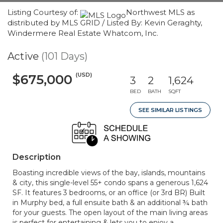
Listing Courtesy of:
Northwest MLS as
distributed by MLS GRID / Listed By: Kevin Geraghty,
Windermere Real Estate Whatcom, Inc.
Active
(101 Days)
(USD)
$675,000
3
2
1,624
BED
BATH
SQFT
SEE SIMILAR LISTINGS
Description
Boasting incredible views of the bay, islands, mountains
& city, this single-level 55+ condo spans a generous 1,624
SF. It features 3 bedrooms, or an office (or 3rd BR) Built
in Murphy bed, a full ensuite bath & an additional ¾ bath
for your guests. The open layout of the main living areas
is perfect for entertaining & lets you to enjoy a