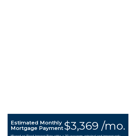
$3,369 /mo.
Estimated Monthly
Mortgage Payment
*Based on Fixed Interest Rate withe a 30 year term, principal and interest only