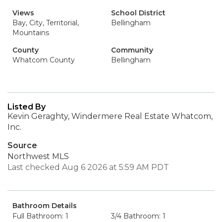
Views
School District
Bay, City, Territorial,
Bellingham
Mountains
County
Community
Whatcom County
Bellingham
Listed By
Kevin Geraghty, Windermere Real Estate Whatcom,
Inc.
Source
Northwest MLS
Last checked Aug 6 2026 at 5:59 AM PDT
Bathroom Details
Full Bathroom: 1
3/4 Bathroom: 1