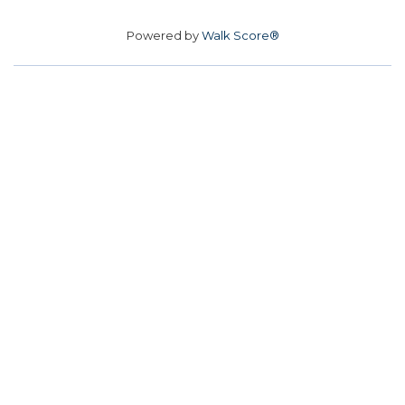
Powered by
Walk Score®