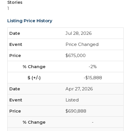
Stories
1
Listing Price History
Jul 28, 2026
Price Changed
$675,000
-2%
-$15,888
Apr 27, 2026
Listed
$690,888
-