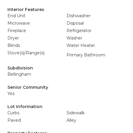
Interior Features
End Unit
Dishwasher
Microwave
Disposal
Fireplace
Refrigerator
Dryer
Washer
Blinds
Water Heater
Stove(s)/Range(s)
Primary Bathroom
Subdivision
Bellingham
Senior Community
Yes
Lot Information
Curbs
Sidewalk
Paved
Alley