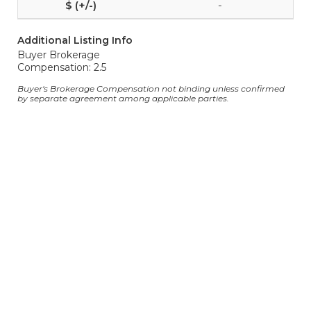
-
Additional Listing Info
Buyer Brokerage
Compensation: 2.5
Buyer's Brokerage Compensation not binding unless confirmed
by separate agreement among applicable parties.