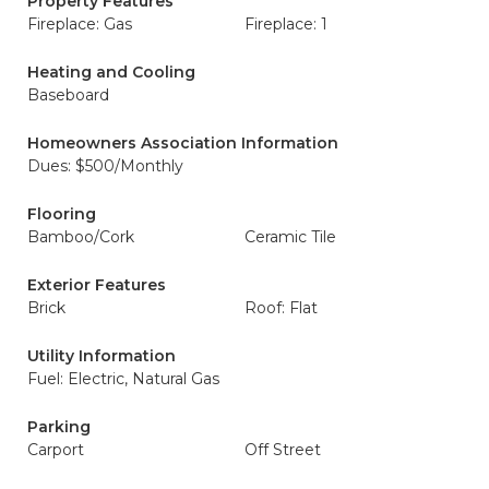
Property Features
Fireplace: Gas
Fireplace: 1
Heating and Cooling
Baseboard
Homeowners Association Information
Dues: $500/Monthly
Flooring
Bamboo/Cork
Ceramic Tile
Exterior Features
Brick
Roof: Flat
Utility Information
Fuel: Electric, Natural Gas
Parking
Carport
Off Street