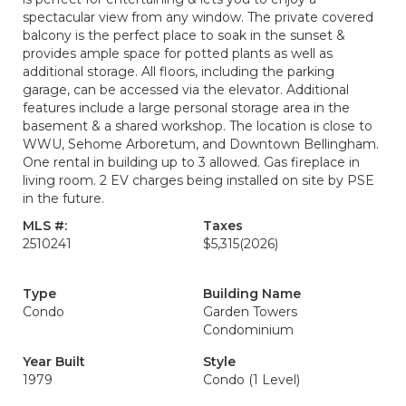
spectacular view from any window. The private covered
balcony is the perfect place to soak in the sunset &
provides ample space for potted plants as well as
additional storage. All floors, including the parking
garage, can be accessed via the elevator. Additional
features include a large personal storage area in the
basement & a shared workshop. The location is close to
WWU, Sehome Arboretum, and Downtown Bellingham.
One rental in building up to 3 allowed. Gas fireplace in
living room. 2 EV charges being installed on site by PSE
in the future.
MLS #:
Taxes
2510241
$5,315
(2026)
Type
Building Name
Condo
Garden Towers
Condominium
Year Built
Style
1979
Condo (1 Level)