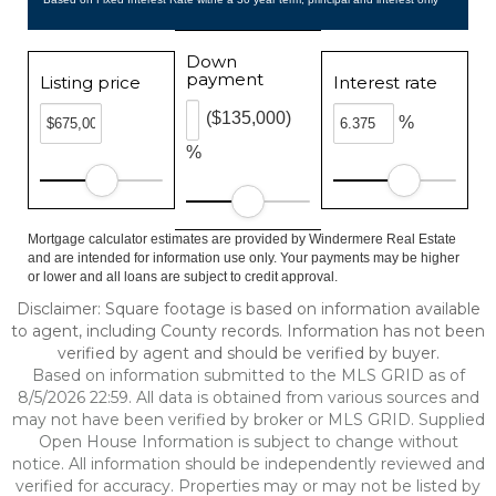
Down
payment
Listing price
Interest rate
($135,000)
%
%
Mortgage calculator estimates are provided by Windermere Real Estate
and are intended for information use only. Your payments may be higher
or lower and all loans are subject to credit approval.
Disclaimer: Square footage is based on information available
to agent, including County records. Information has not been
verified by agent and should be verified by buyer.
Based on information submitted to the MLS GRID as of
8/5/2026 22:59. All data is obtained from various sources and
may not have been verified by broker or MLS GRID. Supplied
Open House Information is subject to change without
notice. All information should be independently reviewed and
verified for accuracy. Properties may or may not be listed by