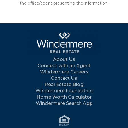
the office/agent presenting the information.
About Us
Connect with an Agent
Windermere Careers
Contact Us
Real Estate Blog
Windermere Foundation
Home Worth Calculator
Windermere Search App