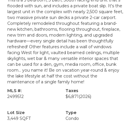
This is a 3 bedroom, 3 bath, South facing end unit that's
flooded with sun, and includes a private boat slip. It's the
largest unit in the complex with nearly 2,500 square feet,
two massive private sun decks a private 2-car carport.
Completely remodeled throughout featuring a brand-
new kitchen, bathrooms, flooring throughout, fireplace,
new trim and doors, modern lighting, and upgraded
hardware—every single detail has been thoughtfully
refreshed! Other features include a wall of windows
facing West for light, vaulted beamed ceilings, multiple
skylights, wet bar & many versatile interior spaces that
can be used for a den, gym, media room, office, bunk
room... you name it! Be on vacation year-round & enjoy
the lake lifestyle at half the cost without the
maintenance of a single family home!
MLS #:
Taxes
2499512
$6,871
(2026)
Lot Size
Type
3,449 SQFT
Condo