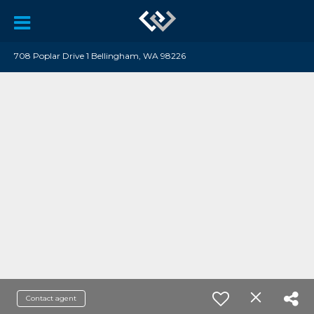
708 Poplar Drive 1 Bellingham, WA 98226
Contact agent