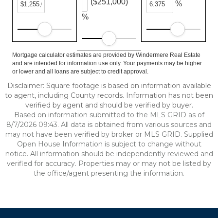
($251,000)
%
%
Mortgage calculator estimates are provided by Windermere Real Estate
and are intended for information use only. Your payments may be higher
or lower and all loans are subject to credit approval.
Disclaimer: Square footage is based on information available
to agent, including County records. Information has not been
verified by agent and should be verified by buyer.
Based on information submitted to the MLS GRID as of
8/7/2026 09:43. All data is obtained from various sources and
may not have been verified by broker or MLS GRID. Supplied
Open House Information is subject to change without
notice. All information should be independently reviewed and
verified for accuracy. Properties may or may not be listed by
the office/agent presenting the information.