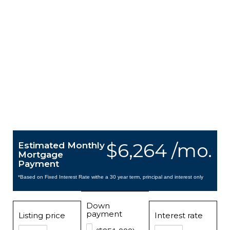
$6,264 /mo.
Estimated Monthly
Mortgage
Payment
*Based on Fixed Interest Rate withe a 30 year term, principal and interest only
Down
payment
Listing price
Interest rate