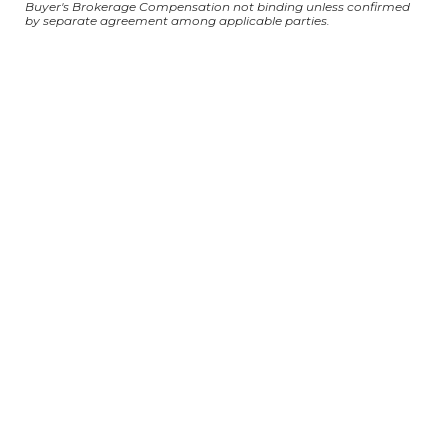
Buyer's Brokerage Compensation not binding unless confirmed
by separate agreement among applicable parties.