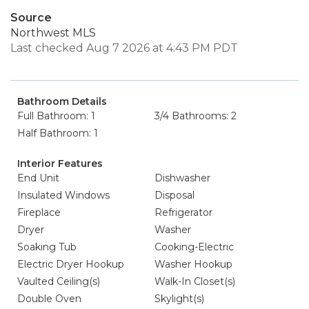
Source
Northwest MLS
Last checked Aug 7 2026 at 4:43 PM PDT
Bathroom Details
Full Bathroom: 1
3/4 Bathrooms: 2
Half Bathroom: 1
Interior Features
End Unit
Dishwasher
Insulated Windows
Disposal
Fireplace
Refrigerator
Dryer
Washer
Soaking Tub
Cooking-Electric
Electric Dryer Hookup
Washer Hookup
Vaulted Ceiling(s)
Walk-In Closet(s)
Double Oven
Skylight(s)