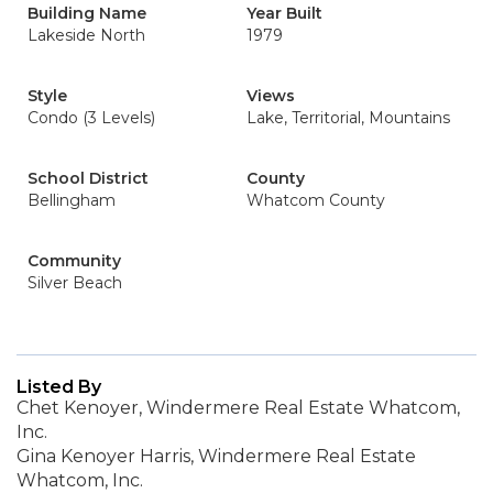
Building Name
Year Built
Lakeside North
1979
Style
Views
Condo (3 Levels)
Lake, Territorial, Mountains
School District
County
Bellingham
Whatcom County
Community
Silver Beach
Listed By
Chet Kenoyer, Windermere Real Estate Whatcom,
Inc.
Gina Kenoyer Harris, Windermere Real Estate
Whatcom, Inc.