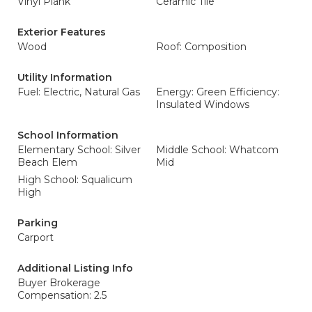
Vinyl Plank
Ceramic Tile
Exterior Features
Wood
Roof: Composition
Utility Information
Fuel: Electric, Natural Gas
Energy: Green Efficiency:
Insulated Windows
School Information
Elementary School: Silver
Middle School: Whatcom
Beach Elem
Mid
High School: Squalicum
High
Parking
Carport
Additional Listing Info
Buyer Brokerage
Compensation: 2.5