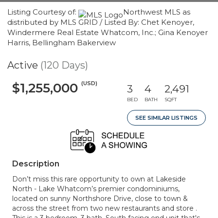
Listing Courtesy of:
Northwest MLS as
distributed by MLS GRID / Listed By: Chet Kenoyer,
Windermere Real Estate Whatcom, Inc.; Gina Kenoyer
Harris, Bellingham Bakerview
Active
(120 Days)
(USD)
$1,255,000
3
4
2,491
BED
BATH
SQFT
SEE SIMILAR LISTINGS
Description
Don’t miss this rare opportunity to own at Lakeside
North - Lake Whatcom’s premier condominiums,
located on sunny Northshore Drive, close to town &
across the street from two new restaurants and store .