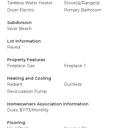
Tankless Water Heater
Stove(s)/Range(s)
Dryer-Electric
Primary Bathroom
Subdivision
Silver Beach
Lot Information
Paved
Property Features
Fireplace: Gas
Fireplace: 1
Heating and Cooling
Radiant
Ductless
Recirculation Pump
Homeowners Association Information
Dues: $1173/Monthly
Flooring