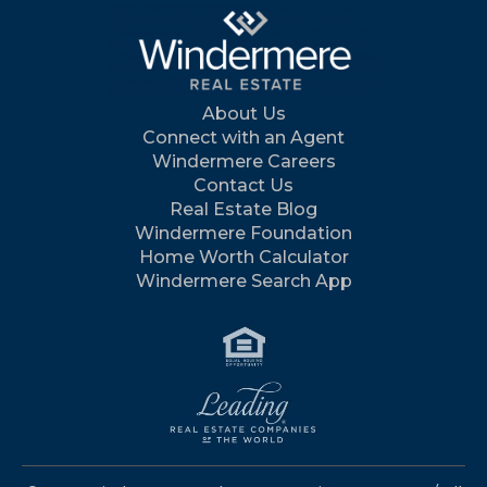
About Us
Connect with an Agent
Windermere Careers
Contact Us
Real Estate Blog
Windermere Foundation
Home Worth Calculator
Windermere Search App