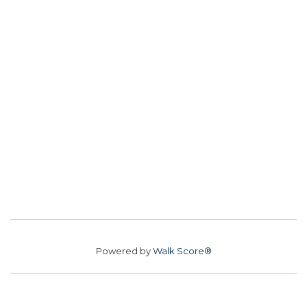
Powered by
Walk Score®